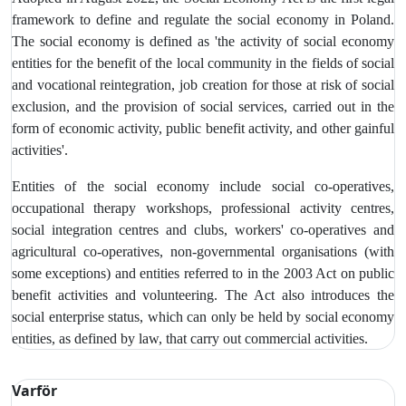
framework to define and regulate the social economy in Poland.
The social economy is defined as 'the activity of social economy
entities for the benefit of the local community in the fields of social
and vocational reintegration, job creation for those at risk of social
exclusion, and the provision of social services, carried out in the
form of economic activity, public benefit activity, and other gainful
activities'.
Entities of the social economy include social co-operatives,
occupational therapy workshops, professional activity centres,
social integration centres and clubs, workers' co-operatives and
agricultural co-operatives, non-governmental organisations (with
some exceptions) and entities referred to in the 2003 Act on public
benefit activities and volunteering. The Act also introduces the
social enterprise status, which can only be held by social economy
entities, as defined by law, that carry out commercial activities.
Varför