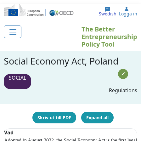
Hoppa till huvudinnehåll
User
Swedish
Logga in
The Better
Entrepreneurship
Policy Tool
Social Economy Act, Poland
SOCIAL
Regulations
Skriv ut till PDF
Expand all
Vad
Adopted in August 2022, the Social Economy Act is the first legal