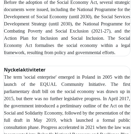
Before the adoption of the Social Economy Act, several strategic
documents were issued, including the National Programme for the
Development of Social Economy (until 2030), the Social Services
Development Strategy (until 2030), the National Programme for
Combating Poverty and Social Exclusion (2021-27), and the
Action Plan for Inclusion and Social Inclusion. The Social
Economy Act formalises the social economy within a legal
framework, resulting from policy and governmental efforts.
Nyckelaktiviteter
The term 'social enterprise' emerged in Poland in 2005 with the
launch of the EQUAL Community Initiative. The first
parliamentary draft bill on the social economy was drawn up in
2015, but there was no further legislative progress. In April 2017,
the government introduced a preliminary outline of the Act on the
Social and Solidarity Economy, followed by the presentation of the
full draft in May 2019, which launched a formal public
consultation phase. Progress accelerated in 2021 when the law was