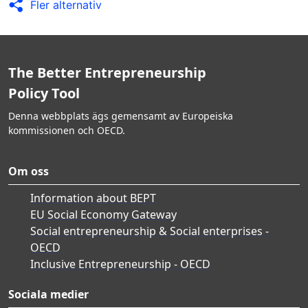
Fler alternativ
The Better Entrepreneurship
Policy Tool
Denna webbplats ägs gemensamt av Europeiska
kommissionen och OECD.
Om oss
Information about BEPT
EU Social Economy Gateway
Social entrepreneurship & Social enterprises -
OECD
Inclusive Entrepreneurship - OECD
Sociala medier