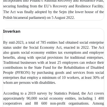
incorporated into Poland’s National Recovery and Resilience Plan,
securing funding from the EU’s Recovery and Resilience Facility.
The Act was finally adopted by the Sejm (the lower house of the
Polish bicameral parliament) on 5 August 2022.
Inverkan
By mid-2023, a total of 785 entities had obtained social enterprise
status under the Social Economy Act, enacted in 2022. The Act
also grants social economy entities tax exemptions and employee
benefits, along with special provisions for traditional enterprises.
Traditional businesses with at least 25 employees can reduce their
contributions to the State Fund for the Rehabilitation of Disabled
People (PFRON) by purchasing goods and services from social
enterprises that employ a minimum of 10 workers, at least 30% of
whom are persons with disabilities.
According to a 2019 survey by Statistics Poland, the Act covers
approximately 90,000 social economy entities, including 1 400
cooperatives and 88 600 non-profit organisations. Among