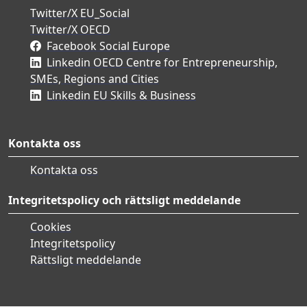
Twitter/X EU_Social
Twitter/X OECD
Facebook Social Europe
Linkedin OECD Centre for Entrepreneurship,
SMEs, Regions and Cities
Linkedin EU Skills & Business
Kontakta oss
Kontakta oss
Integritetspolicy och rättsligt meddelande
Cookies
Integritetspolicy
Rättsligt meddelande