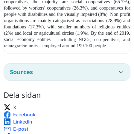
cooperatives, the majority are social cooperatives (65.7%),
followed by workers' cooperatives (26.3%), and cooperatives for
people with disabilities and the visually impaired (8%). Non-profit
organisations are mainly categorised as associations (78.9%) and
foundations (17.3%), with smaller numbers of religious entities
(2%) and local or agricultural circles (1.9%). By the end of 2019,
social economy entities
– including NGOs, co-operatives, and
employed around 199 100 people.
reintegration units –
Sources
Dela sidan
X
Facebook
LinkedIn
E-post