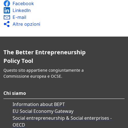
Facebook
LinkedIn
E-mail
Altre opzioni
The Better Entrepreneurship
Policy Tool
Questo sito appartiene congiuntamente a
Commissione europea e OCSE.
Chi siamo
Information about BEPT
EU Social Economy Gateway
Social entrepreneurship & Social enterprises -
OECD