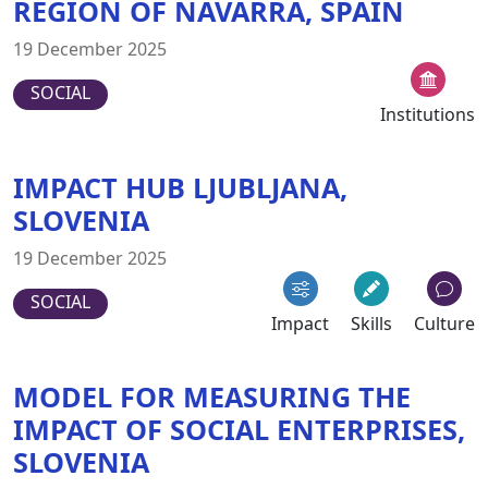
REGION OF NAVARRA, SPAIN
19 December 2025
SOCIAL
Institutions
IMPACT HUB LJUBLJANA,
SLOVENIA
19 December 2025
SOCIAL
Impact
Skills
Culture
MODEL FOR MEASURING THE
IMPACT OF SOCIAL ENTERPRISES,
SLOVENIA