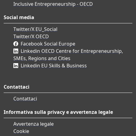
Inclusive Entrepreneurship - OECD
Social media
Twitter/X EU_Social
Twitter/X OECD
Facebook Social Europe
Linkedin OECD Centre for Entrepreneurship,
SMEs, Regions and Cities
Linkedin EU Skills & Business
Contattaci
Contattaci
Informativa sulla privacy e avvertenza legale
Avvertenza legale
Cookie