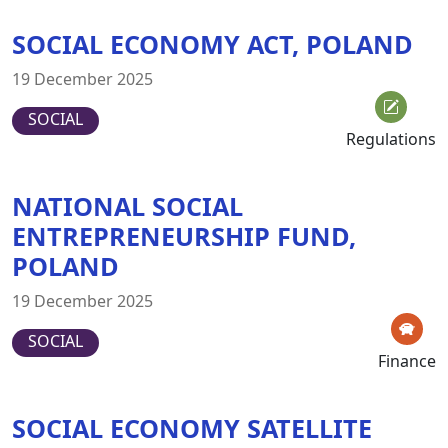
SOCIAL ECONOMY ACT, POLAND
19 December 2025
SOCIAL
Regulations
NATIONAL SOCIAL
ENTREPRENEURSHIP FUND,
POLAND
19 December 2025
SOCIAL
Finance
SOCIAL ECONOMY SATELLITE