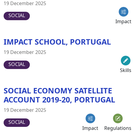
19 December 2025
SOCIAL
Impact
IMPACT SCHOOL, PORTUGAL
19 December 2025
SOCIAL
Skills
SOCIAL ECONOMY SATELLITE
ACCOUNT 2019-20, PORTUGAL
19 December 2025
SOCIAL
Impact
Regulations