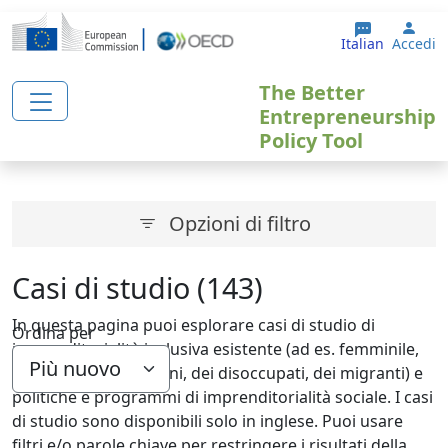
Salta al contenuto principale
User
Italian
Accedi
The Better
Entrepreneurship
Policy Tool
Opzioni di filtro
Casi di studio (143)
In questa pagina puoi esplorare casi di studio di
Ordina per
imprenditorialità inclusiva esistente (ad es. femminile,
giovanile, degli anziani, dei disoccupati, dei migranti) e
politiche e programmi di imprenditorialità sociale. I casi
di studio sono disponibili solo in inglese. Puoi usare
filtri e/o parole chiave per restringere i risultati della