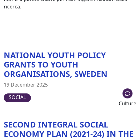
ricerca.
NATIONAL YOUTH POLICY
GRANTS TO YOUTH
ORGANISATIONS, SWEDEN
19 December 2025
SOCIAL
Culture
SECOND INTEGRAL SOCIAL
ECONOMY PLAN (2021-24) IN THE