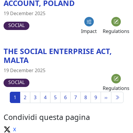
ACCOUNT, POLAND
19 December 2025
SOCIAL
Impact
Regulations
THE SOCIAL ENTERPRISE ACT,
MALTA
19 December 2025
SOCIAL
Regulations
1
2
3
4
5
6
7
8
9
››
Condividi questa pagina
X