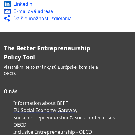
LinkedIn
E-mailová adresa
Ďalšie možnosti zdieľania
The Better Entrepreneurship
Policy Tool
Vlastníkmi tejto stránky sú Európskej komisie a
OECD.
O nás
Information about BEPT
EU Social Economy Gateway
Social entrepreneurship & Social enterprises -
OECD
Inclusive Entrepreneurship - OECD