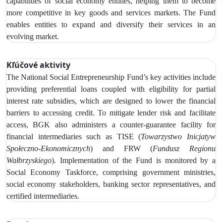
capabilities of social economy entities, helping them to become
more competitive in key goods and services markets. The Fund
enables entities to expand and diversify their services in an
evolving market.
Kľúčové aktivity
The
National Social Entrepreneurship Fund’s key activities include
providing preferential loans coupled with eligibility for partial
interest rate subsidies, which are designed to lower the financial
barriers to accessing credit.
To mitigate lender risk and facilitate
access, BGK also administers a counter-guarantee facility for
financial intermediaries such as
TISE (
Towarzystwo Inicjatyw
Społeczno‑Ekonomicznych
) and FRW (
Fundusz Regionu
Wałbrzyskiego
). Implementation of the Fund is monitored by
a
Social Economy Taskforce, comprising government ministries,
social economy stakeholders, banking sector representatives, and
certified intermediaries.