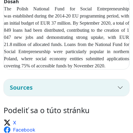
Dosah
The Polish National Fund for Social Entrepreneurship
was
established during the 2014-20 EU programming period, with
an initial budget of EUR 37 million. By September 2020, a total of
849 loans had been distributed, contributing to the creation of 1
047 new jobs and demonstrating strong uptake, with EUR
21.8 million of allocated funds. Loans from t
he National Fund for
Social Entrepreneurship were particularly popular in northern
Poland, where social economy entities submitted applications
covering 75% of accessible funds by November 2020.
Sources
Podeliť sa o túto stránku
X
Facebook