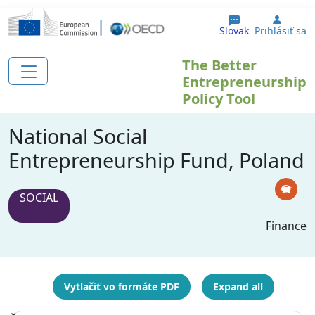
Skočiť na hlavný obsah
User 
Slovak
Prihlásiť sa
The Better
Entrepreneurship
Policy Tool
National Social
Entrepreneurship Fund, Poland
SOCIAL
Finance
Vytlačiť vo formáte PDF
Expand all