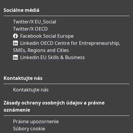
Sociálne médiá
Twitter/X EU_Social
Twitter/X OECD
Facebook Social Europe
Linkedin OECD Centre for Entrepreneurship,
SMEs, Regions and Cities
Linkedin EU Skills & Business
Kontaktujte nás
Kontaktujte nás
Zásady ochrany osobných údajov a právne
oznámenie
Právne upozornenie
Súbory cookie