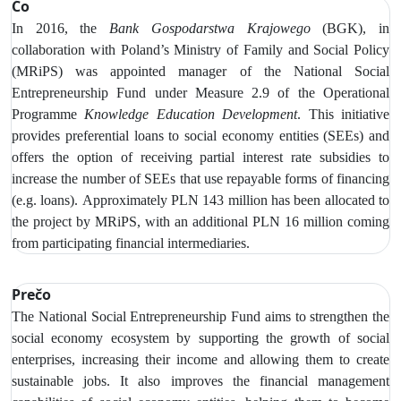
Čo
In 2016, the
Bank Gospodarstwa Krajowego
(BGK), in
collaboration with Poland’s Ministry of Family and Social Policy
(MRiPS) was appointed manager of the National Social
Entrepreneurship Fund under Measure 2.9 of the Operational
Programme
Knowledge Education Development
. This initiative
provides preferential loans to social economy entities (SEEs) and
offers the option of receiving partial interest rate subsidies to
increase
the number of SEEs that use repayable forms of financing
(e.g. loans).
Approximately PLN 143 million has been allocated to
the project by MRiPS, with an additional PLN 16 million coming
from participating financial intermediaries.
Prečo
The National Social Entrepreneurship Fund aims to strengthen the
social economy ecosystem by supporting the growth of social
enterprises, increasing their income and allowing them to create
sustainable jobs. It also improves the financial management