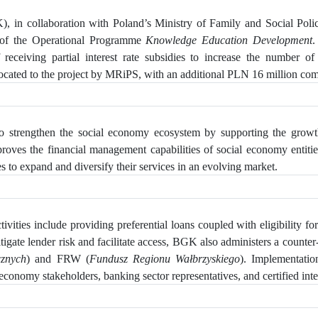
, in collaboration with Poland’s Ministry of Family and Social Pol
 of the Operational Programme
Knowledge Education Development
.
eceiving partial interest rate subsidies to increase
the number of S
ated to the project by MRiPS, with an additional PLN 16 million comin
 strengthen the social economy ecosystem by supporting the growth 
mproves the financial management capabilities of social economy enti
s to expand and diversify their services in an evolving market.
vities include providing preferential loans coupled with eligibility for 
tigate lender risk and facilitate access, BGK also administers a counter-
cznych
) and FRW (
Fundusz Regionu Wałbrzyskiego
). Implementati
economy stakeholders, banking sector representatives, and certified inte