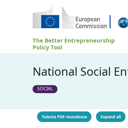
Hyppää pääsisältöön
The Better Entrepreneurship
Policy Tool
National Social E
SOCIAL
Tulosta PDF-muodossa
Expand all