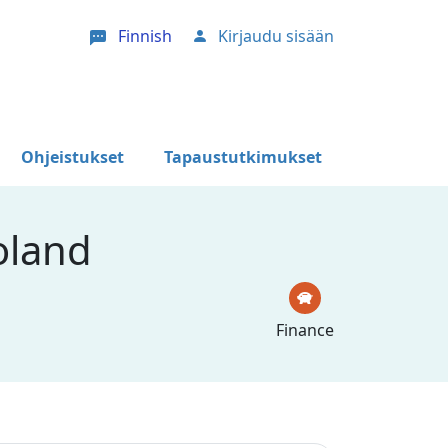
Finnish
Kirjaudu sisään
User account menu
Ohjeistukset
Tapaustutkimukset
oland
Finance