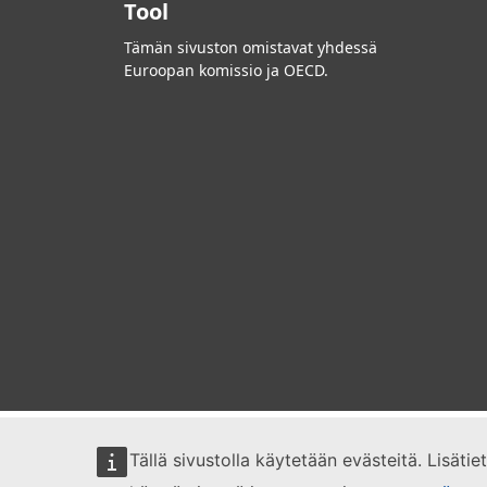
Tool
Tämän sivuston omistavat yhdessä
Euroopan komissio ja OECD.
Tällä sivustolla käytetään evästeitä. Lisäti