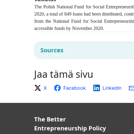
The Polish National Fund for Social Entrepreneur
2020, a total of 849 loans had been distributed, con
from t
he National Fund for Social Entrepreneurshi
accessible funds by November 2020.
Sources
Jaa tämä sivu
X
Facebook
LinkedIn
The Better
Entrepreneurship Policy