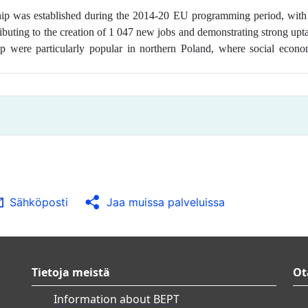
ship was
established during the 2014-20 EU programming period, with
tributing to the creation of 1 047 new jobs and demonstrating strong up
p were particularly popular in northern Poland, where social econo
Sähköposti
Jaa muissa palveluissa
Tietoja meistä
Ot
Information about BEPT