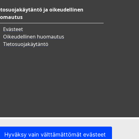
etosuojakäytäntö ja oikeudellinen
omautus
Evästeet
Oikeudellinen huomautus
Tietosuojakäytäntö
Hyväksy vain välttämättömät evästeet