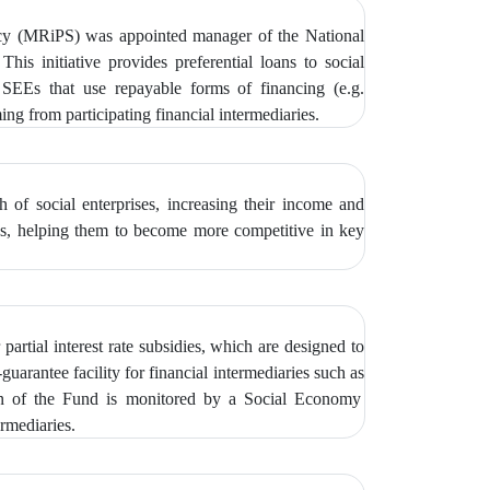
icy (MRiPS) was appointed manager of the National
 This initiative provides preferential loans to social
EEs that use repayable forms of financing (e.g.
g from participating financial intermediaries.
of social enterprises, increasing their income and
ties, helping them to become more competitive in key
partial interest rate subsidies, which are designed to
guarantee facility for financial intermediaries such as
on of the Fund is monitored by
a Social Economy
rmediaries.