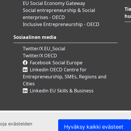
EU Social Economy Gateway
Ti
Social entrepreneurship & Social
hu
enterprises - OECD
Inclusive Entrepreneurship - OECD
Sosiaalinen media
Twitter/X EU_Social
Twitter/X OECD
Facebook Social Europe
Linkedin OECD Centre for
Entrepreneurship, SMEs, Regions and
Cities
Linkedin EU Skills & Business
etoja evästeiden
Hyväksy kaikki evästeet