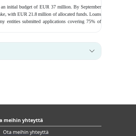
 an initial budget of EUR 37 million. By September
take, with EUR 21.8 million of allocated funds. Loans
my entities submitted applications covering 75% of
a meihin yhteyttä
Ota meihin yhteyttä