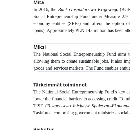
Mitä
In 2016, the
Bank Gospodarstwa Krajowego
(BGK)
Social Entrepreneurship Fund under Measure 2.9
economy entities (SEEs) and offers the option of r
loans).
Approximately PLN 143 million has been alloc
Miksi
The National Social Entrepreneurship Fund aims to
allowing them to create sustainable jobs. It also i
goods and services markets. The Fund enables entitie
Tärkeimmät toiminnot
The
National Social Entrepreneurship Fund’s key acti
lower the financial barriers to accessing credit.
To mi
TISE (
Towarzystwo Inicjatyw Społeczno‑Ekonomi
Taskforce, comprising government ministries, social 
Vaikutus