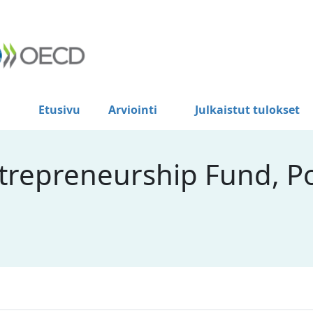
Etusivu
Arviointi
Julkaistut tulokset
ntrepreneurship Fund, P