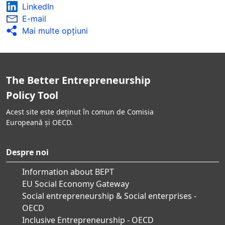
LinkedIn
E-mail
Mai multe opţiuni
The Better Entrepreneurship
Policy Tool
Acest site este deținut în comun de Comisia
Europeană și OECD.
Despre noi
Information about BEPT
EU Social Economy Gateway
Social entrepreneurship & Social enterprises -
OECD
Inclusive Entrepreneurship - OECD