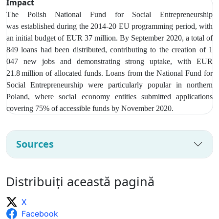
Impact
The Polish National Fund for Social Entrepreneurship
was
established during the 2014-20 EU programming period, with
an initial budget of EUR 37 million. By September 2020, a total of
849 loans had been distributed, contributing to the creation of 1
047 new jobs and demonstrating strong uptake, with EUR
21.8 million of allocated funds. Loans from t
he National Fund for
Social Entrepreneurship were particularly popular in northern
Poland, where social economy entities submitted applications
covering 75% of accessible funds by November 2020.
Sources
Distribuiți această pagină
X
Facebook