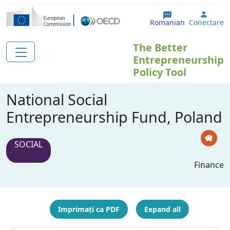
Sari la conținutul principal
User 
Romanian
Conectare
The Better
Entrepreneurship
Policy Tool
National Social
Entrepreneurship Fund, Poland
SOCIAL
Finance
Imprimați ca PDF
Expand all