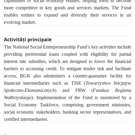
capabilities of social economy entities, helping them to become
more competitive in key goods and services markets. The Fund
enables entities to expand and diversify their services in an
evolving market.
Activități principale
The
National Social Entrepreneurship Fund’s key activities include
providing preferential loans coupled with eligibility for partial
interest rate subsidies, which are designed to lower the financial
barriers to accessing credit.
To mitigate lender risk and facilitate
access, BGK also administers a counter-guarantee facility for
financial intermediaries such as
TISE (
Towarzystwo Inicjatyw
Społeczno‑Ekonomicznych
) and FRW (
Fundusz Regionu
Wałbrzyskiego
). Implementation of the Fund is monitored by
a
Social Economy Taskforce, comprising government ministries,
social economy stakeholders, banking sector representatives, and
certified intermediaries.