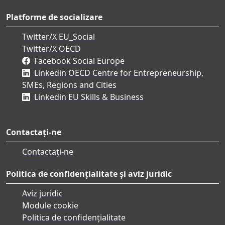
Platforme de socializare
Twitter/X EU_Social
Twitter/X OECD
Facebook Social Europe
Linkedin OECD Centre for Entrepreneurship,
SMEs, Regions and Cities
Linkedin EU Skills & Business
Contactați-ne
Contactați-ne
Politica de confidențialitate și aviz juridic
Aviz juridic
Module cookie
Politica de confidențialitate