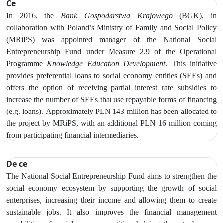
Ce
In 2016, the
Bank Gospodarstwa Krajowego
(BGK), in
collaboration with Poland’s Ministry of Family and Social Policy
(MRiPS) was appointed manager of the National Social
Entrepreneurship Fund under Measure 2.9 of the Operational
Programme
Knowledge Education Development
. This initiative
provides preferential loans to social economy entities (SEEs) and
offers the option of receiving partial interest rate subsidies to
increase
the number of SEEs that use repayable forms of financing
(e.g. loans).
Approximately PLN 143 million has been allocated to
the project by MRiPS, with an additional PLN 16 million coming
from participating financial intermediaries.
De ce
The National Social Entrepreneurship Fund aims to strengthen the
social economy ecosystem by supporting the growth of social
enterprises, increasing their income and allowing them to create
sustainable jobs. It also improves the financial management