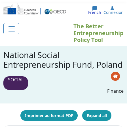
Aller au contenu principal
User 
French
Connexion
The Better
Entrepreneurship
Policy Tool
National Social
Entrepreneurship Fund, Poland
SOCIAL
Finance
Imprimer au format PDF
Expand all