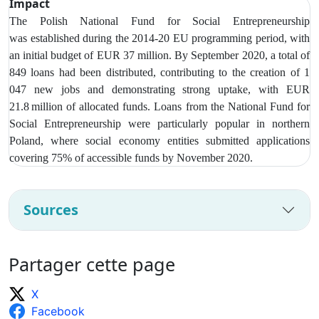
Impact
The Polish National Fund for Social Entrepreneurship
was
established during the 2014-20 EU programming period, with
an initial budget of EUR 37 million. By September 2020, a total of
849 loans had been distributed, contributing to the creation of 1
047 new jobs and demonstrating strong uptake, with EUR
21.8 million of allocated funds. Loans from t
he National Fund for
Social Entrepreneurship were particularly popular in northern
Poland, where social economy entities submitted applications
covering 75% of accessible funds by November 2020.
Sources
Partager cette page
X
Facebook