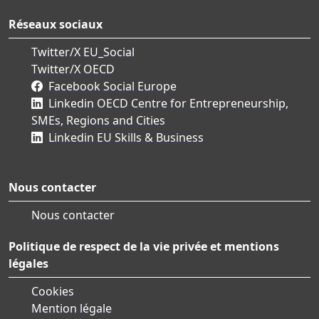
Réseaux sociaux
Twitter/X EU_Social
Twitter/X OECD
Facebook Social Europe
Linkedin OECD Centre for Entrepreneurship,
SMEs, Regions and Cities
Linkedin EU Skills & Business
Nous contacter
Nous contacter
Politique de respect de la vie privée et mentions
légales
Cookies
Mention légale