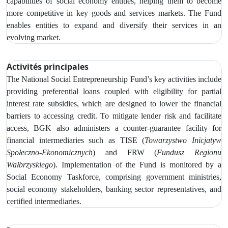
capabilities of social economy entities, helping them to become
more competitive in key goods and services markets. The Fund
enables entities to expand and diversify their services in an
evolving market.
Activités principales
The
National Social Entrepreneurship Fund’s key activities include
providing preferential loans coupled with eligibility for partial
interest rate subsidies, which are designed to lower the financial
barriers to accessing credit.
To mitigate lender risk and facilitate
access, BGK also administers a counter-guarantee facility for
financial intermediaries such as
TISE (
Towarzystwo Inicjatyw
Społeczno‑Ekonomicznych
) and FRW (
Fundusz Regionu
Wałbrzyskiego
). Implementation of the Fund is monitored by
a
Social Economy Taskforce, comprising government ministries,
social economy stakeholders, banking sector representatives, and
certified intermediaries.