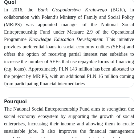
Quoi
In 2016, the
Bank Gospodarstwa Krajowego
(BGK), in
collaboration with Poland’s Ministry of Family and Social Policy
(MRiPS) was appointed manager of the National Social
Entrepreneurship Fund under Measure 2.9 of the Operational
Programme
Knowledge Education Development
. This initiative
provides preferential loans to social economy entities (SEEs) and
offers the option of receiving partial interest rate subsidies to
increase
the number of SEEs that use repayable forms of financing
(e.g. loans).
Approximately PLN 143 million has been allocated to
the project by MRiPS, with an additional PLN 16 million coming
from participating financial intermediaries.
Pourquoi
The National Social Entrepreneurship Fund aims to strengthen the
social economy ecosystem by supporting the growth of social
enterprises, increasing their income and allowing them to create
sustainable jobs. It also improves the financial management