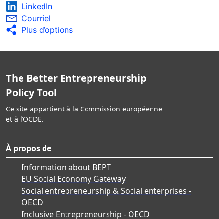
LinkedIn
Courriel
Plus d’options
The Better Entrepreneurship
Policy Tool
Ce site appartient à la Commission européenne
et à l’OCDE.
À propos de
Information about BEPT
EU Social Economy Gateway
Social entrepreneurship & Social enterprises -
OECD
Inclusive Entrepreneurship - OECD