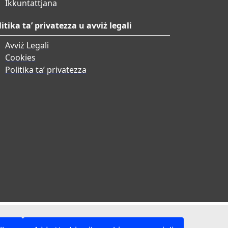
Ikkuntattjana
litika ta’ privatezza u avviż legali
Avviż Legali
Cookies
Politika ta’ privatezza