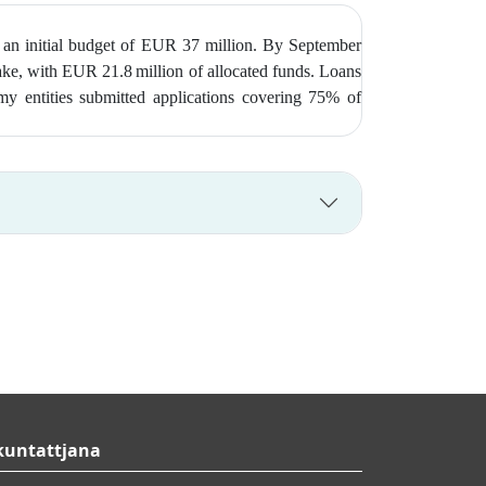
 an initial budget of EUR 37 million. By September
take, with EUR 21.8 million of allocated funds. Loans
my entities submitted applications covering 75% of
kuntattjana