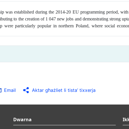
ship was
established during the 2014-20 EU programming period, with
tributing to the creation of 1 047 new jobs and demonstrating strong up
p were particularly popular in northern Poland, where social econo
Email
Aktar għażliet li tista’ tixxerja
Dwarna
Ik