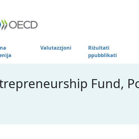
na
Valutazzjoni
Riżultati
enija
ppubblikati
ntrepreneurship Fund, P