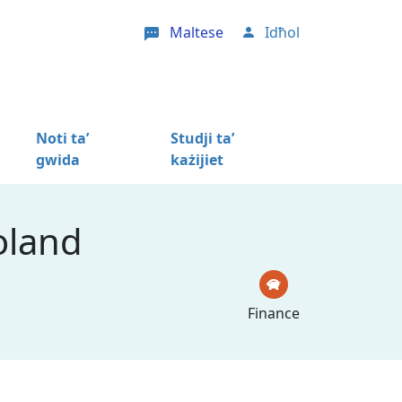
Maltese
Idħol
User account menu
Noti ta’
Studji ta’
gwida
każijiet
oland
Finance