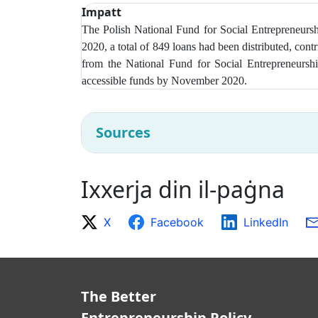
Impatt
The Polish National Fund for Social Entrepreneur
2020, a total of 849 loans had been distributed, con
from t
he National Fund for Social Entrepreneurshi
accessible funds by November 2020.
Sources
Ixxerja din il-paġna
X
Facebook
LinkedIn
The Better
Entrepreneurship Policy