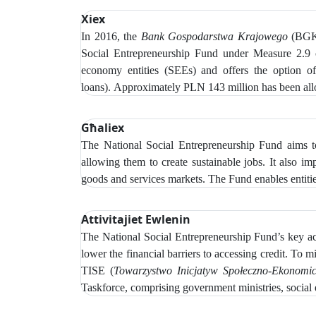
Xiex
In 2016, the
Bank Gospodarstwa Krajowego
(BGK)
Social Entrepreneurship Fund under Measure 2.9
economy entities (SEEs) and offers the option of r
loans).
Approximately PLN 143 million has been alloc
Għaliex
The National Social Entrepreneurship Fund aims to
allowing them to create sustainable jobs. It also i
goods and services markets. The Fund enables entitie
Attivitajiet Ewlenin
The
National Social Entrepreneurship Fund’s key acti
lower the financial barriers to accessing credit.
To mi
TISE (
Towarzystwo Inicjatyw Społeczno‑Ekonomi
Taskforce, comprising government ministries, social 