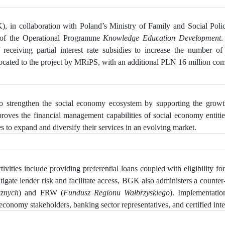
, in collaboration with Poland’s Ministry of Family and Social Pol
 of the Operational Programme
Knowledge Education Development
.
eceiving partial interest rate subsidies to increase
the number of S
ated to the project by MRiPS, with an additional PLN 16 million comin
 strengthen the social economy ecosystem by supporting the growth 
mproves the financial management capabilities of social economy enti
s to expand and diversify their services in an evolving market.
vities include providing preferential loans coupled with eligibility for 
tigate lender risk and facilitate access, BGK also administers a counter-
cznych
) and FRW (
Fundusz Regionu Wałbrzyskiego
). Implementati
economy stakeholders, banking sector representatives, and certified inte