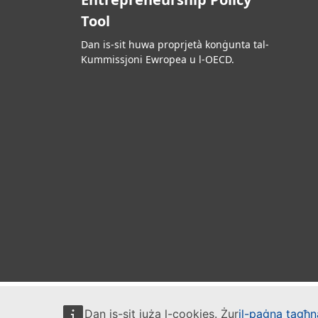
Tool
Dan is-sit huwa proprjetà konġunta tal-
Kummissjoni Ewropea u l-OECD.
Dan is-sit juża l-cookies. Żur
il-paġna tagħna