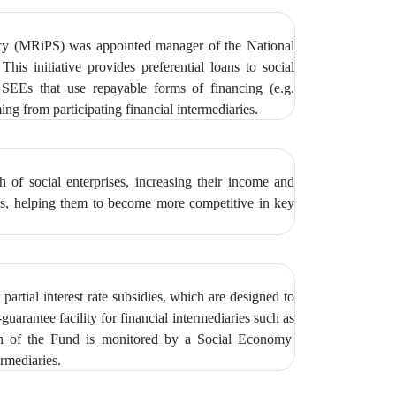
icy (MRiPS) was appointed manager of the National
 This initiative provides preferential loans to social
EEs that use repayable forms of financing (e.g.
g from participating financial intermediaries.
of social enterprises, increasing their income and
ties, helping them to become more competitive in key
partial interest rate subsidies, which are designed to
guarantee facility for financial intermediaries such as
on of the Fund is monitored by
a Social Economy
rmediaries.