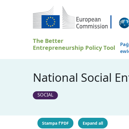
Skip to main content
The Better
Paġ
Entrepreneurship Policy Tool
ewl
National Social E
SOCIAL
Stampa f’PDF
Expand all