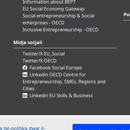
Information about BEPT
EU Social Economy Gateway
Po
Social entrepreneurship & Social
enterprises - OECD
Inclusive Entrepreneurship - OECD
Midja soċjali
Twitter/X EU_Social
Twitter/X OECD
Facebook Social Europe
Linkedin OECD Centre for
Entrepreneurship, SMEs, Regions and
Cities
Linkedin EU Skills & Business
 tal-politika dwar il-