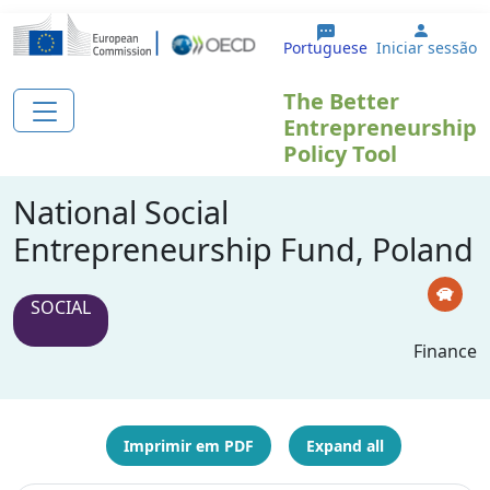
Passar para o conteúdo principal
User a
Portuguese
Iniciar sessão
The Better
Entrepreneurship
Policy Tool
National Social
Entrepreneurship Fund, Poland
SOCIAL
Finance
Imprimir em PDF
Expand all