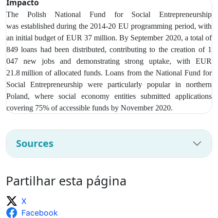
Impacto
The Polish National Fund for Social Entrepreneurship
was
established during the 2014-20 EU programming period, with
an initial budget of EUR 37 million. By September 2020, a total of
849 loans had been distributed, contributing to the creation of 1
047 new jobs and demonstrating strong uptake, with EUR
21.8 million of allocated funds. Loans from t
he National Fund for
Social Entrepreneurship were particularly popular in northern
Poland, where social economy entities submitted applications
covering 75% of accessible funds by November 2020.
Sources
Partilhar esta página
X
Facebook