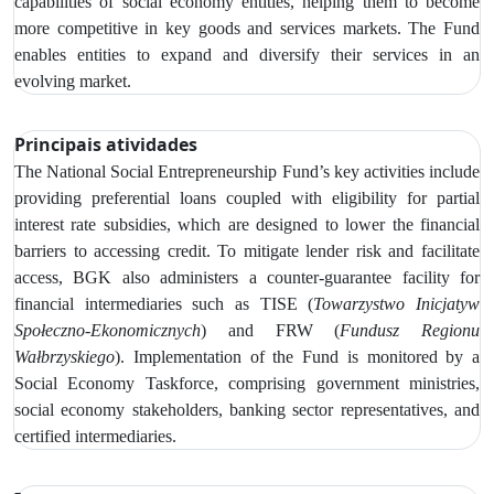
capabilities of social economy entities, helping them to become
more competitive in key goods and services markets. The Fund
enables entities to expand and diversify their services in an
evolving market.
Principais atividades
The
National Social Entrepreneurship Fund’s key activities include
providing preferential loans coupled with eligibility for partial
interest rate subsidies, which are designed to lower the financial
barriers to accessing credit.
To mitigate lender risk and facilitate
access, BGK also administers a counter-guarantee facility for
financial intermediaries such as
TISE (
Towarzystwo Inicjatyw
Społeczno‑Ekonomicznych
) and FRW (
Fundusz Regionu
Wałbrzyskiego
). Implementation of the Fund is monitored by
a
Social Economy Taskforce, comprising government ministries,
social economy stakeholders, banking sector representatives, and
certified intermediaries.