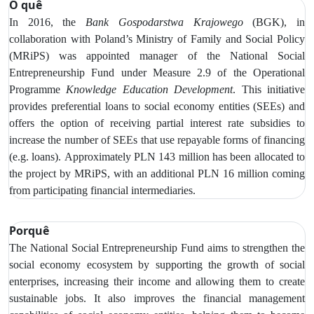
O quê
In 2016, the
Bank Gospodarstwa Krajowego
(BGK), in
collaboration with Poland’s Ministry of Family and Social Policy
(MRiPS) was appointed manager of the National Social
Entrepreneurship Fund under Measure 2.9 of the Operational
Programme
Knowledge Education Development
. This initiative
provides preferential loans to social economy entities (SEEs) and
offers the option of receiving partial interest rate subsidies to
increase
the number of SEEs that use repayable forms of financing
(e.g. loans).
Approximately PLN 143 million has been allocated to
the project by MRiPS, with an additional PLN 16 million coming
from participating financial intermediaries.
Porquê
The National Social Entrepreneurship Fund aims to strengthen the
social economy ecosystem by supporting the growth of social
enterprises, increasing their income and allowing them to create
sustainable jobs. It also improves the financial management