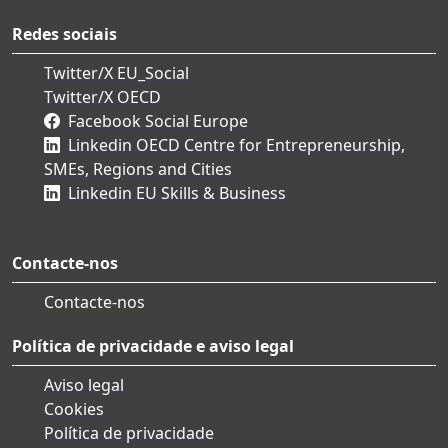
Redes sociais
Twitter/X EU_Social
Twitter/X OECD
Facebook Social Europe
Linkedin OECD Centre for Entrepreneurship,
SMEs, Regions and Cities
Linkedin EU Skills & Business
Contacte-nos
Contacte-nos
Política de privacidade e aviso legal
Aviso legal
Cookies
Política de privacidade