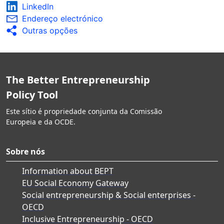
LinkedIn
Endereço electrónico
Outras opções
The Better Entrepreneurship
Policy Tool
Este sítio é propriedade conjunta da Comissão
Europeia e da OCDE.
Sobre nós
Information about BEPT
EU Social Economy Gateway
Social entrepreneurship & Social enterprises -
OECD
Inclusive Entrepreneurship - OECD