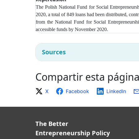
The Polish National Fund for Social Entrepreneur
2020, a total of 849 loans had been distributed, con
from t
he National Fund for Social Entrepreneurshi
accessible funds by November 2020.
Sources
Compartir esta págin
X
Facebook
LinkedIn
The Better
Entrepreneurship Policy