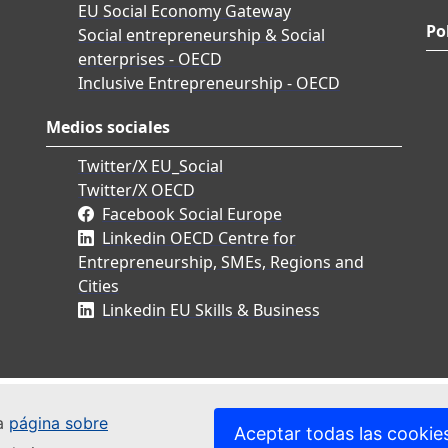
EU Social Economy Gateway
Po
Social entrepreneurship & Social
enterprises - OECD
Inclusive Entrepreneurship - OECD
Medios sociales
Twitter/X EU_Social
Twitter/X OECD
Facebook Social Europe
Linkedin OECD Centre for
Entrepreneurship, SMEs, Regions and
Cities
Linkedin EU Skills & Business
ra
página sobre
Aceptar todas las cookie