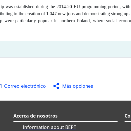
ship was
established during the 2014-20 EU programming period, with
tributing to the creation of 1 047 new jobs and demonstrating strong up
p were particularly popular in northern Poland, where social econo
a
Correo electrónico
Más opciones
Acerca de nosotros
Co
Information about BEPT