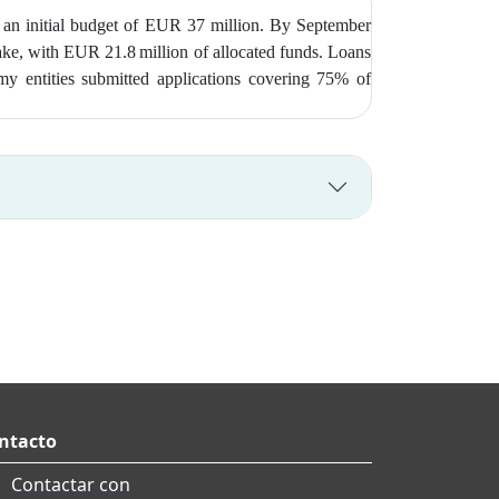
 an initial budget of EUR 37 million. By September
take, with EUR 21.8 million of allocated funds. Loans
my entities submitted applications covering 75% of
ntacto
Contactar con