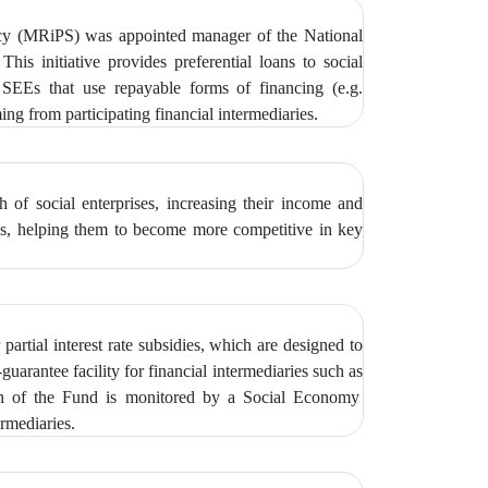
icy (MRiPS) was appointed manager of the National
 This initiative provides preferential loans to social
EEs that use repayable forms of financing (e.g.
g from participating financial intermediaries.
of social enterprises, increasing their income and
ties, helping them to become more competitive in key
partial interest rate subsidies, which are designed to
guarantee facility for financial intermediaries such as
on of the Fund is monitored by
a Social Economy
rmediaries.