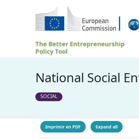
Pasar al contenido principal
The Better Entrepreneurship
Policy Tool
National Social E
SOCIAL
Imprimir en PDF
Expand all