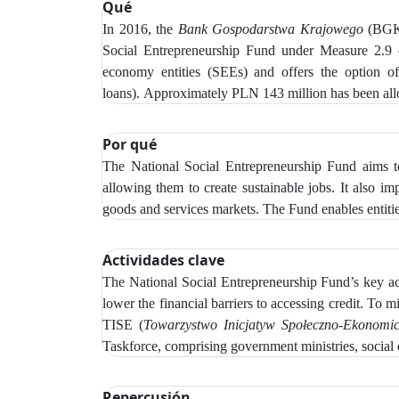
Qué
In 2016, the
Bank Gospodarstwa Krajowego
(BGK)
Social Entrepreneurship Fund under Measure 2.9
economy entities (SEEs) and offers the option of r
loans).
Approximately PLN 143 million has been alloc
Por qué
The National Social Entrepreneurship Fund aims to
allowing them to create sustainable jobs. It also i
goods and services markets. The Fund enables entitie
Actividades clave
The
National Social Entrepreneurship Fund’s key acti
lower the financial barriers to accessing credit.
To mi
TISE (
Towarzystwo Inicjatyw Społeczno‑Ekonomi
Taskforce, comprising government ministries, social 
Repercusión