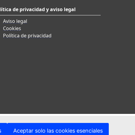
lítica de privacidad y aviso legal
Aviso legal
Cookies
Política de privacidad
s
Aceptar solo las cookies esenciales