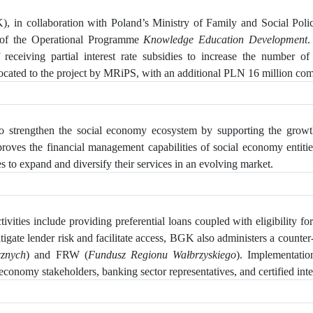
, in collaboration with Poland’s Ministry of Family and Social Pol
 of the Operational Programme
Knowledge Education Development
.
eceiving partial interest rate subsidies to increase
the number of S
ated to the project by MRiPS, with an additional PLN 16 million comin
 strengthen the social economy ecosystem by supporting the growth 
mproves the financial management capabilities of social economy enti
s to expand and diversify their services in an evolving market.
vities include providing preferential loans coupled with eligibility for 
tigate lender risk and facilitate access, BGK also administers a counter-
cznych
) and FRW (
Fundusz Regionu Wałbrzyskiego
). Implementati
economy stakeholders, banking sector representatives, and certified inte