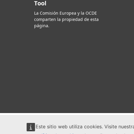
Tool
La Comisión Europea y la OCDE
comparten la propiedad de esta
página.
Este sitio web utiliza cookies. Visite nuest