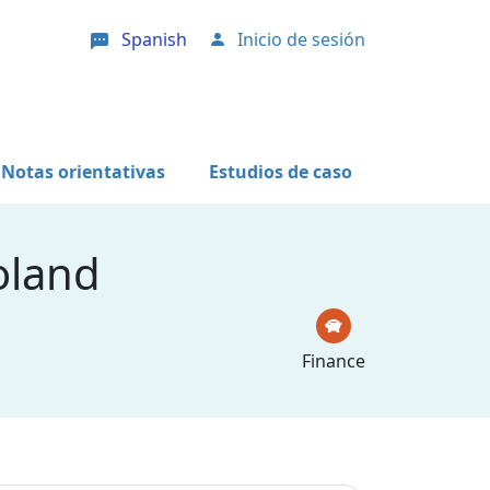
Spanish
Inicio de sesión
User account menu
Notas orientativas
Estudios de caso
oland
Finance