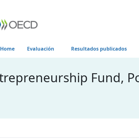
Home
Evaluación
Resultados publicados
ntrepreneurship Fund, P