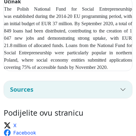
Učinak
The Polish National Fund for Social Entrepreneurship
was
established during the 2014-20 EU programming period, with
an initial budget of EUR 37 million. By September 2020, a total of
849 loans had been distributed, contributing to the creation of 1
047 new jobs and demonstrating strong uptake, with EUR
21.8 million of allocated funds. Loans from t
he National Fund for
Social Entrepreneurship were particularly popular in northern
Poland, where social economy entities submitted applications
covering 75% of accessible funds by November 2020.
Sources
Podijelite ovu stranicu
X
Facebook