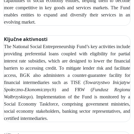
capabilities of social economy entities, helping them to become
more competitive in key goods and services markets. The Fund
enables entities to expand and diversify their services in an
evolving market.
Ključne aktivnosti
The
National Social Entrepreneurship Fund’s key activities include
providing preferential loans coupled with eligibility for partial
interest rate subsidies, which are designed to lower the financial
barriers to accessing credit.
To mitigate lender risk and facilitate
access, BGK also administers a counter-guarantee facility for
financial intermediaries such as
TISE (
Towarzystwo Inicjatyw
Społeczno‑Ekonomicznych
) and FRW (
Fundusz Regionu
Wałbrzyskiego
). Implementation of the Fund is monitored by
a
Social Economy Taskforce, comprising government ministries,
social economy stakeholders, banking sector representatives, and
certified intermediaries.