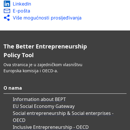
LinkedIn
E-pošta
Više mogućnosti prosljeđivanja
The Better Entrepreneurship
Policy Tool
Ova stranica je u zajedničkom vlasništvu
Europska komisija i OECD-a.
O nama
Information about BEPT
EU Social Economy Gateway
Social entrepreneurship & Social enterprises -
OECD
Inclusive Entrepreneurship - OECD