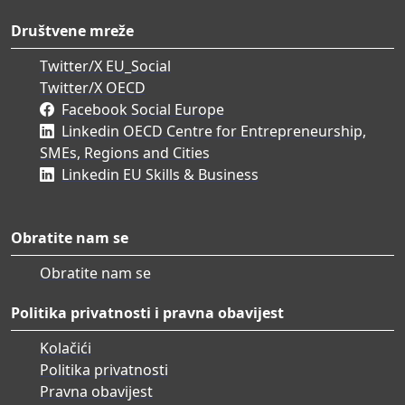
Društvene mreže
Twitter/X EU_Social
Twitter/X OECD
Facebook Social Europe
Linkedin OECD Centre for Entrepreneurship,
SMEs, Regions and Cities
Linkedin EU Skills & Business
Obratite nam se
Obratite nam se
Politika privatnosti i pravna obavijest
Kolačići
Politika privatnosti
Pravna obavijest