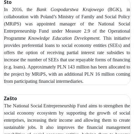
Što
In 2016, the
Bank Gospodarstwa Krajowego
(BGK), in
collaboration with Poland’s Ministry of Family and Social Policy
(MRiPS) was appointed manager of the National Social
Entrepreneurship Fund under Measure 2.9 of the Operational
Programme
Knowledge Education Development
. This initiative
provides preferential loans to social economy entities (SEEs) and
offers the option of receiving partial interest rate subsidies to
increase
the number of SEEs that use repayable forms of financing
(e.g. loans).
Approximately PLN 143 million has been allocated to
the project by MRiPS, with an additional PLN 16 million coming
from participating financial intermediaries.
Zašto
The National Social Entrepreneurship Fund aims to strengthen the
social economy ecosystem by supporting the growth of social
enterprises, increasing their income and allowing them to create
sustainable jobs. It also improves the financial management