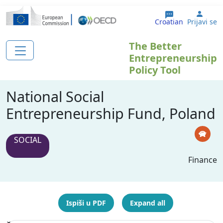
Skoči na glavni sadržaj
User
Croatian
Prijavi se
The Better
Entrepreneurship
Policy Tool
National Social
Entrepreneurship Fund, Poland
SOCIAL
Finance
Ispiši u PDF
Expand all