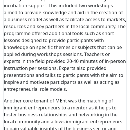
incubation support. This included two workshops
aimed to provide knowledge and aid in the creation of
a business model as well as facilitate access to markets,
resources and key partners in the local community. The
programme offered additional tools such as short
lessons designed to provide participants with
knowledge on specific themes or subjects that can be
applied during workshops sessions. Teachers or
experts in the field provided 20-40 minutes of in-person
instruction per sessions. Experts also provided
presentations and talks to participants with the aim to
inspire and motivate participants as well as acting as
entrepreneurial role models.
Another core tenant of MEnt was the matching of
immigrant entrepreneurs to a mentor as it helps to
foster business relationships and networking in the
local community and allows immigrant entrepreneurs
to gain valuable insights of the business sector and