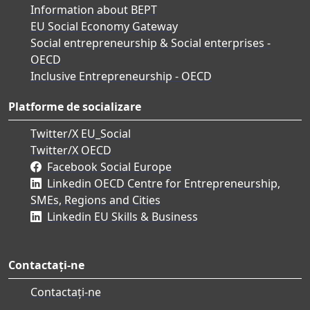
Information about BEPT
EU Social Economy Gateway
Social entrepreneurship & Social enterprises -
OECD
Inclusive Entrepreneurship - OECD
Platforme de socializare
Twitter/X EU_Social
Twitter/X OECD
Facebook Social Europe
Linkedin OECD Centre for Entrepreneurship,
SMEs, Regions and Cities
Linkedin EU Skills & Business
Contactați-ne
Contactați-ne