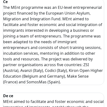
Ce
The MEnt programme was an EU-level entrepreneurial
project financed by the European Union Asylum,
Migration and Integration Fund. MEnt aimed to
facilitate and foster economic and social integration of
immigrants interested in developing a business or
joining a team of entrepreneurs. The programme was
been adapted to the needs of immigrant
entrepreneurs and consists of short training sessions,
incubation services, mentoring in addition to other
tools and resources. The project was delivered by
partner organisations across five countries: ZSI
(Austria), Avanzi (Italy), Codici (Italy), Kiron Open Higher
Education (Belgium and Germany), Make Sense
(France) and SomosMas (Spain).
De ce
MEnt aimed to facilitate and foster economic and social