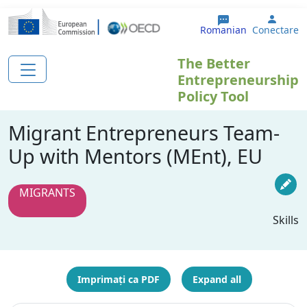
Sari la conținutul principal
User 
Romanian
Conectare
The Better
Entrepreneurship
Policy Tool
Migrant Entrepreneurs Team-
Up with Mentors (MEnt), EU
MIGRANTS
Skills
Imprimați ca PDF
Expand all