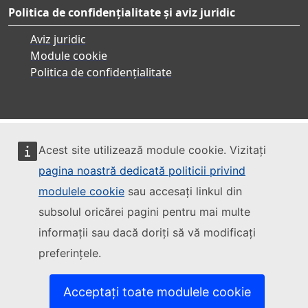
Politica de confidențialitate și aviz juridic
Aviz juridic
Module cookie
Politica de confidențialitate
Acest site utilizează module cookie. Vizitați
pagina noastră dedicată politicii privind
modulele cookie
sau accesați linkul din
subsolul oricărei pagini pentru mai multe
informații sau dacă doriți să vă modificați
preferințele.
Acceptați toate modulele cookie