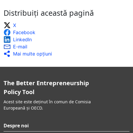
Distribuiți această pagină
X
Facebook
LinkedIn
E-mail
Mai multe opţiuni
The Better Entrepreneurship
Policy Tool
Acest site este deținut în comun de Comisia
Europeană și OECD.
Despre noi