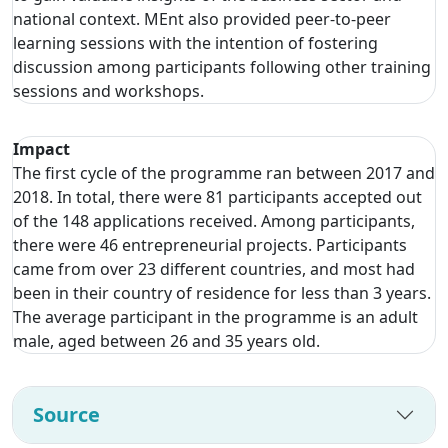
national context. MEnt also provided peer-to-peer
learning sessions with the intention of fostering
discussion among participants following other training
sessions and workshops.
Impact
The first cycle of the programme ran between 2017 and
2018. In total, there were 81 participants accepted out
of the 148 applications received. Among participants,
there were 46 entrepreneurial projects. Participants
came from over 23 different countries, and most had
been in their country of residence for less than 3 years.
The average participant in the programme is an adult
male, aged between 26 and 35 years old.
Source