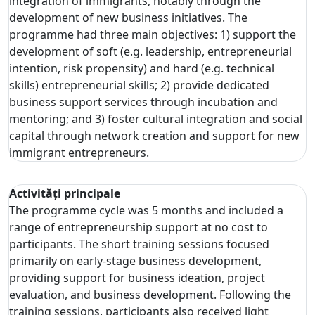
integration of immigrants, notably through the
development of new business initiatives. The
programme had three main objectives: 1) support the
development of soft (e.g. leadership, entrepreneurial
intention, risk propensity) and hard (e.g. technical
skills) entrepreneurial skills; 2) provide dedicated
business support services through incubation and
mentoring; and 3) foster cultural integration and social
capital through network creation and support for new
immigrant entrepreneurs.
Activități principale
The programme cycle was 5 months and included a
range of entrepreneurship support at no cost to
participants. The short training sessions focused
primarily on early-stage business development,
providing support for business ideation, project
evaluation, and business development. Following the
training sessions, participants also received light