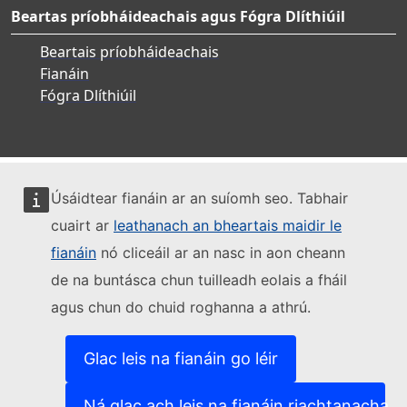
Beartas príobháideachais agus Fógra Dlíthiúil
Beartais príobháideachais
Fianáin
Fógra Dlíthiúil
Úsáidtear fianáin ar an suíomh seo. Tabhair
cuairt ar
leathanach an bheartais maidir le
fianáin
nó cliceáil ar an nasc in aon cheann
de na buntásca chun tuilleadh eolais a fháil
agus chun do chuid roghanna a athrú.
Glac leis na fianáin go léir
Ná glac ach leis na fianáin riachtanacha