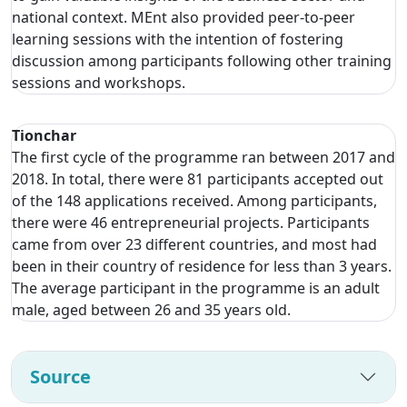
national context. MEnt also provided peer-to-peer
learning sessions with the intention of fostering
discussion among participants following other training
sessions and workshops.
Tionchar
The first cycle of the programme ran between 2017 and
2018. In total, there were 81 participants accepted out
of the 148 applications received. Among participants,
there were 46 entrepreneurial projects. Participants
came from over 23 different countries, and most had
been in their country of residence for less than 3 years.
The average participant in the programme is an adult
male, aged between 26 and 35 years old.
Source