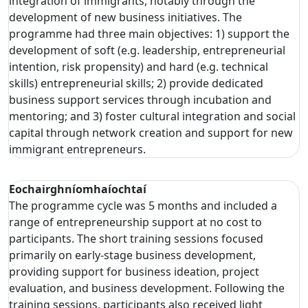
integration of immigrants, notably through the
development of new business initiatives. The
programme had three main objectives: 1) support the
development of soft (e.g. leadership, entrepreneurial
intention, risk propensity) and hard (e.g. technical
skills) entrepreneurial skills; 2) provide dedicated
business support services through incubation and
mentoring; and 3) foster cultural integration and social
capital through network creation and support for new
immigrant entrepreneurs.
Eochairghníomhaíochtaí
The programme cycle was 5 months and included a
range of entrepreneurship support at no cost to
participants. The short training sessions focused
primarily on early-stage business development,
providing support for business ideation, project
evaluation, and business development. Following the
training sessions, participants also received light