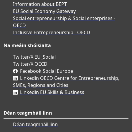
Information about BEPT
EU Social Economy Gateway
Social entrepreneurship & Social enterprises -
OECD
Inclusive Entrepreneurship - OECD
Na meáin shóisialta
Twitter/X EU_Social
Twitter/X OECD
Facebook Social Europe
Linkedin OECD Centre for Entrepreneurship,
SMEs, Regions and Cities
Linkedin EU Skills & Business
Déan teagmháil linn
Déan teagmháil linn