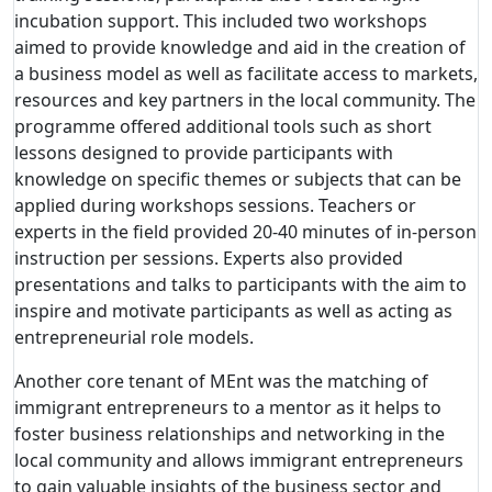
incubation support. This included two workshops
aimed to provide knowledge and aid in the creation of
a business model as well as facilitate access to markets,
resources and key partners in the local community. The
programme offered additional tools such as short
lessons designed to provide participants with
knowledge on specific themes or subjects that can be
applied during workshops sessions. Teachers or
experts in the field provided 20-40 minutes of in-person
instruction per sessions. Experts also provided
presentations and talks to participants with the aim to
inspire and motivate participants as well as acting as
entrepreneurial role models.
Another core tenant of MEnt was the matching of
immigrant entrepreneurs to a mentor as it helps to
foster business relationships and networking in the
local community and allows immigrant entrepreneurs
to gain valuable insights of the business sector and