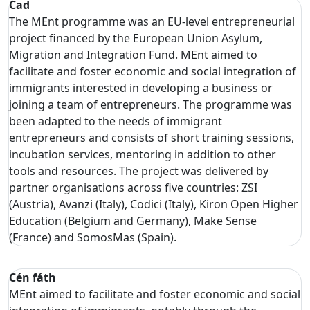
Cad
The MEnt programme was an EU-level entrepreneurial
project financed by the European Union Asylum,
Migration and Integration Fund. MEnt aimed to
facilitate and foster economic and social integration of
immigrants interested in developing a business or
joining a team of entrepreneurs. The programme was
been adapted to the needs of immigrant
entrepreneurs and consists of short training sessions,
incubation services, mentoring in addition to other
tools and resources. The project was delivered by
partner organisations across five countries: ZSI
(Austria), Avanzi (Italy), Codici (Italy), Kiron Open Higher
Education (Belgium and Germany), Make Sense
(France) and SomosMas (Spain).
Cén fáth
MEnt aimed to facilitate and foster economic and social