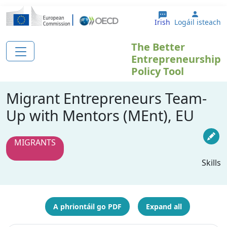
Skip to main content
User a
Irish
Logáil isteach
The Better
Entrepreneurship
Policy Tool
Migrant Entrepreneurs Team-
Up with Mentors (MEnt), EU
MIGRANTS
Skills
A phriontáil go PDF
Expand all