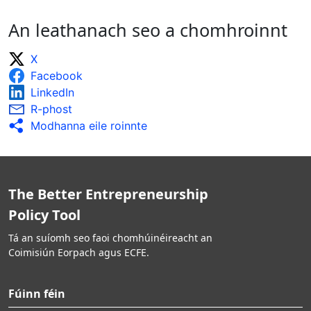
An leathanach seo a chomhroinnt
X
Facebook
LinkedIn
R-phost
Modhanna eile roinnte
The Better Entrepreneurship
Policy Tool
Tá an suíomh seo faoi chomhúinéireacht an
Coimisiún Eorpach agus ECFE.
Fúinn féin