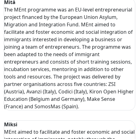
Mitä
The MEnt programme was an EU-level entrepreneurial
project financed by the European Union Asylum,
Migration and Integration Fund. MEnt aimed to
facilitate and foster economic and social integration of
immigrants interested in developing a business or
joining a team of entrepreneurs. The programme was
been adapted to the needs of immigrant
entrepreneurs and consists of short training sessions,
incubation services, mentoring in addition to other
tools and resources. The project was delivered by
partner organisations across five countries: ZSI
(Austria), Avanzi (Italy), Codici (Italy), Kiron Open Higher
Education (Belgium and Germany), Make Sense
(France) and SomosMas (Spain).
Miksi
MEnt aimed to facilitate and foster economic and social