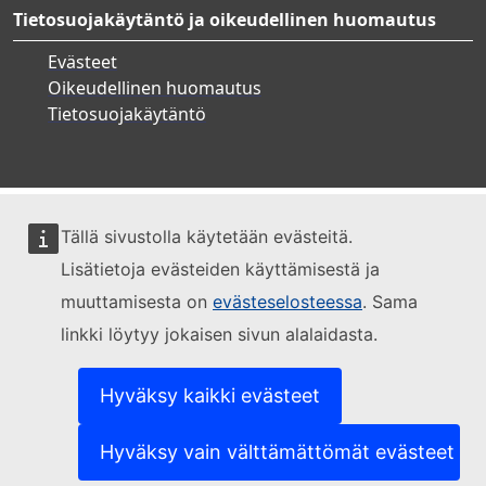
Tietosuojakäytäntö ja oikeudellinen huomautus
Evästeet
Oikeudellinen huomautus
Tietosuojakäytäntö
Tällä sivustolla käytetään evästeitä.
Lisätietoja evästeiden käyttämisestä ja
muuttamisesta on
evästeselosteessa
. Sama
linkki löytyy jokaisen sivun alalaidasta.
Hyväksy kaikki evästeet
Hyväksy vain välttämättömät evästeet