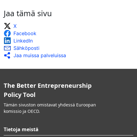
Jaa tämä sivu
X
Facebook
LinkedIn
Sähköposti
Jaa muissa palveluissa
The Better Entrepreneurship
Policy Tool
Tämän sivuston omistavat yhdessä Euroopan
komissio ja OECD.
Tietoja meistä