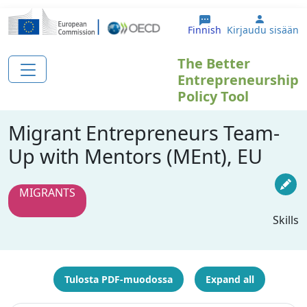
Hyppää pääsisältöön
User ac
Finnish
Kirjaudu sisään
The Better
Entrepreneurship
Policy Tool
Migrant Entrepreneurs Team-
Up with Mentors (MEnt), EU
MIGRANTS
Skills
Tulosta PDF-muodossa
Expand all