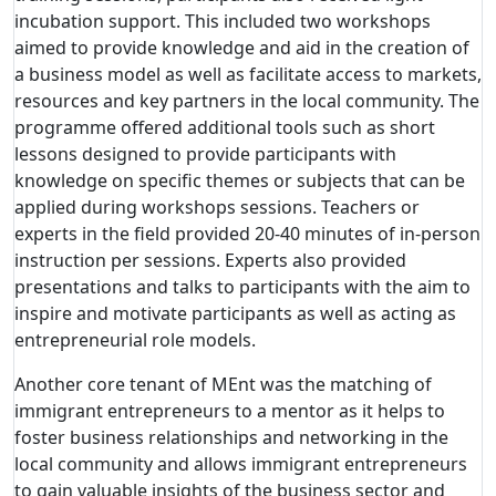
incubation support. This included two workshops
aimed to provide knowledge and aid in the creation of
a business model as well as facilitate access to markets,
resources and key partners in the local community. The
programme offered additional tools such as short
lessons designed to provide participants with
knowledge on specific themes or subjects that can be
applied during workshops sessions. Teachers or
experts in the field provided 20-40 minutes of in-person
instruction per sessions. Experts also provided
presentations and talks to participants with the aim to
inspire and motivate participants as well as acting as
entrepreneurial role models.
Another core tenant of MEnt was the matching of
immigrant entrepreneurs to a mentor as it helps to
foster business relationships and networking in the
local community and allows immigrant entrepreneurs
to gain valuable insights of the business sector and