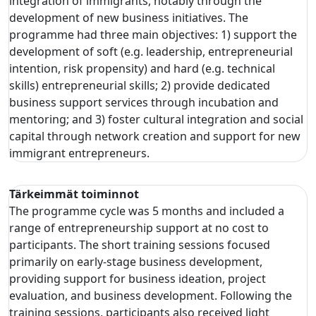
integration of immigrants, notably through the
development of new business initiatives. The
programme had three main objectives: 1) support the
development of soft (e.g. leadership, entrepreneurial
intention, risk propensity) and hard (e.g. technical
skills) entrepreneurial skills; 2) provide dedicated
business support services through incubation and
mentoring; and 3) foster cultural integration and social
capital through network creation and support for new
immigrant entrepreneurs.
Tärkeimmät toiminnot
The programme cycle was 5 months and included a
range of entrepreneurship support at no cost to
participants. The short training sessions focused
primarily on early-stage business development,
providing support for business ideation, project
evaluation, and business development. Following the
training sessions, participants also received light