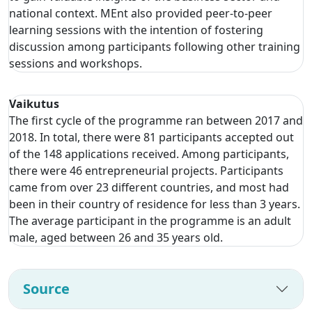
national context. MEnt also provided peer-to-peer
learning sessions with the intention of fostering
discussion among participants following other training
sessions and workshops.
Vaikutus
The first cycle of the programme ran between 2017 and
2018. In total, there were 81 participants accepted out
of the 148 applications received. Among participants,
there were 46 entrepreneurial projects. Participants
came from over 23 different countries, and most had
been in their country of residence for less than 3 years.
The average participant in the programme is an adult
male, aged between 26 and 35 years old.
Source