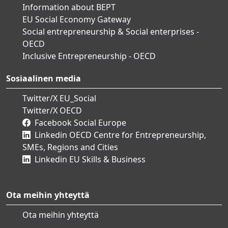
Information about BEPT
EU Social Economy Gateway
Social entrepreneurship & Social enterprises -
OECD
Inclusive Entrepreneurship - OECD
Sosiaalinen media
Twitter/X EU_Social
Twitter/X OECD
Facebook Social Europe
Linkedin OECD Centre for Entrepreneurship,
SMEs, Regions and Cities
Linkedin EU Skills & Business
Ota meihin yhteyttä
Ota meihin yhteyttä