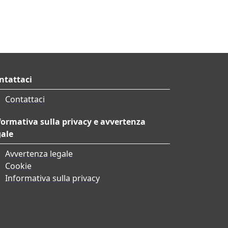
ntattaci
Contattaci
formativa sulla privacy e avvertenza
gale
Avvertenza legale
Cookie
Informativa sulla privacy