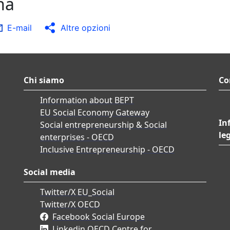
na
E-mail
Altre opzioni
Chi siamo
Co
Information about BEPT
EU Social Economy Gateway
In
Social entrepreneurship & Social
le
enterprises - OECD
Inclusive Entrepreneurship - OECD
Social media
Twitter/X EU_Social
Twitter/X OECD
Facebook Social Europe
Linkedin OECD Centre for