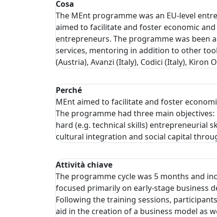
Cosa
The MEnt programme was an EU-level entrep
aimed to facilitate and foster economic and 
entrepreneurs. The programme was been ada
services, mentoring in addition to other too
(Austria), Avanzi (Italy), Codici (Italy), 
Perché
MEnt aimed to facilitate and foster economi
The programme had three main objectives: 1)
hard (e.g. technical skills) entrepreneurial
cultural integration and social capital th
Attività chiave
The programme cycle was 5 months and inclu
focused primarily on early-stage business d
Following the training sessions, participan
aid in the creation of a business model as 