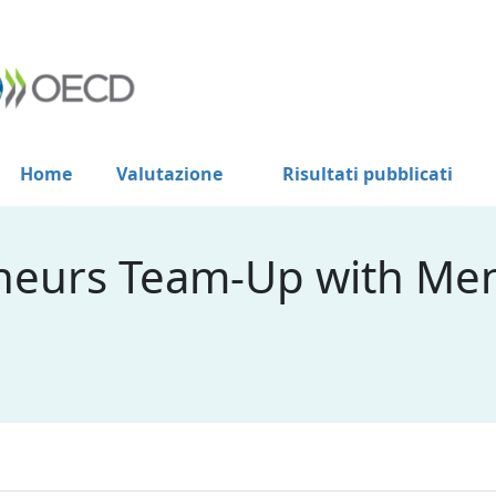
Home
Valutazione
Risultati pubblicati
neurs Team-Up with Men