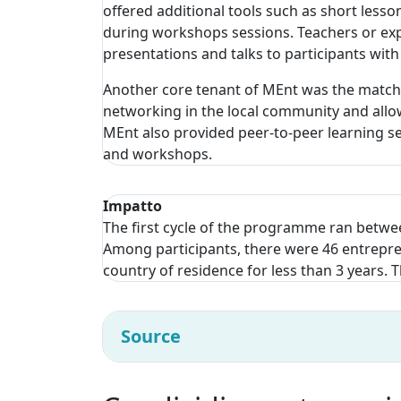
offered additional tools such as short less
during workshops sessions. Teachers or expe
presentations and talks to participants with
Another core tenant of MEnt was the matchi
networking in the local community and allow
MEnt also provided peer-to-peer learning se
and workshops.
Impatto
The first cycle of the programme ran betwee
Among participants, there were 46 entrepren
country of residence for less than 3 years.
Source