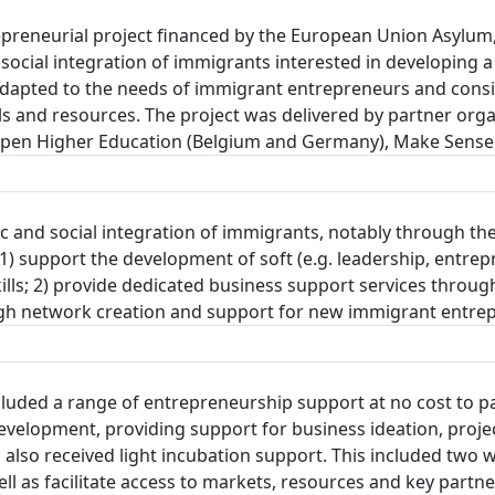
reneurial project financed by the European Union Asylum,
social integration of immigrants interested in developing a
pted to the needs of immigrant entrepreneurs and consists
ls and resources. The project was delivered by partner organ
Kiron Open Higher Education (Belgium and Germany), Make Sen
c and social integration of immigrants, notably through the
 support the development of soft (e.g. leadership, entrepre
 skills; 2) provide dedicated business support services thro
rough network creation and support for new immigrant entre
ded a range of entrepreneurship support at no cost to par
evelopment, providing support for business ideation, proj
ts also received light incubation support. This included t
well as facilitate access to markets, resources and key par