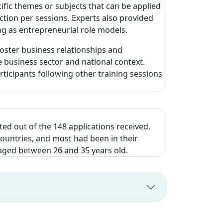
ific themes or subjects that can be applied
ction per sessions. Experts also provided
ing as entrepreneurial role models.
oster business relationships and
 business sector and national context.
ticipants following other training sessions
ed out of the 148 applications received.
countries, and most had been in their
, aged between 26 and 35 years old.