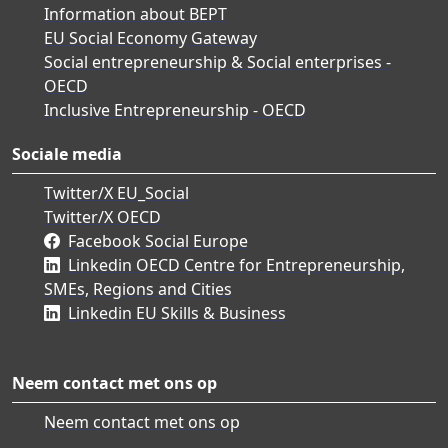
Information about BEPT
EU Social Economy Gateway
Social entrepreneurship & Social enterprises -
OECD
Inclusive Entrepreneurship - OECD
Sociale media
Twitter/X EU_Social
Twitter/X OECD
Facebook Social Europe
Linkedin OECD Centre for Entrepreneurship,
SMEs, Regions and Cities
Linkedin EU Skills & Business
Neem contact met ons op
Neem contact met ons op