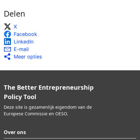
Delen
X
Facebook
LinkedIn
E-mail
Meer opties
The Better Entrepreneurship
Policy Tool
Deze site is gezamenlijk eigendom van de
Europese Commissie en OESO.
Over ons