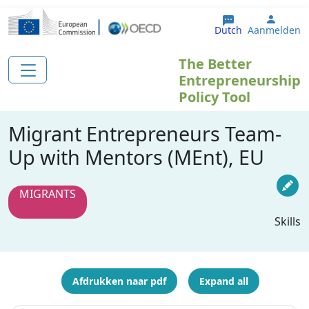
Overslaan en naar de inhoud gaan
User 
Dutch
Aanmelden
The Better
Entrepreneurship
Policy Tool
Migrant Entrepreneurs Team-
Up with Mentors (MEnt), EU
MIGRANTS
Skills
Afdrukken naar pdf
Expand all