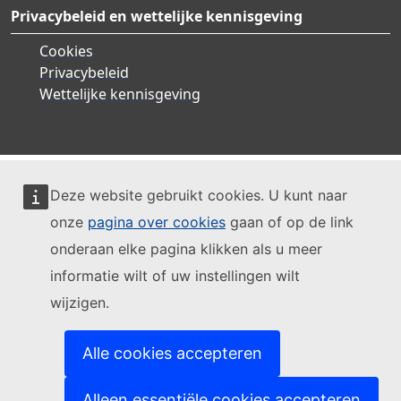
Privacybeleid en wettelijke kennisgeving
Cookies
Privacybeleid
Wettelijke kennisgeving
Deze website gebruikt cookies. U kunt naar
onze
pagina over cookies
gaan of op de link
onderaan elke pagina klikken als u meer
informatie wilt of uw instellingen wilt
wijzigen.
Alle cookies accepteren
Alleen essentiële cookies accepteren