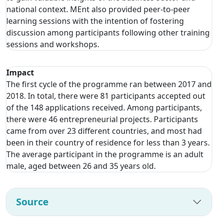
national context. MEnt also provided peer-to-peer
learning sessions with the intention of fostering
discussion among participants following other training
sessions and workshops.
Impact
The first cycle of the programme ran between 2017 and
2018. In total, there were 81 participants accepted out
of the 148 applications received. Among participants,
there were 46 entrepreneurial projects. Participants
came from over 23 different countries, and most had
been in their country of residence for less than 3 years.
The average participant in the programme is an adult
male, aged between 26 and 35 years old.
Source