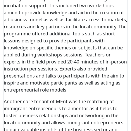
incubation support. This included two workshops
aimed to provide knowledge and aid in the creation of
a business model as well as facilitate access to markets,
resources and key partners in the local community. The
programme offered additional tools such as short
lessons designed to provide participants with
knowledge on specific themes or subjects that can be
applied during workshops sessions. Teachers or
experts in the field provided 20-40 minutes of in-person
instruction per sessions. Experts also provided
presentations and talks to participants with the aim to
inspire and motivate participants as well as acting as
entrepreneurial role models.
Another core tenant of MEnt was the matching of
immigrant entrepreneurs to a mentor as it helps to
foster business relationships and networking in the
local community and allows immigrant entrepreneurs
to gain valuable insights of the business sector and