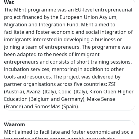
Wat
The MEnt programme was an EU-level entrepreneurial
project financed by the European Union Asylum,
Migration and Integration Fund. MEnt aimed to
facilitate and foster economic and social integration of
immigrants interested in developing a business or
joining a team of entrepreneurs. The programme was
been adapted to the needs of immigrant
entrepreneurs and consists of short training sessions,
incubation services, mentoring in addition to other
tools and resources. The project was delivered by
partner organisations across five countries: ZSI
(Austria), Avanzi (Italy), Codici (Italy), Kiron Open Higher
Education (Belgium and Germany), Make Sense
(France) and SomosMas (Spain).
Waarom
MEnt aimed to facilitate and foster economic and social