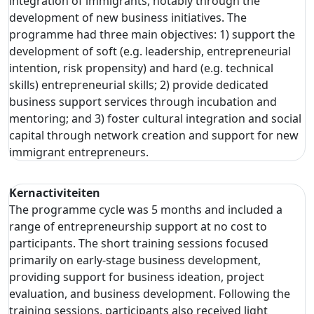
integration of immigrants, notably through the
development of new business initiatives. The
programme had three main objectives: 1) support the
development of soft (e.g. leadership, entrepreneurial
intention, risk propensity) and hard (e.g. technical
skills) entrepreneurial skills; 2) provide dedicated
business support services through incubation and
mentoring; and 3) foster cultural integration and social
capital through network creation and support for new
immigrant entrepreneurs.
Kernactiviteiten
The programme cycle was 5 months and included a
range of entrepreneurship support at no cost to
participants. The short training sessions focused
primarily on early-stage business development,
providing support for business ideation, project
evaluation, and business development. Following the
training sessions, participants also received light