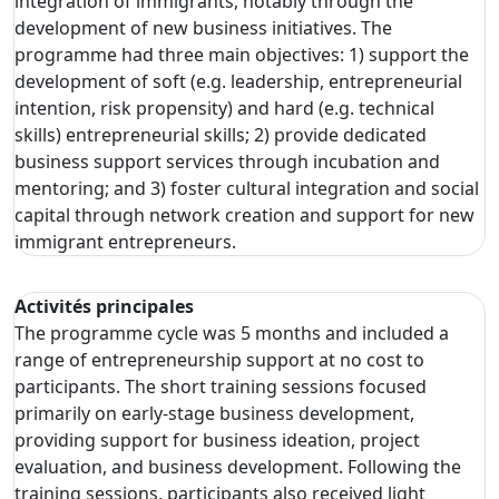
integration of immigrants, notably through the
development of new business initiatives. The
programme had three main objectives: 1) support the
development of soft (e.g. leadership, entrepreneurial
intention, risk propensity) and hard (e.g. technical
skills) entrepreneurial skills; 2) provide dedicated
business support services through incubation and
mentoring; and 3) foster cultural integration and social
capital through network creation and support for new
immigrant entrepreneurs.
Activités principales
The programme cycle was 5 months and included a
range of entrepreneurship support at no cost to
participants. The short training sessions focused
primarily on early-stage business development,
providing support for business ideation, project
evaluation, and business development. Following the
training sessions, participants also received light