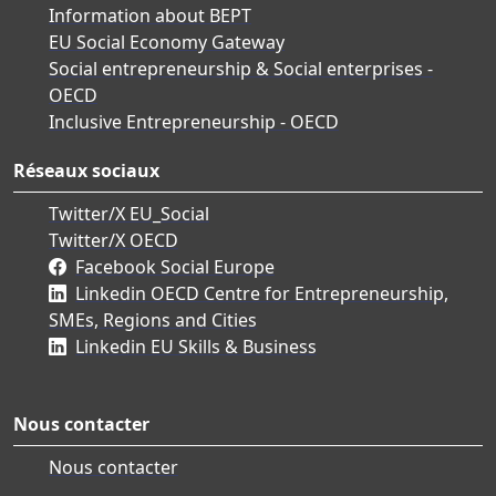
Information about BEPT
EU Social Economy Gateway
Social entrepreneurship & Social enterprises -
OECD
Inclusive Entrepreneurship - OECD
Réseaux sociaux
Twitter/X EU_Social
Twitter/X OECD
Facebook Social Europe
Linkedin OECD Centre for Entrepreneurship,
SMEs, Regions and Cities
Linkedin EU Skills & Business
Nous contacter
Nous contacter