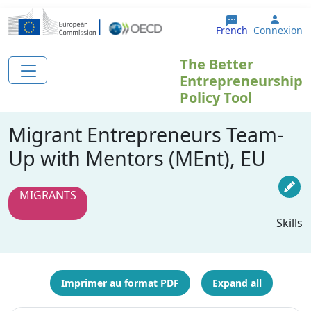
Aller au contenu principal
User 
French
Connexion
The Better
Entrepreneurship
Policy Tool
Migrant Entrepreneurs Team-
Up with Mentors (MEnt), EU
MIGRANTS
Skills
Imprimer au format PDF
Expand all