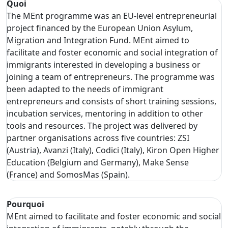
Quoi
The MEnt programme was an EU-level entrepreneurial
project financed by the European Union Asylum,
Migration and Integration Fund. MEnt aimed to
facilitate and foster economic and social integration of
immigrants interested in developing a business or
joining a team of entrepreneurs. The programme was
been adapted to the needs of immigrant
entrepreneurs and consists of short training sessions,
incubation services, mentoring in addition to other
tools and resources. The project was delivered by
partner organisations across five countries: ZSI
(Austria), Avanzi (Italy), Codici (Italy), Kiron Open Higher
Education (Belgium and Germany), Make Sense
(France) and SomosMas (Spain).
Pourquoi
MEnt aimed to facilitate and foster economic and social