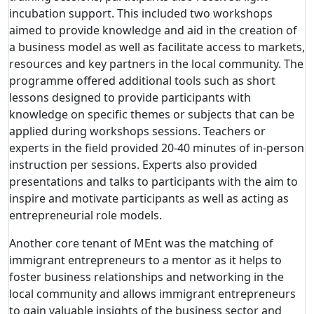
incubation support. This included two workshops
aimed to provide knowledge and aid in the creation of
a business model as well as facilitate access to markets,
resources and key partners in the local community. The
programme offered additional tools such as short
lessons designed to provide participants with
knowledge on specific themes or subjects that can be
applied during workshops sessions. Teachers or
experts in the field provided 20-40 minutes of in-person
instruction per sessions. Experts also provided
presentations and talks to participants with the aim to
inspire and motivate participants as well as acting as
entrepreneurial role models.
Another core tenant of MEnt was the matching of
immigrant entrepreneurs to a mentor as it helps to
foster business relationships and networking in the
local community and allows immigrant entrepreneurs
to gain valuable insights of the business sector and