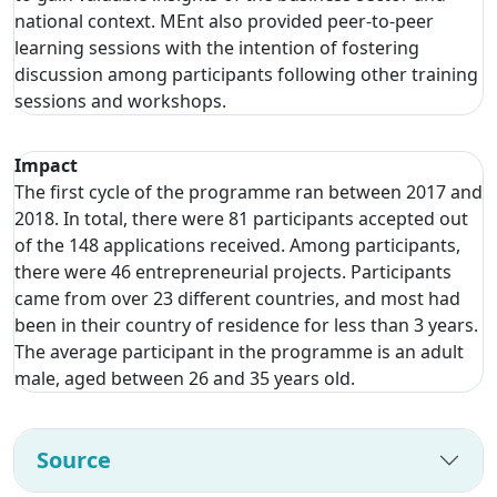
national context. MEnt also provided peer-to-peer
learning sessions with the intention of fostering
discussion among participants following other training
sessions and workshops.
Impact
The first cycle of the programme ran between 2017 and
2018. In total, there were 81 participants accepted out
of the 148 applications received. Among participants,
there were 46 entrepreneurial projects. Participants
came from over 23 different countries, and most had
been in their country of residence for less than 3 years.
The average participant in the programme is an adult
male, aged between 26 and 35 years old.
Source