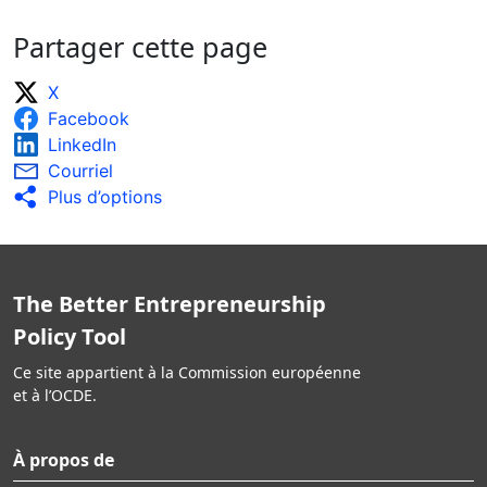
Partager cette page
X
Facebook
LinkedIn
Courriel
Plus d’options
The Better Entrepreneurship
Policy Tool
Ce site appartient à la Commission européenne
et à l’OCDE.
À propos de