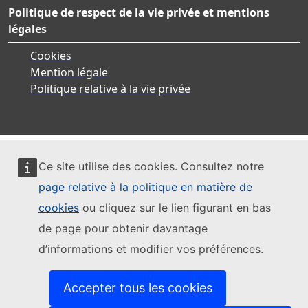
Politique de respect de la vie privée et mentions
légales
Cookies
Mention légale
Politique relative à la vie privée
Ce site utilise des cookies. Consultez notre
page relative à la politique en matière de
cookies
ou cliquez sur le lien figurant en bas
de page pour obtenir davantage
d’informations et modifier vos préférences.
Accepter tous les cookies