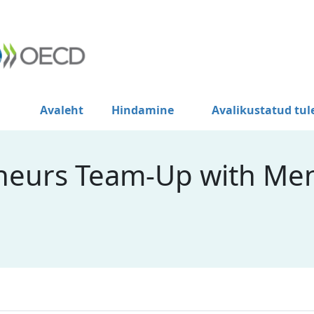
Avaleht
Hindamine
Avalikustatud tu
neurs Team-Up with Men