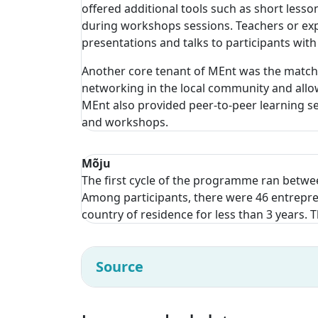
offered additional tools such as short less
during workshops sessions. Teachers or expe
presentations and talks to participants with
Another core tenant of MEnt was the matchi
networking in the local community and allow
MEnt also provided peer-to-peer learning se
and workshops.
Mõju
The first cycle of the programme ran betwee
Among participants, there were 46 entrepren
country of residence for less than 3 years.
Source