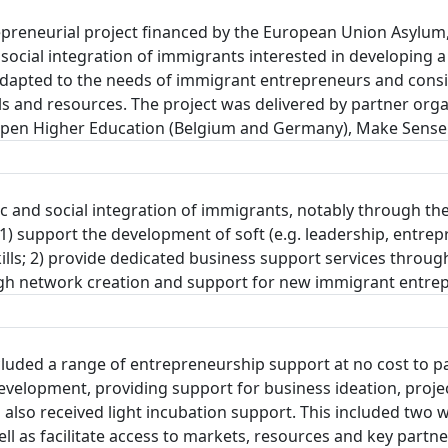
reneurial project financed by the European Union Asylum,
social integration of immigrants interested in developing a
pted to the needs of immigrant entrepreneurs and consists
ls and resources. The project was delivered by partner organ
Kiron Open Higher Education (Belgium and Germany), Make Sen
c and social integration of immigrants, notably through the
 support the development of soft (e.g. leadership, entrepre
 skills; 2) provide dedicated business support services thro
rough network creation and support for new immigrant entre
ded a range of entrepreneurship support at no cost to par
evelopment, providing support for business ideation, proj
ts also received light incubation support. This included t
well as facilitate access to markets, resources and key par