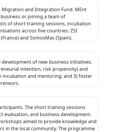
 Migration and Integration Fund. MEnt
 business or joining a team of
 of short training sessions, incubation
isations across five countries: ZSI
se (France) and SomosMas (Spain).
 development of new business initiatives.
neurial intention, risk propensity) and
ugh incubation and mentoring; and 3) foster
preneurs.
ticipants. The short training sessions
ect evaluation, and business development.
wo workshops aimed to provide knowledge and
tners in the local community. The programme