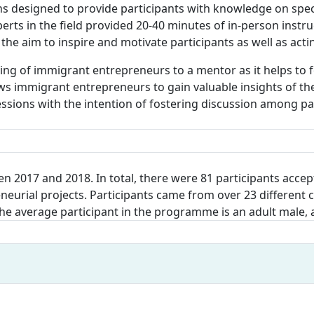
ons designed to provide participants with knowledge on spec
rts in the field provided 20-40 minutes of in-person instru
 the aim to inspire and motivate participants as well as act
ng of immigrant entrepreneurs to a mentor as it helps to f
s immigrant entrepreneurs to gain valuable insights of the
ssions with the intention of fostering discussion among par
n 2017 and 2018. In total, there were 81 participants accept
eurial projects. Participants came from over 23 different 
 The average participant in the programme is an adult male