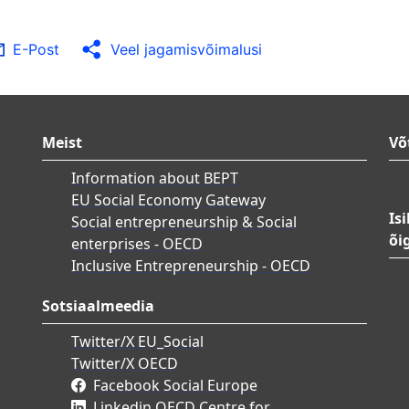
E-Post
Veel jagamisvõimalusi
Meist
Võ
Information about BEPT
EU Social Economy Gateway
Is
Social entrepreneurship & Social
õi
enterprises - OECD
Inclusive Entrepreneurship - OECD
Sotsiaalmeedia
Twitter/X EU_Social
Twitter/X OECD
Facebook Social Europe
Linkedin OECD Centre for