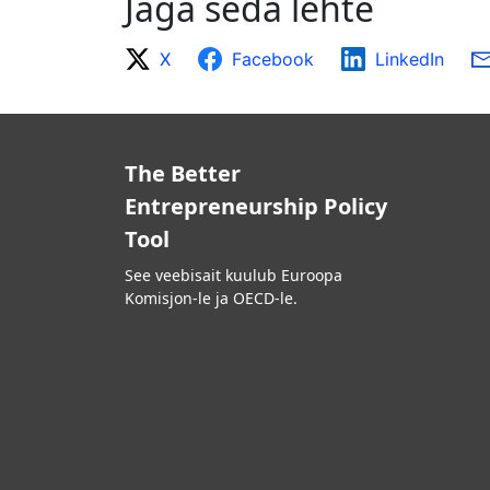
Jaga seda lehte
X
Facebook
LinkedIn
The Better
Entrepreneurship Policy
Tool
See veebisait kuulub Euroopa
Komisjon-le ja OECD-le.