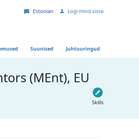
Estonian
Logi mind sisse
User account menu
lemused
Suunised
Juhtuuringud
tors (MEnt), EU
Skills