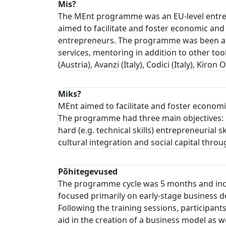
Mis?
The MEnt programme was an EU-level entrep
aimed to facilitate and foster economic and 
entrepreneurs. The programme was been ada
services, mentoring in addition to other too
(Austria), Avanzi (Italy), Codici (Italy), 
Miks?
MEnt aimed to facilitate and foster economi
The programme had three main objectives: 1)
hard (e.g. technical skills) entrepreneurial
cultural integration and social capital th
Põhitegevused
The programme cycle was 5 months and inclu
focused primarily on early-stage business d
Following the training sessions, participan
aid in the creation of a business model as 