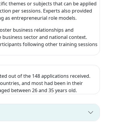
ific themes or subjects that can be applied
ction per sessions. Experts also provided
ing as entrepreneurial role models.
oster business relationships and
 business sector and national context.
ticipants following other training sessions
ed out of the 148 applications received.
countries, and most had been in their
, aged between 26 and 35 years old.