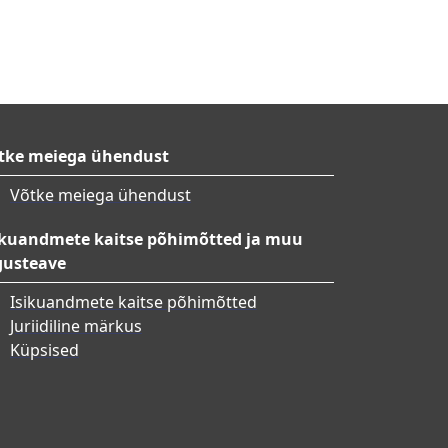
tke meiega ühendust
Võtke meiega ühendust
ikuandmete kaitse põhimõtted ja muu
gusteave
Isikuandmete kaitse põhimõtted
Juriidiline märkus
Küpsised