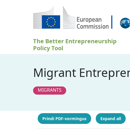
Liigu edasi põhisisu juurde
The Better Entrepreneurship
Policy Tool
Migrant Entrepre
MIGRANTS
Prindi PDF-vormingus
Expand all