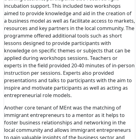
incubation support. This included two workshops
aimed to provide knowledge and aid in the creation of
a business model as well as facilitate access to markets,
resources and key partners in the local community. The
programme offered additional tools such as short
lessons designed to provide participants with
knowledge on specific themes or subjects that can be
applied during workshops sessions. Teachers or
experts in the field provided 20-40 minutes of in-person
instruction per sessions. Experts also provided
presentations and talks to participants with the aim to
inspire and motivate participants as well as acting as
entrepreneurial role models.
Another core tenant of MEnt was the matching of
immigrant entrepreneurs to a mentor as it helps to
foster business relationships and networking in the
local community and allows immigrant entrepreneurs
to gain valuable insights of the business sector and