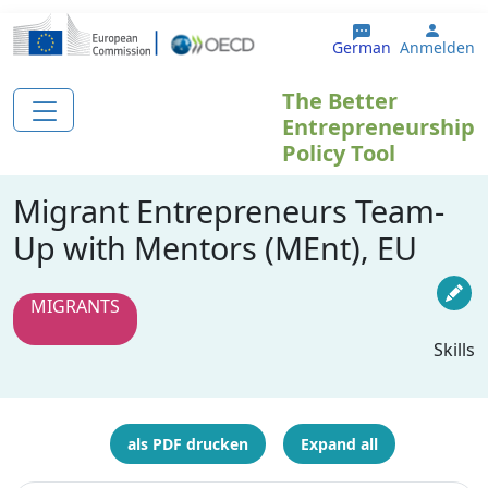
Direkt zum Inhalt
User 
German
Anmelden
The Better
Entrepreneurship
Policy Tool
Migrant Entrepreneurs Team-
Up with Mentors (MEnt), EU
MIGRANTS
Skills
als PDF drucken
Expand all