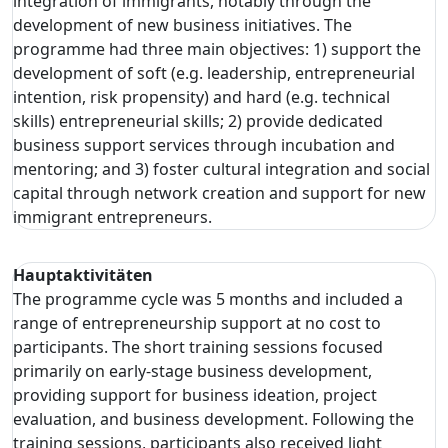
integration of immigrants, notably through the
development of new business initiatives. The
programme had three main objectives: 1) support the
development of soft (e.g. leadership, entrepreneurial
intention, risk propensity) and hard (e.g. technical
skills) entrepreneurial skills; 2) provide dedicated
business support services through incubation and
mentoring; and 3) foster cultural integration and social
capital through network creation and support for new
immigrant entrepreneurs.
Hauptaktivitäten
The programme cycle was 5 months and included a
range of entrepreneurship support at no cost to
participants. The short training sessions focused
primarily on early-stage business development,
providing support for business ideation, project
evaluation, and business development. Following the
training sessions, participants also received light