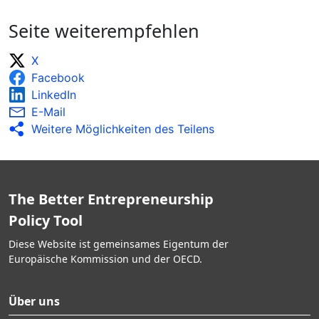
Seite weiterempfehlen
X
Facebook
LinkedIn
E-Mail
Weitere Möglichkeiten des Teilens
The Better Entrepreneurship
Policy Tool
Diese Website ist gemeinsames Eigentum der
Europäische Kommission und der OECD.
Über uns