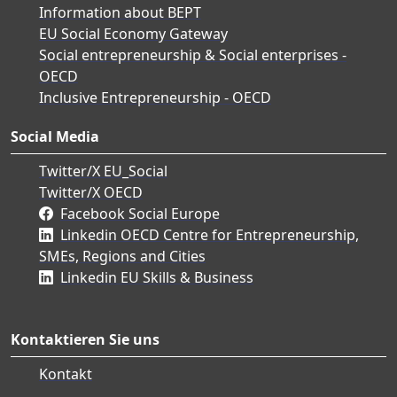
Information about BEPT
EU Social Economy Gateway
Social entrepreneurship & Social enterprises -
OECD
Inclusive Entrepreneurship - OECD
Social Media
Twitter/X EU_Social
Twitter/X OECD
Facebook Social Europe
Linkedin OECD Centre for Entrepreneurship,
SMEs, Regions and Cities
Linkedin EU Skills & Business
Kontaktieren Sie uns
Kontakt