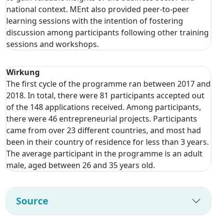
national context. MEnt also provided peer-to-peer
learning sessions with the intention of fostering
discussion among participants following other training
sessions and workshops.
Wirkung
The first cycle of the programme ran between 2017 and
2018. In total, there were 81 participants accepted out
of the 148 applications received. Among participants,
there were 46 entrepreneurial projects. Participants
came from over 23 different countries, and most had
been in their country of residence for less than 3 years.
The average participant in the programme is an adult
male, aged between 26 and 35 years old.
Source