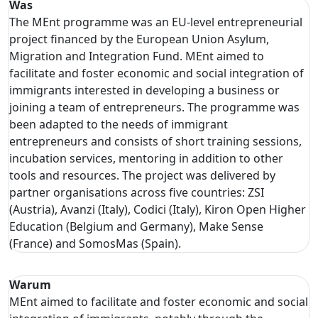
Was
The MEnt programme was an EU-level entrepreneurial
project financed by the European Union Asylum,
Migration and Integration Fund. MEnt aimed to
facilitate and foster economic and social integration of
immigrants interested in developing a business or
joining a team of entrepreneurs. The programme was
been adapted to the needs of immigrant
entrepreneurs and consists of short training sessions,
incubation services, mentoring in addition to other
tools and resources. The project was delivered by
partner organisations across five countries: ZSI
(Austria), Avanzi (Italy), Codici (Italy), Kiron Open Higher
Education (Belgium and Germany), Make Sense
(France) and SomosMas (Spain).
Warum
MEnt aimed to facilitate and foster economic and social