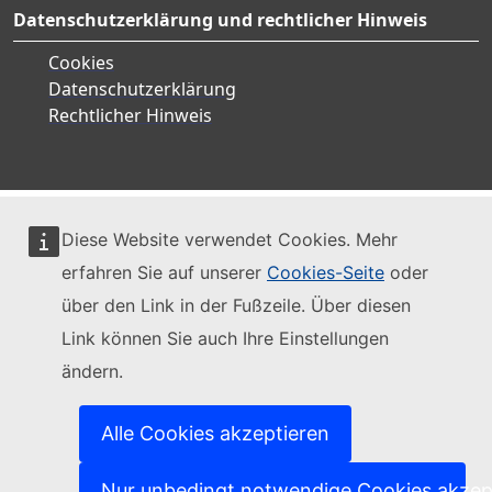
Datenschutzerklärung und rechtlicher Hinweis
Cookies
Datenschutzerklärung
Rechtlicher Hinweis
Diese Website verwendet Cookies. Mehr
erfahren Sie auf unserer
Cookies-Seite
oder
über den Link in der Fußzeile. Über diesen
Link können Sie auch Ihre Einstellungen
ändern.
Alle Cookies akzeptieren
Nur unbedingt notwendige Cookies akzep