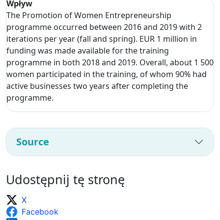
Wpływ
The Promotion of Women Entrepreneurship
programme occurred between 2016 and 2019 with 2
iterations per year (fall and spring). EUR 1 million in
funding was made available for the training
programme in both 2018 and 2019. Overall, about 1 500
women participated in the training, of whom 90% had
active businesses two years after completing the
programme.
Source
Udostępnij tę stronę
X
Facebook