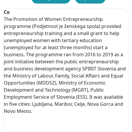
Co
The Promotion of Women Entrepreneurship
programme (Podjetnost je ženskega spola) provided
entrepreneurship training and a small grant to help
unemployed women with tertiary education
(unemployed for at least three months) start a
business. The programme ran from 2016 to 2019 as a
joint initiative between the public entrepreneurship
and business development agency SPIRIT Slovenia and
the Ministry of Labour, Family, Social Affairs and Equal
Opportunities (MDDSZ), Ministry of Economic
Development and Technology (MGRT), Public
Employment Service of Slovenia (ESS). It was available
in five cities: Ljubljana, Maribor, Celje, Nova Gorca and
Novo Mesto.