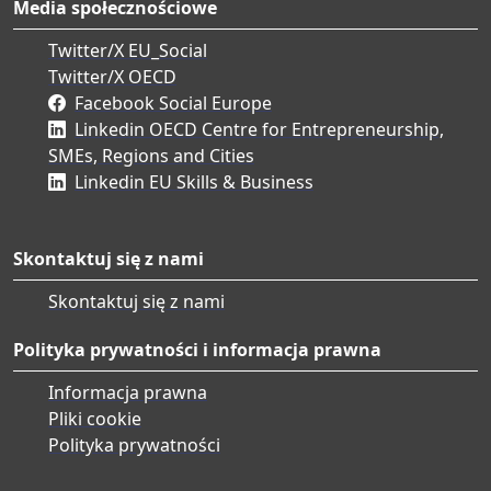
Media społecznościowe
Twitter/X EU_Social
Twitter/X OECD
Facebook Social Europe
Linkedin OECD Centre for Entrepreneurship,
SMEs, Regions and Cities
Linkedin EU Skills & Business
Skontaktuj się z nami
Skontaktuj się z nami
Polityka prywatności i informacja prawna
Informacja prawna
Pliki cookie
Polityka prywatności