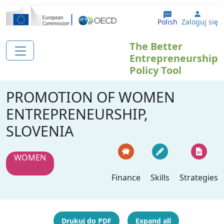
Przejdź do treści
User 
Polish
Zaloguj się
The Better
Entrepreneurship
Policy Tool
PROMOTION OF WOMEN
ENTREPRENEURSHIP,
SLOVENIA
WOMEN
Finance
Skills
Strategies
Drukuj do PDF
Expand all