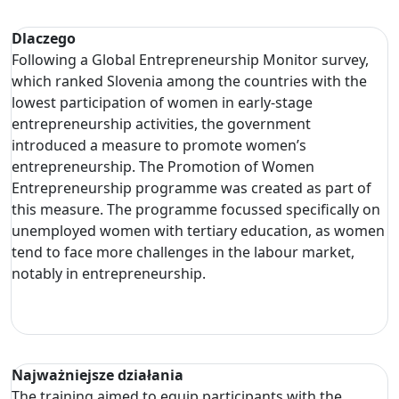
Dlaczego
Following a Global Entrepreneurship Monitor survey,
which ranked Slovenia among the countries with the
lowest participation of women in early-stage
entrepreneurship activities, the government
introduced a measure to promote women’s
entrepreneurship. The Promotion of Women
Entrepreneurship programme was created as part of
this measure. The programme focussed specifically on
unemployed women with tertiary education, as women
tend to face more challenges in the labour market,
notably in entrepreneurship.
Najważniejsze działania
The training aimed to equip participants with the