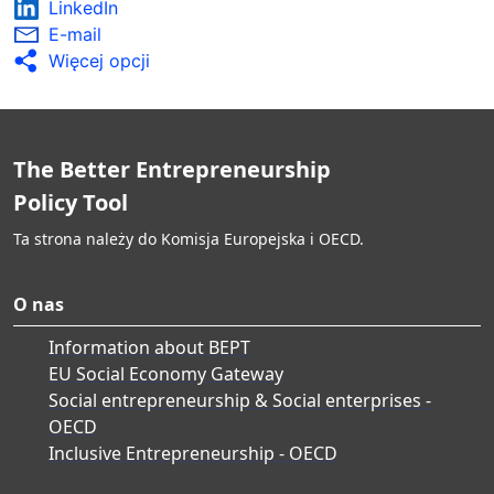
LinkedIn
E-mail
Więcej opcji
The Better Entrepreneurship
Policy Tool
Ta strona należy do Komisja Europejska i OECD.
O nas
Information about BEPT
EU Social Economy Gateway
Social entrepreneurship & Social enterprises -
OECD
Inclusive Entrepreneurship - OECD