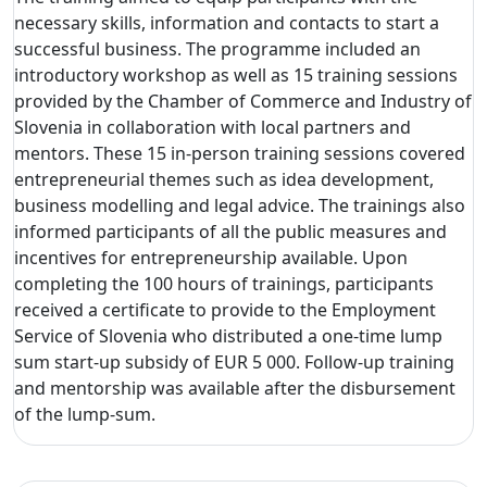
necessary skills, information and contacts to start a
successful business. The programme included an
introductory workshop as well as 15 training sessions
provided by the Chamber of Commerce and Industry of
Slovenia in collaboration with local partners and
mentors. These 15 in-person training sessions covered
entrepreneurial themes such as idea development,
business modelling and legal advice. The trainings also
informed participants of all the public measures and
incentives for entrepreneurship available. Upon
completing the 100 hours of trainings, participants
received a certificate to provide to the Employment
Service of Slovenia who distributed a one-time lump
sum start-up subsidy of EUR 5 000. Follow-up training
and mentorship was available after the disbursement
of the lump-sum.