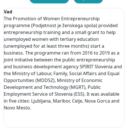
Vad
The Promotion of Women Entrepreneurship
programme (Podjetnost je ženskega spola) provided
entrepreneurship training and a small grant to help
unemployed women with tertiary education
(unemployed for at least three months) start a
business. The programme ran from 2016 to 2019 as a
joint initiative between the public entrepreneurship
and business development agency SPIRIT Slovenia and
the Ministry of Labour, Family, Social Affairs and Equal
Opportunities (MDDSZ), Ministry of Economic
Development and Technology (MGRT), Public
Employment Service of Slovenia (ESS). It was available
in five cities: Ljubljana, Maribor, Celje, Nova Gorca and
Novo Mesto.