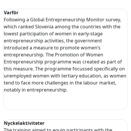
Varför
Following a Global Entrepreneurship Monitor survey,
which ranked Slovenia among the countries with the
lowest participation of women in early-stage
entrepreneurship activities, the government
introduced a measure to promote women’s
entrepreneurship. The Promotion of Women
Entrepreneurship programme was created as part of
this measure. The programme focussed specifically on
unemployed women with tertiary education, as women
tend to face more challenges in the labour market,
notably in entrepreneurship.
Nyckelaktiviteter
The training aimed to equip participants with the