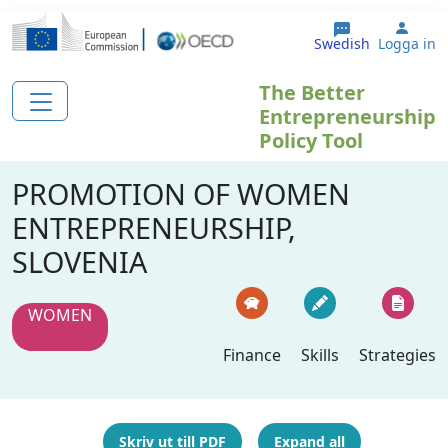
Hoppa till huvudinnehåll
User
Swedish
Logga in
The Better
Entrepreneurship
Policy Tool
PROMOTION OF WOMEN
ENTREPRENEURSHIP,
SLOVENIA
WOMEN
Finance
Skills
Strategies
Skriv ut till PDF
Expand all