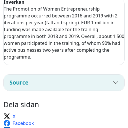
Inverkan
The Promotion of Women Entrepreneurship
programme occurred between 2016 and 2019 with 2
iterations per year (fall and spring). EUR 1 million in
funding was made available for the training
programme in both 2018 and 2019. Overall, about 1 500
women participated in the training, of whom 90% had
active businesses two years after completing the
programme.
Source
Dela sidan
X
Facebook