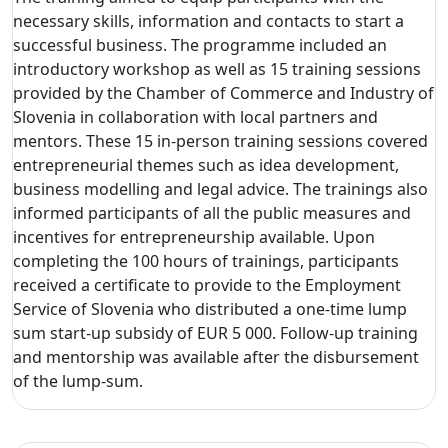
necessary skills, information and contacts to start a
successful business. The programme included an
introductory workshop as well as 15 training sessions
provided by the Chamber of Commerce and Industry of
Slovenia in collaboration with local partners and
mentors. These 15 in-person training sessions covered
entrepreneurial themes such as idea development,
business modelling and legal advice. The trainings also
informed participants of all the public measures and
incentives for entrepreneurship available. Upon
completing the 100 hours of trainings, participants
received a certificate to provide to the Employment
Service of Slovenia who distributed a one-time lump
sum start-up subsidy of EUR 5 000. Follow-up training
and mentorship was available after the disbursement
of the lump-sum.