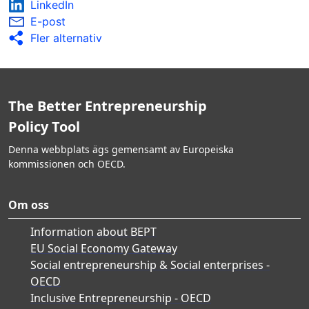
LinkedIn
E-post
Fler alternativ
The Better Entrepreneurship
Policy Tool
Denna webbplats ägs gemensamt av Europeiska
kommissionen och OECD.
Om oss
Information about BEPT
EU Social Economy Gateway
Social entrepreneurship & Social enterprises -
OECD
Inclusive Entrepreneurship - OECD