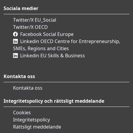
Sociala medier
Twitter/X EU_Social
Twitter/X OECD
Facebook Social Europe
Linkedin OECD Centre for Entrepreneurship,
SMEs, Regions and Cities
Linkedin EU Skills & Business
Kontakta oss
Kontakta oss
Integritetspolicy och rättsligt meddelande
Cookies
Integritetspolicy
Rättsligt meddelande