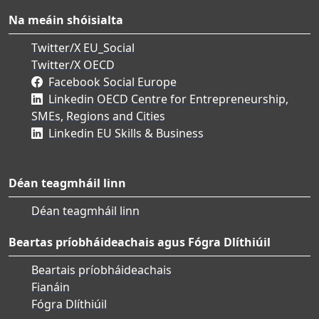
Na meáin shóisialta
Twitter/X EU_Social
Twitter/X OECD
Facebook Social Europe
Linkedin OECD Centre for Entrepreneurship,
SMEs, Regions and Cities
Linkedin EU Skills & Business
Déan teagmháil linn
Déan teagmháil linn
Beartas príobháideachais agus Fógra Dlíthiúil
Beartais príobháideachais
Fianáin
Fógra Dlíthiúil