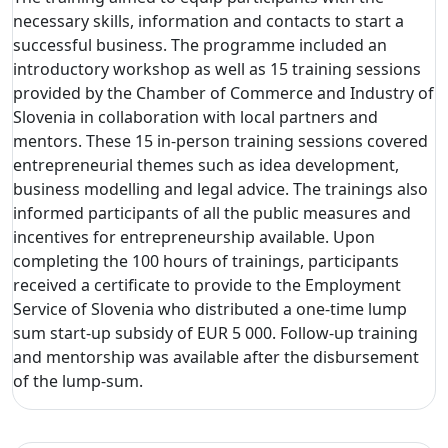
necessary skills, information and contacts to start a
successful business. The programme included an
introductory workshop as well as 15 training sessions
provided by the Chamber of Commerce and Industry of
Slovenia in collaboration with local partners and
mentors. These 15 in-person training sessions covered
entrepreneurial themes such as idea development,
business modelling and legal advice. The trainings also
informed participants of all the public measures and
incentives for entrepreneurship available. Upon
completing the 100 hours of trainings, participants
received a certificate to provide to the Employment
Service of Slovenia who distributed a one-time lump
sum start-up subsidy of EUR 5 000. Follow-up training
and mentorship was available after the disbursement
of the lump-sum.