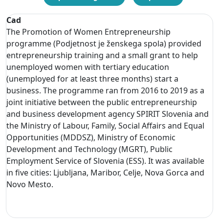
Cad
The Promotion of Women Entrepreneurship
programme (Podjetnost je ženskega spola) provided
entrepreneurship training and a small grant to help
unemployed women with tertiary education
(unemployed for at least three months) start a
business. The programme ran from 2016 to 2019 as a
joint initiative between the public entrepreneurship
and business development agency SPIRIT Slovenia and
the Ministry of Labour, Family, Social Affairs and Equal
Opportunities (MDDSZ), Ministry of Economic
Development and Technology (MGRT), Public
Employment Service of Slovenia (ESS). It was available
in five cities: Ljubljana, Maribor, Celje, Nova Gorca and
Novo Mesto.