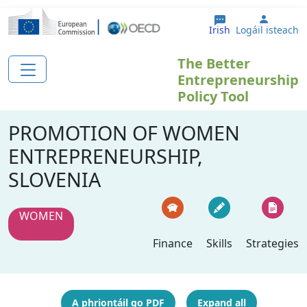
Skip to main content
User a
Irish
Logáil isteach
The Better
Entrepreneurship
Policy Tool
PROMOTION OF WOMEN
ENTREPRENEURSHIP,
SLOVENIA
WOMEN
Finance
Skills
Strategies
A phriontáil go PDF
Expand all