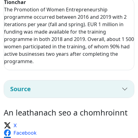
Tionchar
The Promotion of Women Entrepreneurship
programme occurred between 2016 and 2019 with 2
iterations per year (fall and spring). EUR 1 million in
funding was made available for the training
programme in both 2018 and 2019. Overall, about 1 500
women participated in the training, of whom 90% had
active businesses two years after completing the
programme.
Source
An leathanach seo a chomhroinnt
X
Facebook