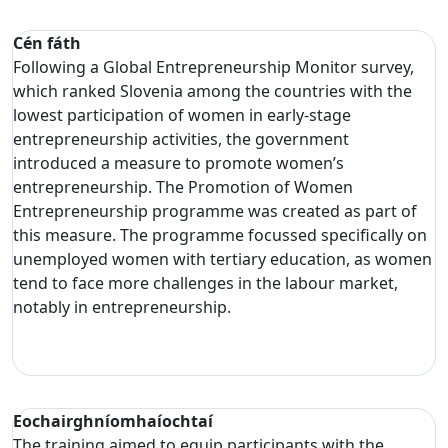
Cén fáth
Following a Global Entrepreneurship Monitor survey,
which ranked Slovenia among the countries with the
lowest participation of women in early-stage
entrepreneurship activities, the government
introduced a measure to promote women’s
entrepreneurship. The Promotion of Women
Entrepreneurship programme was created as part of
this measure. The programme focussed specifically on
unemployed women with tertiary education, as women
tend to face more challenges in the labour market,
notably in entrepreneurship.
Eochairghníomhaíochtaí
The training aimed to equip participants with the