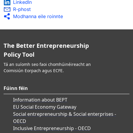
LinkedIn
R-phost
Modhanna eile roinnte
The Better Entrepreneurship
Policy Tool
Tá an suíomh seo faoi chomhúinéireacht an
Coimisiún Eorpach agus ECFE.
Fúinn féin
Information about BEPT
EU Social Economy Gateway
Social entrepreneurship & Social enterprises -
OECD
Inclusive Entrepreneurship - OECD