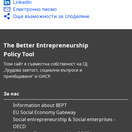
LinkedIn
Електронно писмо
Още възможности за споделяне
The Better Entrepreneurship
Policy Tool
Този сайт е съвместна собственост на ГД
„Трудова заетост, социални въпроси и
приобщаване“ и ОИСР.
За нас
Information about BEPT
EU Social Economy Gateway
Social entrepreneurship & Social enterprises -
OECD