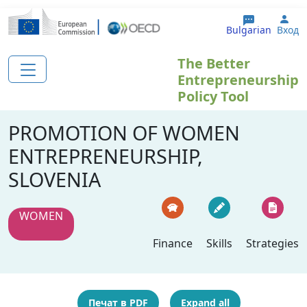
Премини към основното съдържание
Use
Bulgarian
Вход
The Better
Entrepreneurship
Policy Tool
PROMOTION OF WOMEN
ENTREPRENEURSHIP,
SLOVENIA
WOMEN
Finance
Skills
Strategies
Печат в PDF
Expand all