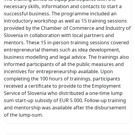
necessary skills, information and contacts to start a
successful business. The programme included an
introductory workshop as well as 15 training sessions
provided by the Chamber of Commerce and Industry of
Slovenia in collaboration with local partners and
mentors. These 15 in-person training sessions covered
entrepreneurial themes such as idea development,
business modelling and legal advice. The trainings also
informed participants of all the public measures and
incentives for entrepreneurship available. Upon
completing the 100 hours of trainings, participants
received a certificate to provide to the Employment
Service of Slovenia who distributed a one-time lump
sum start-up subsidy of EUR 5 000. Follow-up training
and mentorship was available after the disbursement
of the lump-sum.