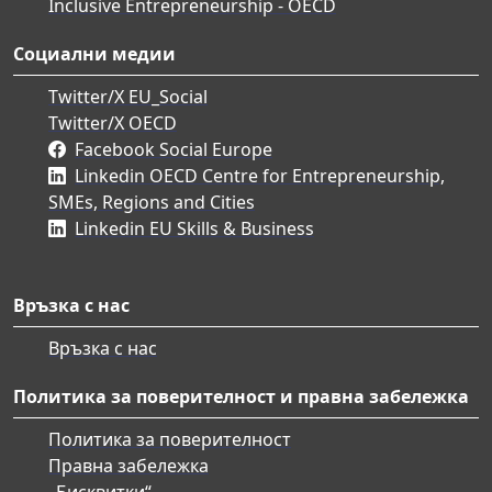
Inclusive Entrepreneurship - OECD
Социални медии
Twitter/X EU_Social
Twitter/X OECD
Facebook Social Europe
Linkedin OECD Centre for Entrepreneurship,
SMEs, Regions and Cities
Linkedin EU Skills & Business
Връзка с нас
Връзка с нас
Политика за поверителност и правна забележка
Политика за поверителност
Правна забележка
„Бисквитки“