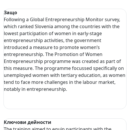
Защо
Following a Global Entrepreneurship Monitor survey,
which ranked Slovenia among the countries with the
lowest participation of women in early-stage
entrepreneurship activities, the government
introduced a measure to promote women’s
entrepreneurship. The Promotion of Women
Entrepreneurship programme was created as part of
this measure. The programme focussed specifically on
unemployed women with tertiary education, as women
tend to face more challenges in the labour market,
notably in entrepreneurship.
Ключови дейности
The training aimed to equip participants with the