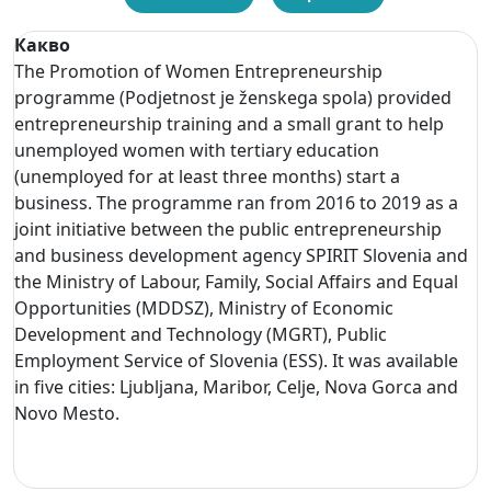
Какво
The Promotion of Women Entrepreneurship
programme (Podjetnost je ženskega spola) provided
entrepreneurship training and a small grant to help
unemployed women with tertiary education
(unemployed for at least three months) start a
business. The programme ran from 2016 to 2019 as a
joint initiative between the public entrepreneurship
and business development agency SPIRIT Slovenia and
the Ministry of Labour, Family, Social Affairs and Equal
Opportunities (MDDSZ), Ministry of Economic
Development and Technology (MGRT), Public
Employment Service of Slovenia (ESS). It was available
in five cities: Ljubljana, Maribor, Celje, Nova Gorca and
Novo Mesto.