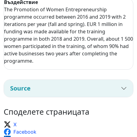
Въздействие
The Promotion of Women Entrepreneurship
programme occurred between 2016 and 2019 with 2
iterations per year (fall and spring). EUR 1 million in
funding was made available for the training
programme in both 2018 and 2019. Overall, about 1 500
women participated in the training, of whom 90% had
active businesses two years after completing the
programme.
Source
Споделете страницата
X
Facebook