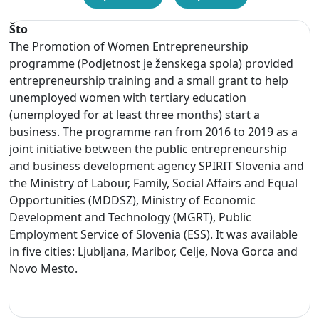
Što
The Promotion of Women Entrepreneurship
programme (Podjetnost je ženskega spola) provided
entrepreneurship training and a small grant to help
unemployed women with tertiary education
(unemployed for at least three months) start a
business. The programme ran from 2016 to 2019 as a
joint initiative between the public entrepreneurship
and business development agency SPIRIT Slovenia and
the Ministry of Labour, Family, Social Affairs and Equal
Opportunities (MDDSZ), Ministry of Economic
Development and Technology (MGRT), Public
Employment Service of Slovenia (ESS). It was available
in five cities: Ljubljana, Maribor, Celje, Nova Gorca and
Novo Mesto.