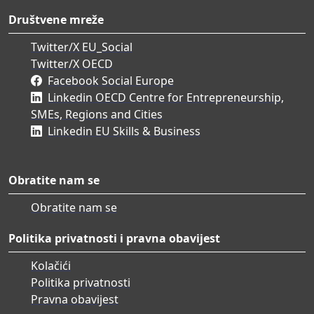
Društvene mreže
Twitter/X EU_Social
Twitter/X OECD
Facebook Social Europe
Linkedin OECD Centre for Entrepreneurship,
SMEs, Regions and Cities
Linkedin EU Skills & Business
Obratite nam se
Obratite nam se
Politika privatnosti i pravna obavijest
Kolačići
Politika privatnosti
Pravna obavijest