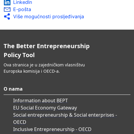
LinkedIn
E-pošta
Više mogućnosti prosljeđivanja
The Better Entrepreneurship
Policy Tool
Ova stranica je u zajedničkom vlasništvu
Europska komisija i OECD-a.
O nama
Information about BEPT
EU Social Economy Gateway
Social entrepreneurship & Social enterprises -
OECD
Inclusive Entrepreneurship - OECD