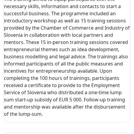
necessary skills, information and contacts to start a
successful business. The programme included an
introductory workshop as well as 15 training sessions
provided by the Chamber of Commerce and Industry of
Slovenia in collaboration with local partners and
mentors. These 15 in-person training sessions covered
entrepreneurial themes such as idea development,
business modelling and legal advice. The trainings also
informed participants of all the public measures and
incentives for entrepreneurship available. Upon
completing the 100 hours of trainings, participants
received a certificate to provide to the Employment
Service of Slovenia who distributed a one-time lump
sum start-up subsidy of EUR 5 000. Follow-up training
and mentorship was available after the disbursement
of the lump-sum.