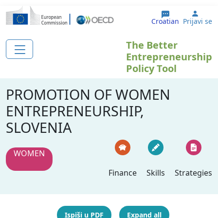
Skoči na glavni sadržaj
User
Croatian
Prijavi se
The Better
Entrepreneurship
Policy Tool
PROMOTION OF WOMEN
ENTREPRENEURSHIP,
SLOVENIA
WOMEN
Finance
Skills
Strategies
Ispiši u PDF
Expand all