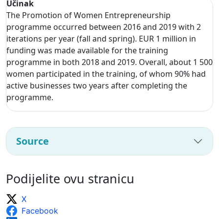
Učinak
The Promotion of Women Entrepreneurship
programme occurred between 2016 and 2019 with 2
iterations per year (fall and spring). EUR 1 million in
funding was made available for the training
programme in both 2018 and 2019. Overall, about 1 500
women participated in the training, of whom 90% had
active businesses two years after completing the
programme.
Source
Podijelite ovu stranicu
X
Facebook