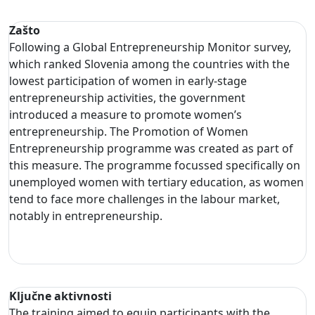
Zašto
Following a Global Entrepreneurship Monitor survey,
which ranked Slovenia among the countries with the
lowest participation of women in early-stage
entrepreneurship activities, the government
introduced a measure to promote women’s
entrepreneurship. The Promotion of Women
Entrepreneurship programme was created as part of
this measure. The programme focussed specifically on
unemployed women with tertiary education, as women
tend to face more challenges in the labour market,
notably in entrepreneurship.
Ključne aktivnosti
The training aimed to equip participants with the