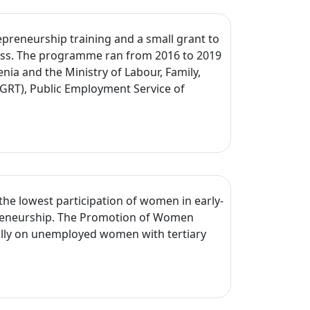
reneurship training and a small grant to
ness. The programme ran from 2016 to 2019
nia and the Ministry of Labour, Family,
GRT), Public Employment Service of
he lowest participation of women in early-
preneurship. The Promotion of Women
lly on unemployed women with tertiary