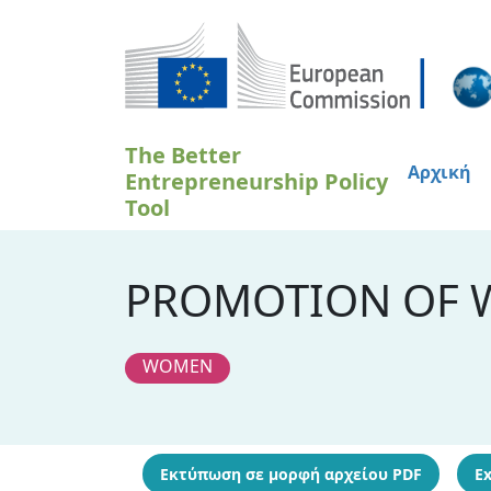
Παράκαμψη προς το κυρίως περιεχόμενο
The Better
Αρχική
Entrepreneurship Policy
Tool
PROMOTION OF 
WOMEN
Εκτύπωση σε μορφή αρχείου PDF
Ex