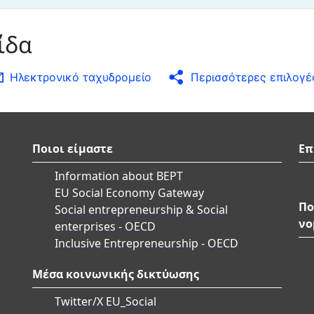
ίδα
Ηλεκτρονικό ταχυδρομείο
Περισσότερες επιλογέ
Ποιοι είμαστε
Επ
Information about BEPT
EU Social Economy Gateway
Πο
Social entrepreneurship & Social
νο
enterprises - OECD
Inclusive Entrepreneurship - OECD
Μέσα κοινωνικής δικτύωσης
Twitter/X EU_Social