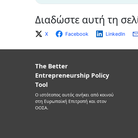
Διαδώστε αυτή τη σελ
X
Facebook
LinkedIn
The Better
Entrepreneurship Policy
Tool
Ο ιστότοπος αυτός ανήκει από κοινού
στη Ευρωπαϊκή Επιτροπή και στον
ΟΟΣΑ.