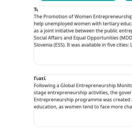
Τι
The Promotion of Women Entrepreneurship p
help unemployed women with tertiary educa
as a joint initiative between the public en
Social Affairs and Equal Opportunities (M
Slovenia (ESS). It was available in five citie
Γιατί
Following a Global Entrepreneurship Monito
stage entrepreneurship activities, the g
Entrepreneurship programme was created as
education, as women tend to face more chal