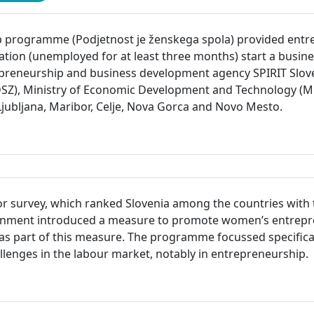
rogramme (Podjetnost je ženskega spola) provided entrep
tion (unemployed for at least three months) start a busi
trepreneurship and business development agency SPIRIT Slove
DDSZ), Ministry of Economic Development and Technology (M
s: Ljubljana, Maribor, Celje, Nova Gorca and Novo Mesto.
r survey, which ranked Slovenia among the countries with t
overnment introduced a measure to promote women’s entre
 part of this measure. The programme focussed specifica
lenges in the labour market, notably in entrepreneurship.