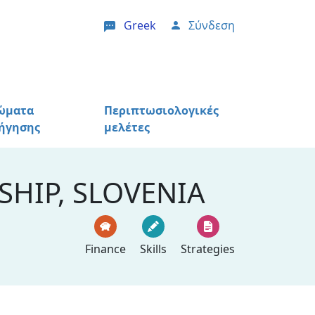
Greek
Σύνδεση
User account menu
ώματα
Περιπτωσιολογικές
ήγησης
μελέτες
HIP, SLOVENIA
Finance
Skills
Strategies