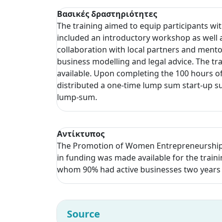
Βασικές δραστηριότητες
The training aimed to equip participants wi
included an introductory workshop as well 
collaboration with local partners and ment
business modelling and legal advice. The tr
available. Upon completing the 100 hours of 
distributed a one-time lump sum start-up su
lump-sum.
Αντίκτυπος
The Promotion of Women Entrepreneurship p
in funding was made available for the train
whom 90% had active businesses two years
Source