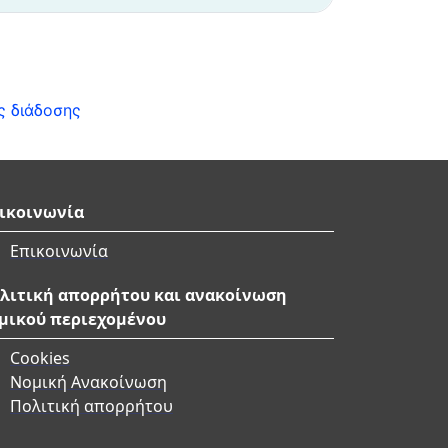
ς διάδοσης
ικοινωνία
Επικοινωνία
λιτική απορρήτου και ανακοίνωση
μικού περιεχομένου
Cookies
Νομική Ανακοίνωση
Πολιτική απορρήτου