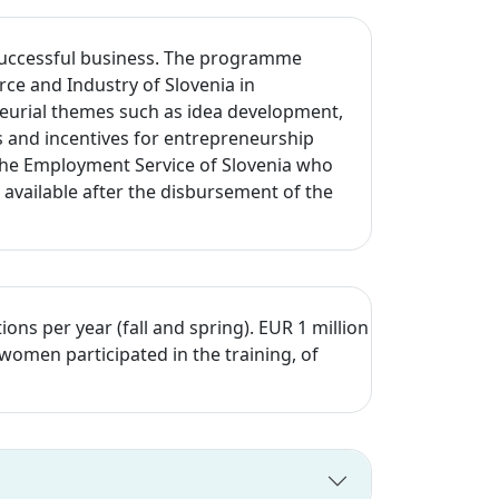
a successful business. The programme
ce and Industry of Slovenia in
neurial themes such as idea development,
es and incentives for entrepreneurship
o the Employment Service of Slovenia who
available after the disbursement of the
 per year (fall and spring). EUR 1 million
women participated in the training, of