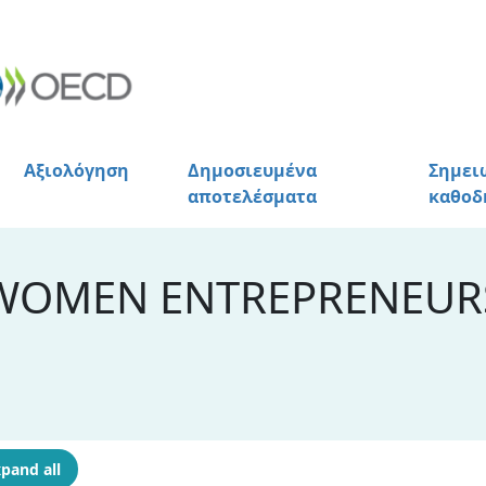
Αξιολόγηση
Δημοσιευμένα
Σημει
αποτελέσματα
καθοδ
WOMEN ENTREPRENEURS
pand all