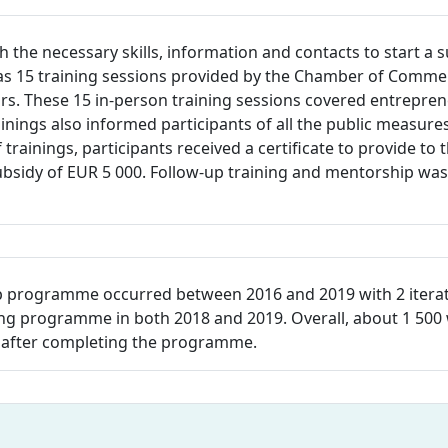
th the necessary skills, information and contacts to start 
as 15 training sessions provided by the Chamber of Commer
ors. These 15 in-person training sessions covered entrepre
ainings also informed participants of all the public measur
trainings, participants received a certificate to provide t
bsidy of EUR 5 000. Follow-up training and mentorship was 
rogramme occurred between 2016 and 2019 with 2 iterations
ing programme in both 2018 and 2019. Overall, about 1 500 
 after completing the programme.