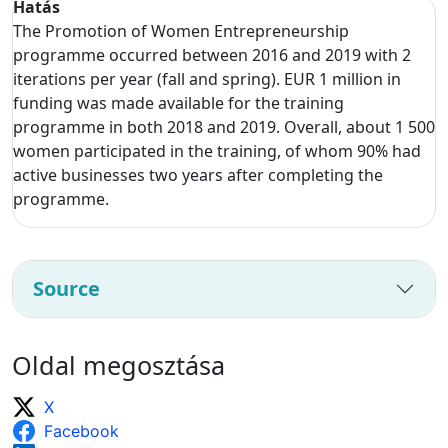
Hatás
The Promotion of Women Entrepreneurship
programme occurred between 2016 and 2019 with 2
iterations per year (fall and spring). EUR 1 million in
funding was made available for the training
programme in both 2018 and 2019. Overall, about 1 500
women participated in the training, of whom 90% had
active businesses two years after completing the
programme.
Source
Oldal megosztása
X
Facebook