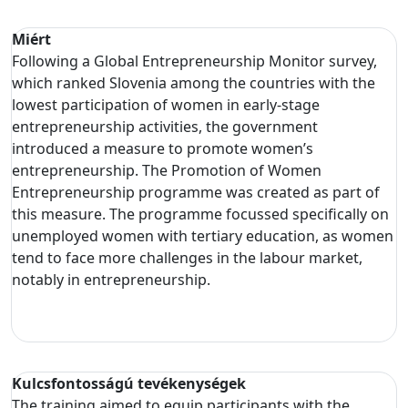
Miért
Following a Global Entrepreneurship Monitor survey,
which ranked Slovenia among the countries with the
lowest participation of women in early-stage
entrepreneurship activities, the government
introduced a measure to promote women’s
entrepreneurship. The Promotion of Women
Entrepreneurship programme was created as part of
this measure. The programme focussed specifically on
unemployed women with tertiary education, as women
tend to face more challenges in the labour market,
notably in entrepreneurship.
Kulcsfontosságú tevékenységek
The training aimed to equip participants with the