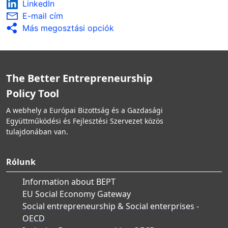
LinkedIn
E-mail cím
Más megosztási opciók
The Better Entrepreneurship
Policy Tool
A webhely a Európai Bizottság és a Gazdasági
Együttműködési és Fejlesztési Szervezet közös
tulajdonában van.
Rólunk
Information about BEPT
EU Social Economy Gateway
Social entrepreneurship & Social enterprises -
OECD