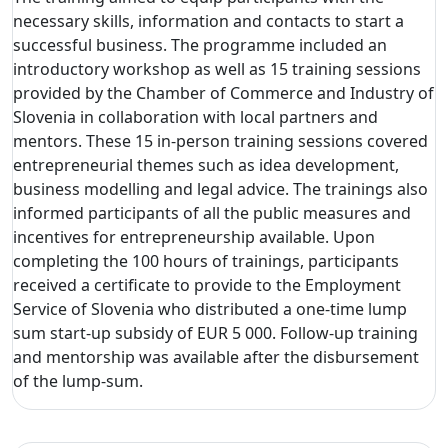
necessary skills, information and contacts to start a
successful business. The programme included an
introductory workshop as well as 15 training sessions
provided by the Chamber of Commerce and Industry of
Slovenia in collaboration with local partners and
mentors. These 15 in-person training sessions covered
entrepreneurial themes such as idea development,
business modelling and legal advice. The trainings also
informed participants of all the public measures and
incentives for entrepreneurship available. Upon
completing the 100 hours of trainings, participants
received a certificate to provide to the Employment
Service of Slovenia who distributed a one-time lump
sum start-up subsidy of EUR 5 000. Follow-up training
and mentorship was available after the disbursement
of the lump-sum.