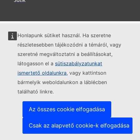
Honlapunk sütiket használ. Ha szeretne
részletesebben tájékozódni a témáról, vagy
szeretné megváltoztatni a beállításokat,
látogasson el a
sütiszabályzatunkat
ismertető oldalunkra
, vagy kattintson
bármelyik weboldalunkon a láblécben
található linkre.
Az összes cookie elfogadása
Csak az alapvető cookie-k elfogadása