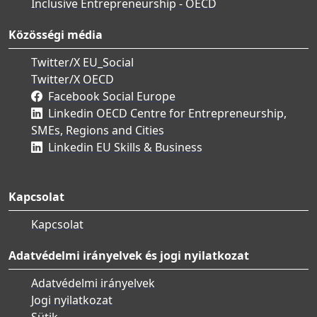
Inclusive Entrepreneurship - OECD
Közösségi média
Twitter/X EU_Social
Twitter/X OECD
Facebook Social Europe
Linkedin OECD Centre for Entrepreneurship,
SMEs, Regions and Cities
Linkedin EU Skills & Business
Kapcsolat
Kapcsolat
Adatvédelmi irányelvek és jogi nyilatkozat
Adatvédelmi irányelvek
Jogi nyilatkozat
Sütik