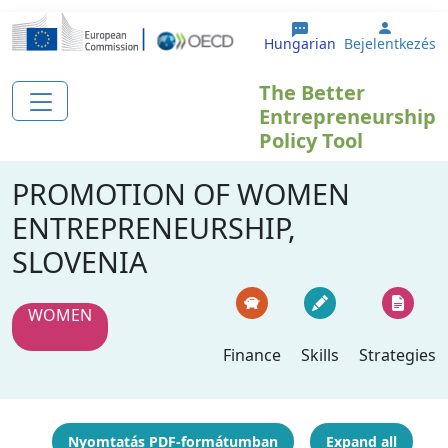
Ugrás a tartalomra
User a
Hungarian
Bejelentkezés
The Better
Entrepreneurship
Policy Tool
PROMOTION OF WOMEN
ENTREPRENEURSHIP,
SLOVENIA
WOMEN
Finance
Skills
Strategies
Nyomtatás PDF-formátumban
Expand all