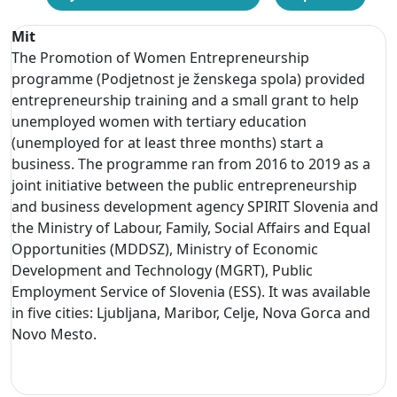
Mit
The Promotion of Women Entrepreneurship
programme (Podjetnost je ženskega spola) provided
entrepreneurship training and a small grant to help
unemployed women with tertiary education
(unemployed for at least three months) start a
business. The programme ran from 2016 to 2019 as a
joint initiative between the public entrepreneurship
and business development agency SPIRIT Slovenia and
the Ministry of Labour, Family, Social Affairs and Equal
Opportunities (MDDSZ), Ministry of Economic
Development and Technology (MGRT), Public
Employment Service of Slovenia (ESS). It was available
in five cities: Ljubljana, Maribor, Celje, Nova Gorca and
Novo Mesto.