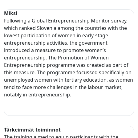
Miksi
Following a Global Entrepreneurship Monitor survey,
which ranked Slovenia among the countries with the
lowest participation of women in early-stage
entrepreneurship activities, the government
introduced a measure to promote women’s
entrepreneurship. The Promotion of Women
Entrepreneurship programme was created as part of
this measure. The programme focussed specifically on
unemployed women with tertiary education, as women
tend to face more challenges in the labour market,
notably in entrepreneurship.
Tärkeimmät toiminnot
The training aimed to equip participants with the