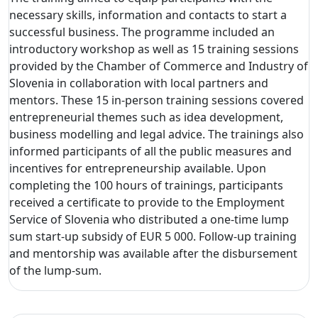
necessary skills, information and contacts to start a
successful business. The programme included an
introductory workshop as well as 15 training sessions
provided by the Chamber of Commerce and Industry of
Slovenia in collaboration with local partners and
mentors. These 15 in-person training sessions covered
entrepreneurial themes such as idea development,
business modelling and legal advice. The trainings also
informed participants of all the public measures and
incentives for entrepreneurship available. Upon
completing the 100 hours of trainings, participants
received a certificate to provide to the Employment
Service of Slovenia who distributed a one-time lump
sum start-up subsidy of EUR 5 000. Follow-up training
and mentorship was available after the disbursement
of the lump-sum.