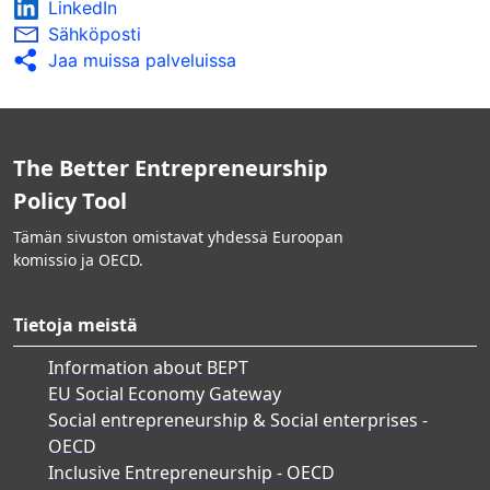
LinkedIn
Sähköposti
Jaa muissa palveluissa
The Better Entrepreneurship
Policy Tool
Tämän sivuston omistavat yhdessä Euroopan
komissio ja OECD.
Tietoja meistä
Information about BEPT
EU Social Economy Gateway
Social entrepreneurship & Social enterprises -
OECD
Inclusive Entrepreneurship - OECD