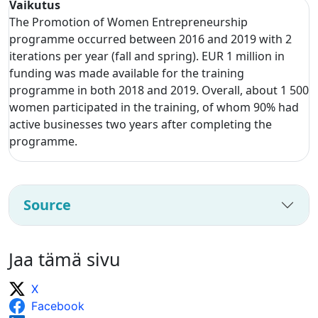
Vaikutus
The Promotion of Women Entrepreneurship
programme occurred between 2016 and 2019 with 2
iterations per year (fall and spring). EUR 1 million in
funding was made available for the training
programme in both 2018 and 2019. Overall, about 1 500
women participated in the training, of whom 90% had
active businesses two years after completing the
programme.
Source
Jaa tämä sivu
X
Facebook