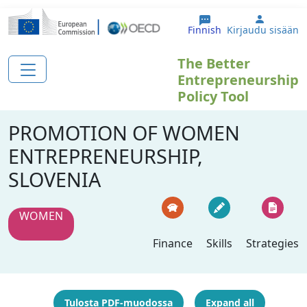
Hyppää pääsisältöön
User ac
Finnish
Kirjaudu sisään
The Better
Entrepreneurship
Policy Tool
PROMOTION OF WOMEN
ENTREPRENEURSHIP,
SLOVENIA
WOMEN
Finance
Skills
Strategies
Tulosta PDF-muodossa
Expand all