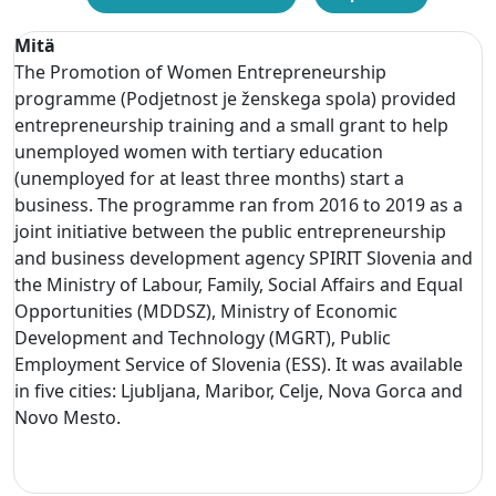
Mitä
The Promotion of Women Entrepreneurship
programme (Podjetnost je ženskega spola) provided
entrepreneurship training and a small grant to help
unemployed women with tertiary education
(unemployed for at least three months) start a
business. The programme ran from 2016 to 2019 as a
joint initiative between the public entrepreneurship
and business development agency SPIRIT Slovenia and
the Ministry of Labour, Family, Social Affairs and Equal
Opportunities (MDDSZ), Ministry of Economic
Development and Technology (MGRT), Public
Employment Service of Slovenia (ESS). It was available
in five cities: Ljubljana, Maribor, Celje, Nova Gorca and
Novo Mesto.