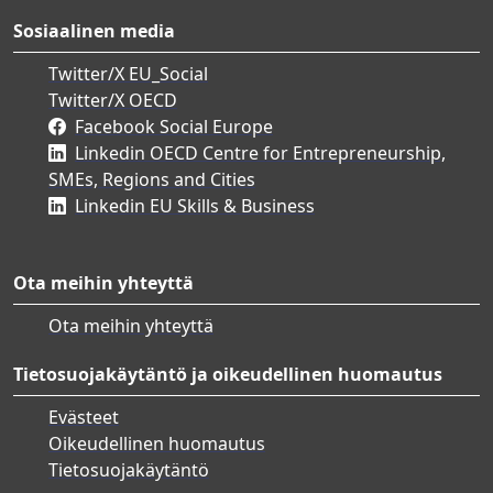
Sosiaalinen media
Twitter/X EU_Social
Twitter/X OECD
Facebook Social Europe
Linkedin OECD Centre for Entrepreneurship,
SMEs, Regions and Cities
Linkedin EU Skills & Business
Ota meihin yhteyttä
Ota meihin yhteyttä
Tietosuojakäytäntö ja oikeudellinen huomautus
Evästeet
Oikeudellinen huomautus
Tietosuojakäytäntö