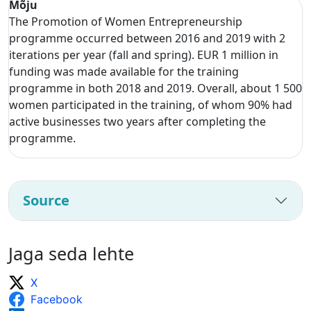
Mõju
The Promotion of Women Entrepreneurship
programme occurred between 2016 and 2019 with 2
iterations per year (fall and spring). EUR 1 million in
funding was made available for the training
programme in both 2018 and 2019. Overall, about 1 500
women participated in the training, of whom 90% had
active businesses two years after completing the
programme.
Source
Jaga seda lehte
X
Facebook