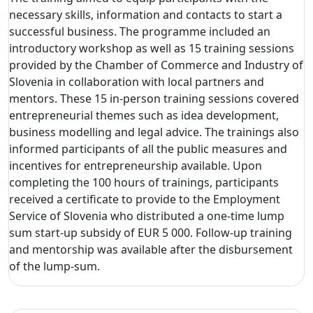
necessary skills, information and contacts to start a
successful business. The programme included an
introductory workshop as well as 15 training sessions
provided by the Chamber of Commerce and Industry of
Slovenia in collaboration with local partners and
mentors. These 15 in-person training sessions covered
entrepreneurial themes such as idea development,
business modelling and legal advice. The trainings also
informed participants of all the public measures and
incentives for entrepreneurship available. Upon
completing the 100 hours of trainings, participants
received a certificate to provide to the Employment
Service of Slovenia who distributed a one-time lump
sum start-up subsidy of EUR 5 000. Follow-up training
and mentorship was available after the disbursement
of the lump-sum.