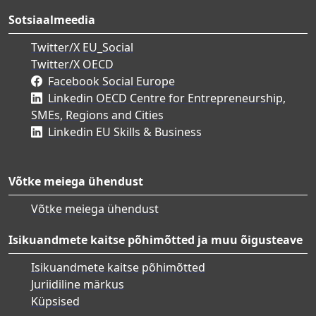
Sotsiaalmeedia
Twitter/X EU_Social
Twitter/X OECD
Facebook Social Europe
Linkedin OECD Centre for Entrepreneurship,
SMEs, Regions and Cities
Linkedin EU Skills & Business
Võtke meiega ühendust
Võtke meiega ühendust
Isikuandmete kaitse põhimõtted ja muu õigusteave
Isikuandmete kaitse põhimõtted
Juriidiline märkus
Küpsised