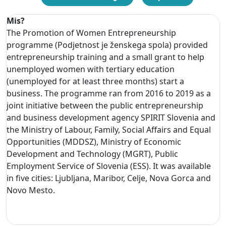
Mis?
The Promotion of Women Entrepreneurship
programme (Podjetnost je ženskega spola) provided
entrepreneurship training and a small grant to help
unemployed women with tertiary education
(unemployed for at least three months) start a
business. The programme ran from 2016 to 2019 as a
joint initiative between the public entrepreneurship
and business development agency SPIRIT Slovenia and
the Ministry of Labour, Family, Social Affairs and Equal
Opportunities (MDDSZ), Ministry of Economic
Development and Technology (MGRT), Public
Employment Service of Slovenia (ESS). It was available
in five cities: Ljubljana, Maribor, Celje, Nova Gorca and
Novo Mesto.