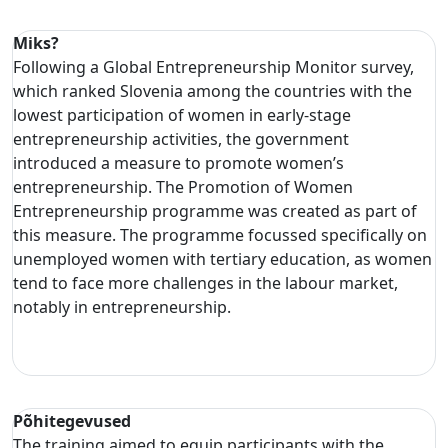
Miks?
Following a Global Entrepreneurship Monitor survey,
which ranked Slovenia among the countries with the
lowest participation of women in early-stage
entrepreneurship activities, the government
introduced a measure to promote women’s
entrepreneurship. The Promotion of Women
Entrepreneurship programme was created as part of
this measure. The programme focussed specifically on
unemployed women with tertiary education, as women
tend to face more challenges in the labour market,
notably in entrepreneurship.
Põhitegevused
The training aimed to equip participants with the