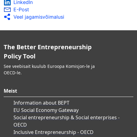
LinkedIn
E-Post
Veel jagamisvõimalusi
The Better Entrepreneurship
Policy Tool
See veebisait kuulub Euroopa Komisjon-le ja
OECD-le.
Meist
Information about BEPT
EU Social Economy Gateway
Social entrepreneurship & Social enterprises -
OECD
Inclusive Entrepreneurship - OECD