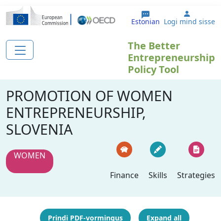
Liigu edasi põhisisu juurde
User ac
Estonian
Logi mind sisse
The Better
Entrepreneurship
Policy Tool
PROMOTION OF WOMEN
ENTREPRENEURSHIP,
SLOVENIA
WOMEN
Finance
Skills
Strategies
Prindi PDF-vormingus
Expand all