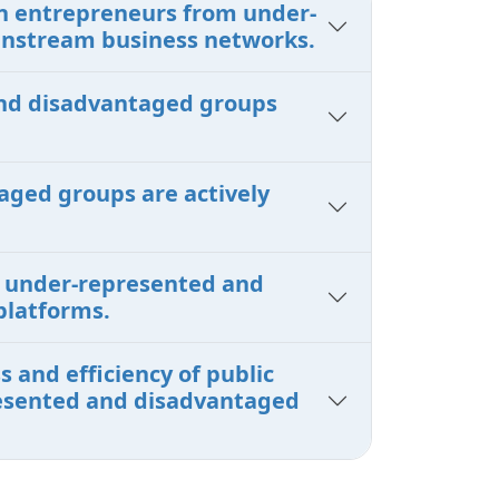
en entrepreneurs from under-
instream business networks.
 and disadvantaged groups
aged groups are actively
om under-represented and
platforms.
 and efficiency of public
presented and disadvantaged