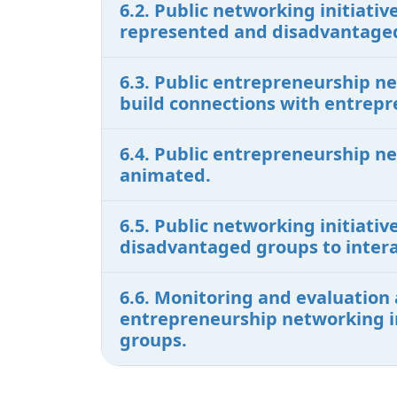
6.2. Public networking initiat
represented and disadvantaged
6.3. Public entrepreneurship n
build connections with entrepr
6.4. Public entrepreneurship n
animated.
6.5. Public networking initiati
disadvantaged groups to intera
6.6. Monitoring and evaluation 
entrepreneurship networking in
groups.