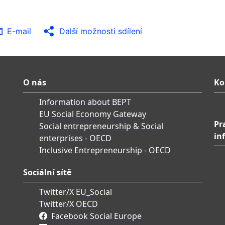
E-mail
Další možnosti sdílení
O nás
Ko
Information about BEPT
EU Social Economy Gateway
Pr
Social entrepreneurship & Social
in
enterprises - OECD
Inclusive Entrepreneurship - OECD
Sociální sítě
Twitter/X EU_Social
Twitter/X OECD
Facebook Social Europe