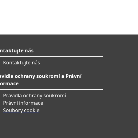
ntaktujte nás
Kontaktujte nás
avidla ochrany soukromí a Právní
formace
Pravidla ochrany soukromí
Právní informace
Soubory cookie