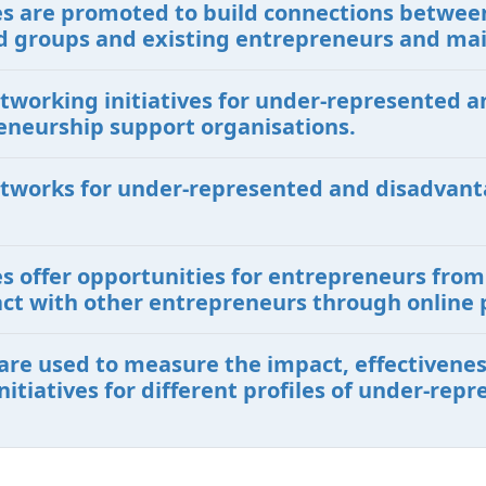
ives are promoted to build connections betwe
 groups and existing entrepreneurs and ma
etworking initiatives for under-represented
eneurship support organisations.
etworks for under-represented and disadvant
ves offer opportunities for entrepreneurs fr
ct with other entrepreneurs through online 
are used to measure the impact, effectiveness
itiatives for different profiles of under-re