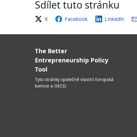
Sdílet tuto stránku
X
Facebook
LinkedIn
The Better
Entrepreneurship Policy
Tool
Tyto stránky společně vlastní Evropská
komise a OECD.