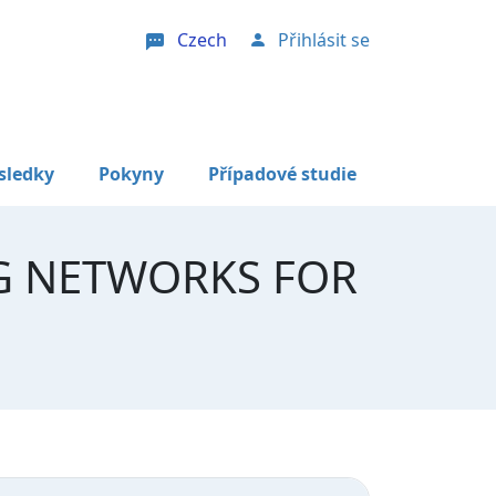
Czech
Přihlásit se
User account menu
sledky
Pokyny
Případové studie
G NETWORKS FOR