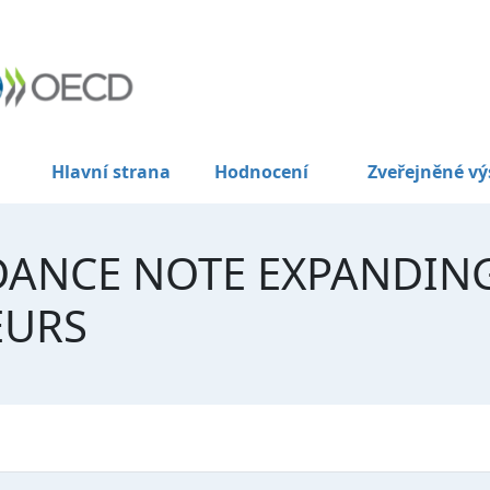
Hlavní strana
Hodnocení
Zveřejněné vý
DANCE NOTE EXPANDIN
EURS