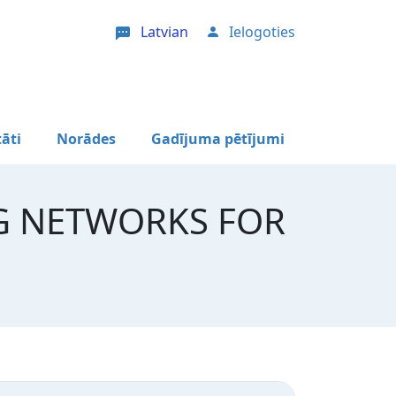
Latvian
Ielogoties
User account menu
tāti
Norādes
Gadījuma pētījumi
G NETWORKS FOR