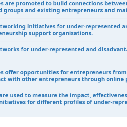
ives are promoted to build connections betwe
 groups and existing entrepreneurs and ma
etworking initiatives for under-represented
eneurship support organisations.
etworks for under-represented and disadvant
ves offer opportunities for entrepreneurs fr
ct with other entrepreneurs through online 
are used to measure the impact, effectiveness
itiatives for different profiles of under-re