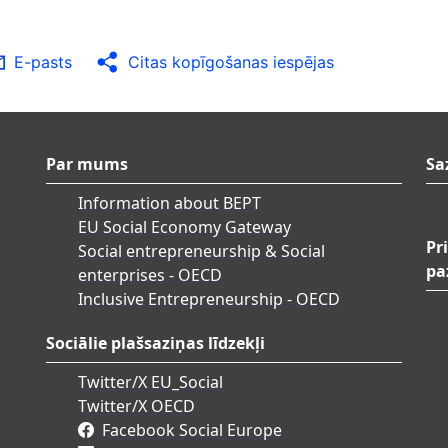
E-pasts
Citas kopīgošanas iespējas
Par mums
Sa
Information about BEPT
EU Social Economy Gateway
Pr
Social entrepreneurship & Social
pa
enterprises - OECD
Inclusive Entrepreneurship - OECD
Sociālie plašsaziņas līdzekļi
Twitter/X EU_Social
Twitter/X OECD
Facebook Social Europe