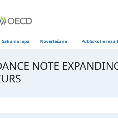
Sākuma lapa
Novērtēšana
Publiskotie rezul
DANCE NOTE EXPANDIN
EURS