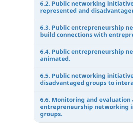
6.2. Public networking initiat
represented and disadvantaged
6.3. Public entrepreneurship n
build connections with entrepr
6.4. Public entrepreneurship n
animated.
6.5. Public networking initiati
disadvantaged groups to intera
6.6. Monitoring and evaluation 
entrepreneurship networking in
groups.