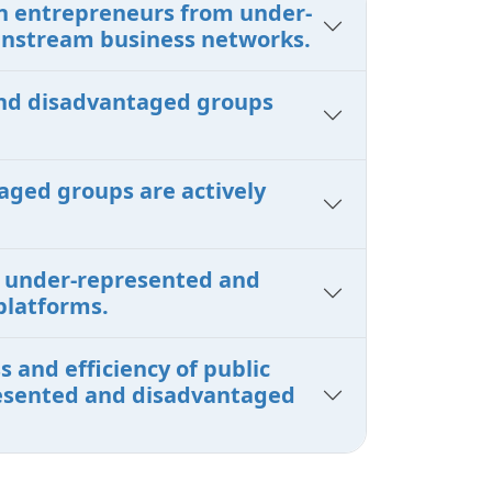
en entrepreneurs from under-
instream business networks.
 and disadvantaged groups
aged groups are actively
om under-represented and
platforms.
 and efficiency of public
presented and disadvantaged