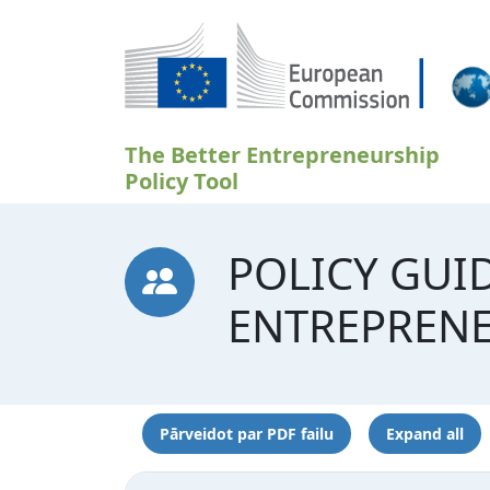
Pārlekt uz galveno saturu
The Better Entrepreneurship
Policy Tool
POLICY GUI
ENTREPREN
Pārveidot par PDF failu
Expand all