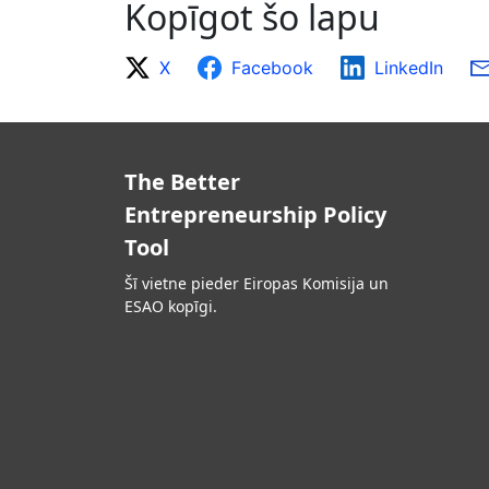
Kopīgot šo lapu
X
Facebook
LinkedIn
The Better
Entrepreneurship Policy
Tool
Šī vietne pieder Eiropas Komisija un
ESAO kopīgi.