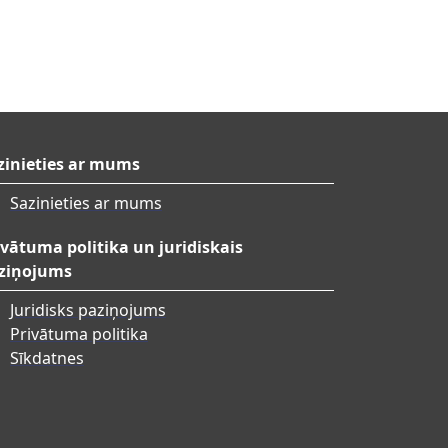
zinieties ar mums
Sazinieties ar mums
ivātuma politika un juridiskais
ziņojums
Juridisks paziņojums
Privātuma politika
Sīkdatnes