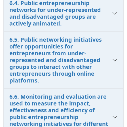
6.4. Public entrepreneurship
networks for under-represented
and disadvantaged groups are
actively animated.
6.5. Public networking initiatives
offer opportunities for
entrepreneurs from under-
represented and disadvantaged
groups to interact with other
entrepreneurs through online
platforms.
6.6. Monitoring and evaluation are
used to measure the impact,
effectiveness and efficiency of
public entrepreneurship
networking initiatives for different