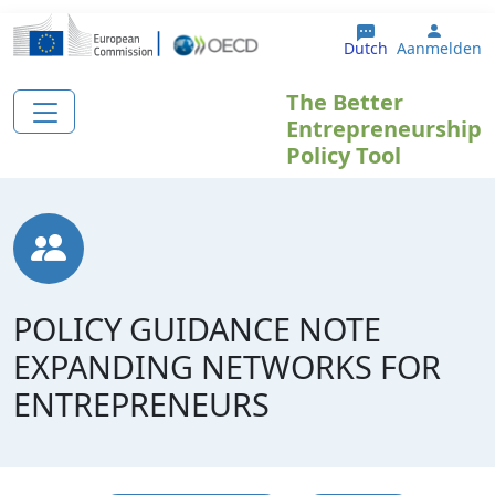
Overslaan en naar de inhoud gaan
User 
Dutch
Aanmelden
The Better
Entrepreneurship
Policy Tool
POLICY GUIDANCE NOTE
EXPANDING NETWORKS FOR
ENTREPRENEURS