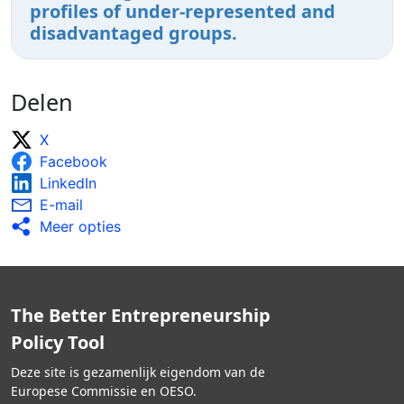
profiles of under-represented and
disadvantaged groups.
Delen
X
Facebook
LinkedIn
E-mail
Meer opties
The Better Entrepreneurship
Policy Tool
Deze site is gezamenlijk eigendom van de
Europese Commissie en OESO.