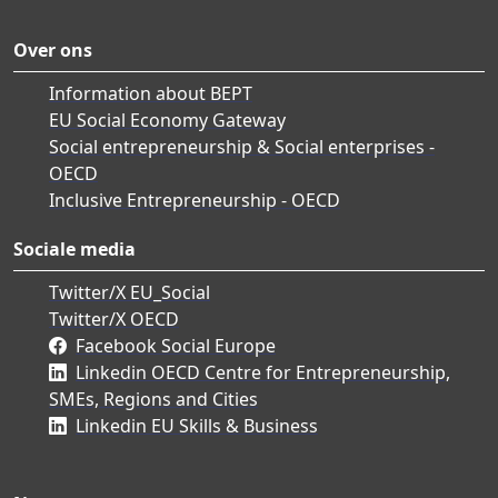
Over ons
Information about BEPT
EU Social Economy Gateway
Social entrepreneurship & Social enterprises -
OECD
Inclusive Entrepreneurship - OECD
Sociale media
Twitter/X EU_Social
Twitter/X OECD
Facebook Social Europe
Linkedin OECD Centre for Entrepreneurship,
SMEs, Regions and Cities
Linkedin EU Skills & Business