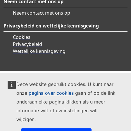
Neem contact met ons op
Neem contact met ons op
Privacybeleid en wettelijke kennisgeving
Cookies
Privacybeleid
Wettelijke kennisgeving
Deze website gebruikt cookies. U kunt naar
onze
pagina over cookies
gaan of op de link
onderaan elke pagina klikken als u meer
informatie wilt of uw instellingen wilt
wijzigen.