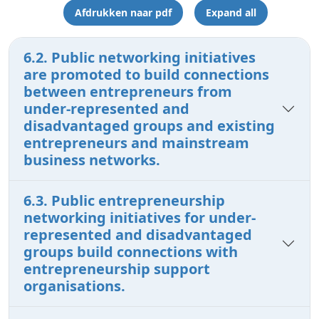
Afdrukken naar pdf
Expand all
6.2. Public networking initiatives
are promoted to build connections
between entrepreneurs from
under-represented and
disadvantaged groups and existing
entrepreneurs and mainstream
business networks.
6.3. Public entrepreneurship
networking initiatives for under-
represented and disadvantaged
groups build connections with
entrepreneurship support
organisations.