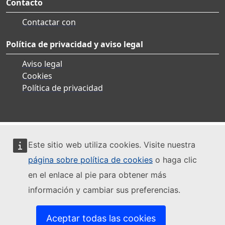
Contacto
Contactar con
Política de privacidad y aviso legal
Aviso legal
Cookies
Política de privacidad
Este sitio web utiliza cookies. Visite nuestra
página sobre política de cookies
o haga clic
en el enlace al pie para obtener más
información y cambiar sus preferencias.
Aceptar todas las cookies