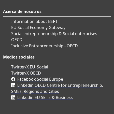
Acerca de nosotros
Information about BEPT
EU Social Economy Gateway
Social entrepreneurship & Social enterprises -
OECD
Inclusive Entrepreneurship - OECD
Medios sociales
Twitter/X EU_Social
Twitter/X OECD
Facebook Social Europe
Linkedin OECD Centre for Entrepreneurship,
SMEs, Regions and Cities
Linkedin EU Skills & Business