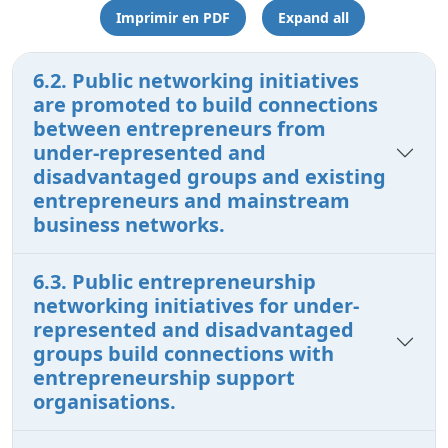
Imprimir en PDF
Expand all
6.2. Public networking initiatives
are promoted to build connections
between entrepreneurs from
under-represented and
disadvantaged groups and existing
entrepreneurs and mainstream
business networks.
6.3. Public entrepreneurship
networking initiatives for under-
represented and disadvantaged
groups build connections with
entrepreneurship support
organisations.