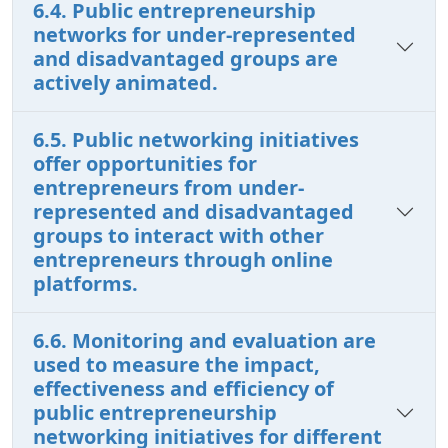
6.4. Public entrepreneurship
networks for under-represented
and disadvantaged groups are
actively animated.
6.5. Public networking initiatives
offer opportunities for
entrepreneurs from under-
represented and disadvantaged
groups to interact with other
entrepreneurs through online
platforms.
6.6. Monitoring and evaluation are
used to measure the impact,
effectiveness and efficiency of
public entrepreneurship
networking initiatives for different