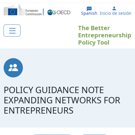
Pasar al contenido principal
User ac
Spanish
Inicio de sesión
The Better
Entrepreneurship
Policy Tool
POLICY GUIDANCE NOTE
EXPANDING NETWORKS FOR
ENTREPRENEURS