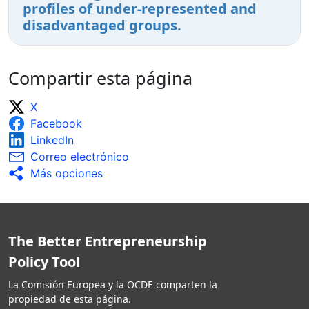
profiles of under-represented and
disadvantaged groups.
Compartir esta página
X
Facebook
LinkedIn
Correo electrónico
Más opciones
The Better Entrepreneurship
Policy Tool
La Comisión Europea y la OCDE comparten la
propiedad de esta página.