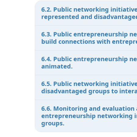
6.2. Public networking initiat
represented and disadvantaged
6.3. Public entrepreneurship n
build connections with entrepr
6.4. Public entrepreneurship n
animated.
6.5. Public networking initiati
disadvantaged groups to intera
6.6. Monitoring and evaluation 
entrepreneurship networking in
groups.