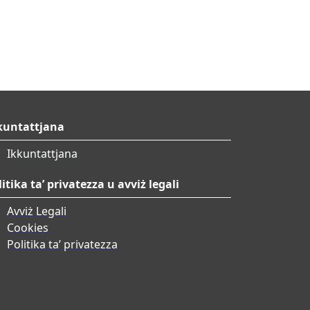
kuntattjana
Ikkuntattjana
litika ta’ privatezza u avviż legali
Avviż Legali
Cookies
Politika ta’ privatezza