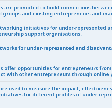
ives are promoted to build connections betwe
 groups and existing entrepreneurs and ma
etworking initiatives for under-represented
eneurship support organisations.
etworks for under-represented and disadvant
ves offer opportunities for entrepreneurs fr
ct with other entrepreneurs through online 
are used to measure the impact, effectiveness
itiatives for different profiles of under-re