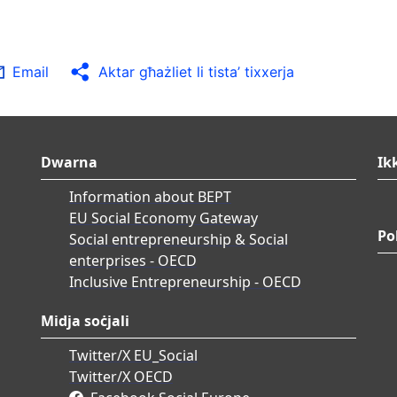
Email
Aktar għażliet li tista’ tixxerja
Dwarna
Ik
Information about BEPT
EU Social Economy Gateway
Po
Social entrepreneurship & Social
enterprises - OECD
Inclusive Entrepreneurship - OECD
Midja soċjali
Twitter/X EU_Social
Twitter/X OECD