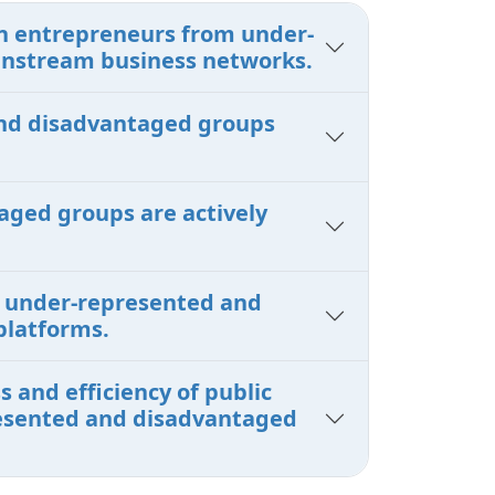
en entrepreneurs from under-
instream business networks.
 and disadvantaged groups
aged groups are actively
om under-represented and
platforms.
 and efficiency of public
presented and disadvantaged