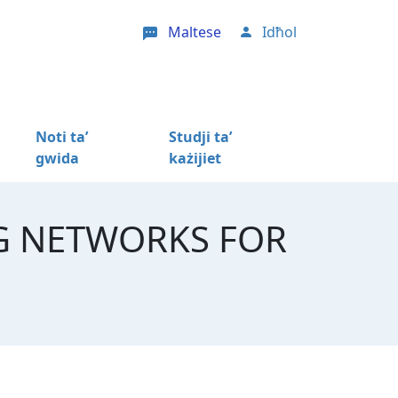
Maltese
Idħol
User account menu
Noti ta’
Studji ta’
gwida
każijiet
G NETWORKS FOR