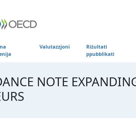
na
Valutazzjoni
Riżultati
enija
ppubblikati
DANCE NOTE EXPANDIN
EURS