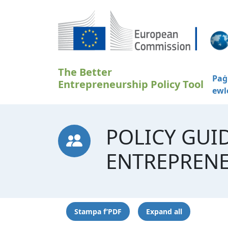
Skip to main content
The Better
Paġ
Entrepreneurship Policy Tool
ewl
POLICY GUI
ENTREPREN
Stampa f’PDF
Expand all