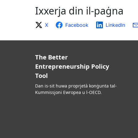
Ixxerja din il-paġna
X
Facebook
LinkedIn
The Better
Entrepreneurship Policy
Tool
Dan is-sit huwa proprjetà konġunta tal-
Kummissjoni Ewropea u l-OECD.