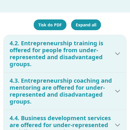
Tisk do PDF
Expand all
4.2. Entrepreneurship training is
offered for people from under-
represented and disadvantaged
groups.
4.3. Entrepreneurship coaching and
mentoring are offered for under-
represented and disadvantaged
groups.
4.4. Business development services
are offered for under-represented