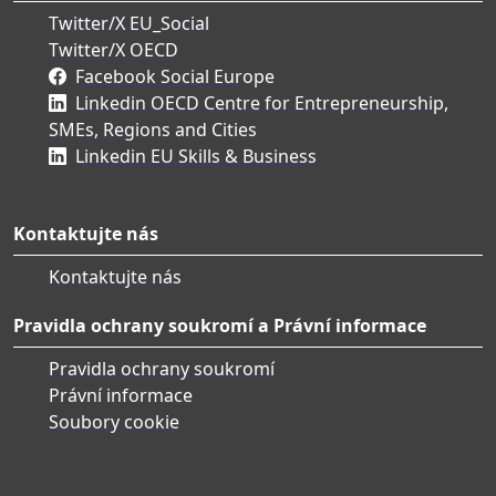
Twitter/X EU_Social
Twitter/X OECD
Facebook Social Europe
Linkedin OECD Centre for Entrepreneurship,
SMEs, Regions and Cities
Linkedin EU Skills & Business
Kontaktujte nás
Kontaktujte nás
Pravidla ochrany soukromí a Právní informace
Pravidla ochrany soukromí
Právní informace
Soubory cookie