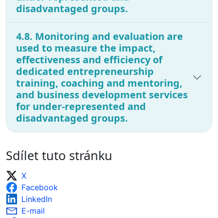
disadvantaged groups.
4.8. Monitoring and evaluation are
used to measure the impact,
effectiveness and efficiency of
dedicated entrepreneurship
training, coaching and mentoring,
and business development services
for under-represented and
disadvantaged groups.
Sdílet tuto stránku
X
Facebook
LinkedIn
E-mail