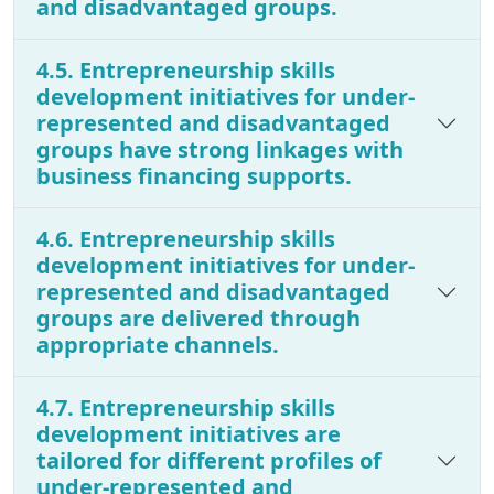
and disadvantaged groups.
4.5. Entrepreneurship skills
development initiatives for under-
represented and disadvantaged
groups have strong linkages with
business financing supports.
4.6. Entrepreneurship skills
development initiatives for under-
represented and disadvantaged
groups are delivered through
appropriate channels.
4.7. Entrepreneurship skills
development initiatives are
tailored for different profiles of
under-represented and