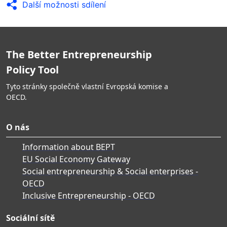
Další možnosti sdílení
The Better Entrepreneurship
Policy Tool
Tyto stránky společně vlastní Evropská komise a
OECD.
O nás
Information about BEPT
EU Social Economy Gateway
Social entrepreneurship & Social enterprises -
OECD
Inclusive Entrepreneurship - OECD
Sociální sítě