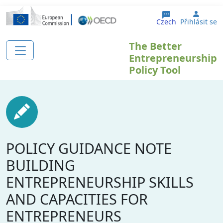
Přejít k hlavnímu obsahu
User 
Czech
Přihlásit se
The Better
Entrepreneurship
Policy Tool
POLICY GUIDANCE NOTE
BUILDING
ENTREPRENEURSHIP SKILLS
AND CAPACITIES FOR
ENTREPRENEURS