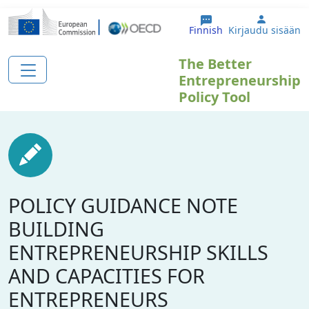
Hyppää pääsisältöön
User ac
Finnish
Kirjaudu sisään
The Better
Entrepreneurship
Policy Tool
POLICY GUIDANCE NOTE
BUILDING
ENTREPRENEURSHIP SKILLS
AND CAPACITIES FOR
ENTREPRENEURS