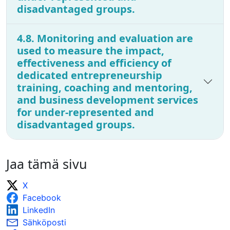
disadvantaged groups.
4.8. Monitoring and evaluation are
used to measure the impact,
effectiveness and efficiency of
dedicated entrepreneurship
training, coaching and mentoring,
and business development services
for under-represented and
disadvantaged groups.
Jaa tämä sivu
X
Facebook
LinkedIn
Sähköposti