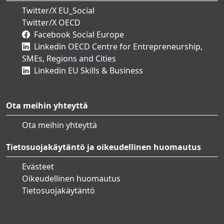
Twitter/X EU_Social
Twitter/X OECD
Facebook Social Europe
Linkedin OECD Centre for Entrepreneurship,
SMEs, Regions and Cities
Linkedin EU Skills & Business
Ota meihin yhteyttä
Ota meihin yhteyttä
Tietosuojakäytäntö ja oikeudellinen huomautus
Evästeet
Oikeudellinen huomautus
Tietosuojakäytäntö