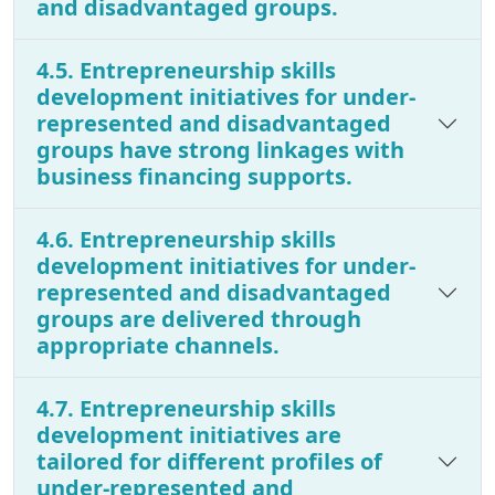
and disadvantaged groups.
4.5. Entrepreneurship skills
development initiatives for under-
represented and disadvantaged
groups have strong linkages with
business financing supports.
4.6. Entrepreneurship skills
development initiatives for under-
represented and disadvantaged
groups are delivered through
appropriate channels.
4.7. Entrepreneurship skills
development initiatives are
tailored for different profiles of
under-represented and