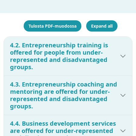
Tulosta PDF-muodossa
Expand all
4.2. Entrepreneurship training is
offered for people from under-
represented and disadvantaged
groups.
4.3. Entrepreneurship coaching and
mentoring are offered for under-
represented and disadvantaged
groups.
4.4. Business development services
are offered for under-represented