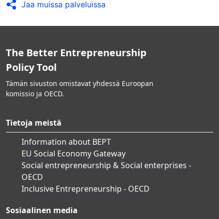
Jaa muissa palveluissa
The Better Entrepreneurship
Policy Tool
Tämän sivuston omistavat yhdessä Euroopan
komissio ja OECD.
Tietoja meistä
Information about BEPT
EU Social Economy Gateway
Social entrepreneurship & Social enterprises -
OECD
Inclusive Entrepreneurship - OECD
Sosiaalinen media