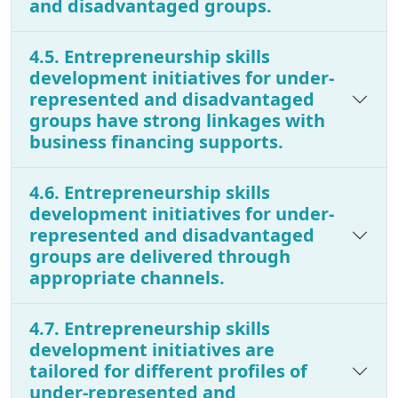
and disadvantaged groups.
4.5. Entrepreneurship skills
development initiatives for under-
represented and disadvantaged
groups have strong linkages with
business financing supports.
4.6. Entrepreneurship skills
development initiatives for under-
represented and disadvantaged
groups are delivered through
appropriate channels.
4.7. Entrepreneurship skills
development initiatives are
tailored for different profiles of
under-represented and