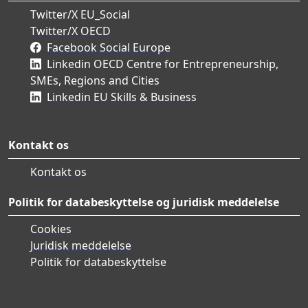
Twitter/X EU_Social
Twitter/X OECD
Facebook Social Europe
Linkedin OECD Centre for Entrepreneurship,
SMEs, Regions and Cities
Linkedin EU Skills & Business
Kontakt os
Kontakt os
Politik for databeskyttelse og juridisk meddelelse
Cookies
Juridisk meddelelse
Politik for databeskyttelse