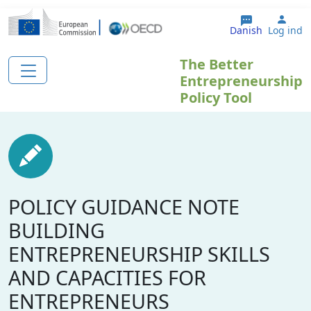
Gå til hovedindhold
User
Danish
Log ind
The Better
Entrepreneurship
Policy Tool
POLICY GUIDANCE NOTE
BUILDING
ENTREPRENEURSHIP SKILLS
AND CAPACITIES FOR
ENTREPRENEURS