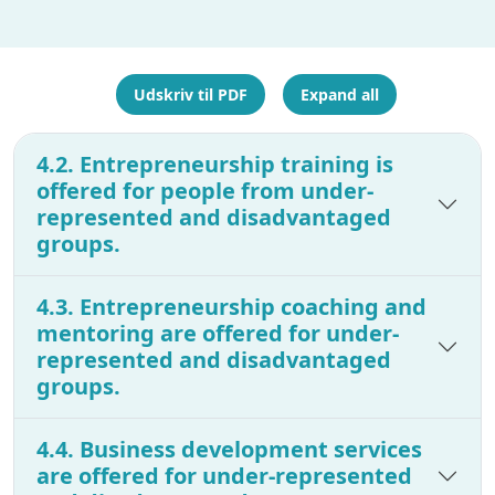
Udskriv til PDF
Expand all
4.2. Entrepreneurship training is
offered for people from under-
represented and disadvantaged
groups.
4.3. Entrepreneurship coaching and
mentoring are offered for under-
represented and disadvantaged
groups.
4.4. Business development services
are offered for under-represented