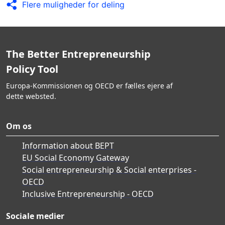
Flere muligheder for deling
The Better Entrepreneurship
Policy Tool
Europa-Kommissionen og OECD er fælles ejere af
dette websted.
Om os
Information about BEPT
EU Social Economy Gateway
Social entrepreneurship & Social enterprises -
OECD
Inclusive Entrepreneurship - OECD
Sociale medier