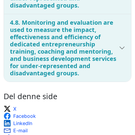
disadvantaged groups.
4.8. Monitoring and evaluation are
used to measure the impact,
effectiveness and efficiency of
dedicated entrepreneurship
training, coaching and mentoring,
and business development services
for under-represented and
disadvantaged groups.
Del denne side
X
Facebook
LinkedIn
E-mail