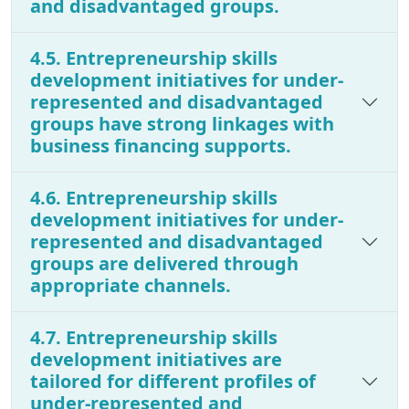
and disadvantaged groups.
4.5. Entrepreneurship skills
development initiatives for under-
represented and disadvantaged
groups have strong linkages with
business financing supports.
4.6. Entrepreneurship skills
development initiatives for under-
represented and disadvantaged
groups are delivered through
appropriate channels.
4.7. Entrepreneurship skills
development initiatives are
tailored for different profiles of
under-represented and