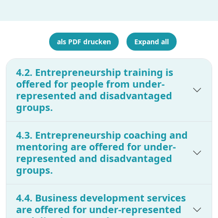
als PDF drucken
Expand all
4.2. Entrepreneurship training is
offered for people from under-
represented and disadvantaged
groups.
4.3. Entrepreneurship coaching and
mentoring are offered for under-
represented and disadvantaged
groups.
4.4. Business development services
are offered for under-represented