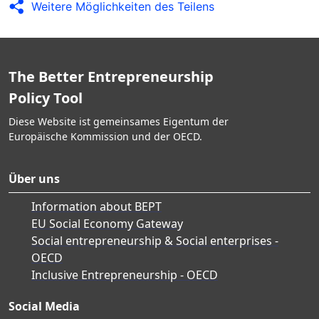
Weitere Möglichkeiten des Teilens
The Better Entrepreneurship
Policy Tool
Diese Website ist gemeinsames Eigentum der
Europäische Kommission und der OECD.
Über uns
Information about BEPT
EU Social Economy Gateway
Social entrepreneurship & Social enterprises -
OECD
Inclusive Entrepreneurship - OECD
Social Media