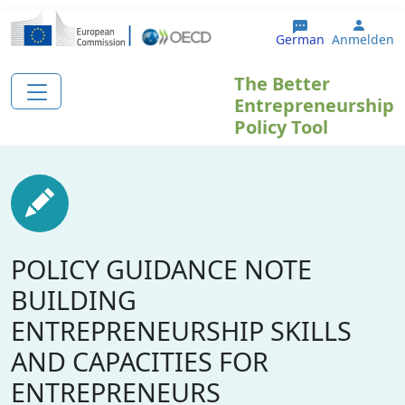
Direkt zum Inhalt
User 
German
Anmelden
The Better
Entrepreneurship
Policy Tool
POLICY GUIDANCE NOTE
BUILDING
ENTREPRENEURSHIP SKILLS
AND CAPACITIES FOR
ENTREPRENEURS