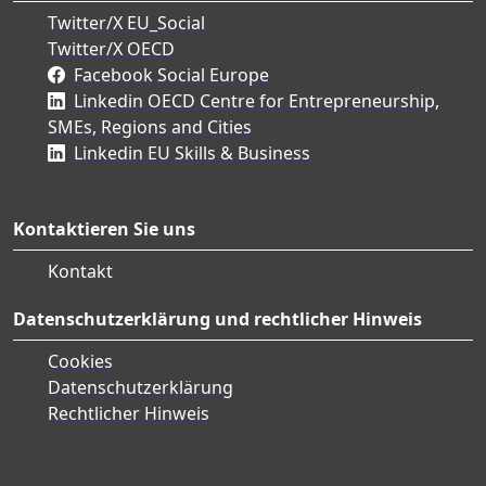
Twitter/X EU_Social
Twitter/X OECD
Facebook Social Europe
Linkedin OECD Centre for Entrepreneurship,
SMEs, Regions and Cities
Linkedin EU Skills & Business
Kontaktieren Sie uns
Kontakt
Datenschutzerklärung und rechtlicher Hinweis
Cookies
Datenschutzerklärung
Rechtlicher Hinweis