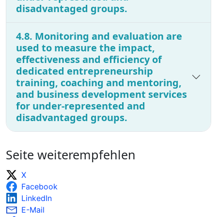
disadvantaged groups.
4.8. Monitoring and evaluation are
used to measure the impact,
effectiveness and efficiency of
dedicated entrepreneurship
training, coaching and mentoring,
and business development services
for under-represented and
disadvantaged groups.
Seite weiterempfehlen
X
Facebook
LinkedIn
E-Mail