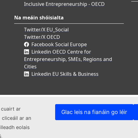
Inclusive Entrepreneurship - OECD
Na meáin shóisialta
Twitter/X EU_Social
Twitter/X OECD
Facebook Social Europe
Linkedin OECD Centre for
Entrepreneurship, SMEs, Regions and
Cities
Linkedin EU Skills & Business
cuairt ar
Glac leis na fianáin go léir
cliceáil ar an
lleadh eolais
ú.