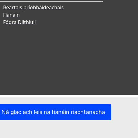
Beartais príobháideachais
Fianáin
Fógra Dlíthiúil
Ná glac ach leis na fianáin riachtanacha