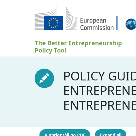
Skip to main content
The Better Entrepreneurship
Policy Tool
POLICY GUI
ENTREPRENE
ENTREPREN
A phriontáil go PDF
Expand all