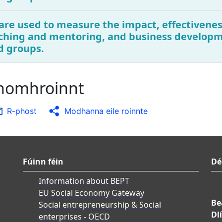
are used to measure the impact, effectivenes
ching and mentoring, and business developme
d groups.
chomhroinnt
R-phost
Modhanna eile roinnte
Fúinn féin
Dé
Information about BEPT
EU Social Economy Gateway
Be
Social entrepreneurship & Social
Dlí
enterprises - OECD