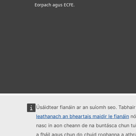
Eorpach agus ECFE.
Úsáidtear fianáin ar an suíomh seo. Tabhair 
leathanach an bheartais maidir le fianáin
nó 
nasc in aon cheann de na buntásca chun tui
a fháil agus chun do chuid roghanna a athr