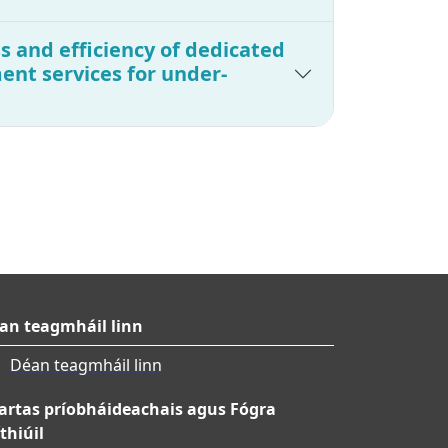
s and efficiency of dedicated
nt services for under-
an teagmháil linn
Déan teagmháil linn
artas príobháideachais agus Fógra
thiúil