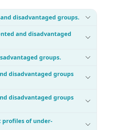
d and disadvantaged groups.
sented and disadvantaged
disadvantaged groups.
 and disadvantaged groups
 and disadvantaged groups
 profiles of under-