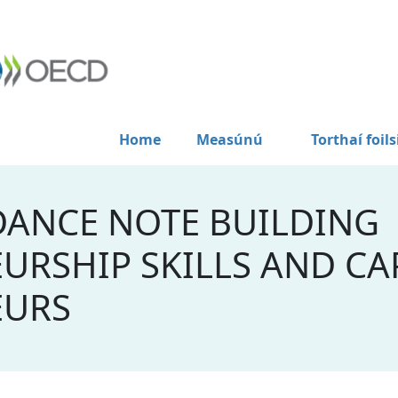
Home
Measúnú
Torthaí foils
DANCE NOTE BUILDING
URSHIP SKILLS AND CAP
EURS