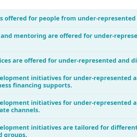
 is offered for people from under-represente
g and mentoring are offered for under-repre
ices are offered for under-represented and 
evelopment initiatives for under-represented
ness financing supports.
evelopment initiatives for under-represented
ate channels.
elopment initiatives are tailored for different
d groups.