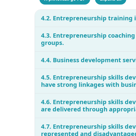
4.2. Entrepreneurship training
4.3. Entrepreneurship coachin
groups.
4.4. Business development serv
4.5. Entrepreneurship skills d
have strong linkages with busi
4.6. Entrepreneurship skills d
are delivered through appropri
4.7. Entrepreneurship skills dev
represented and disadvantage