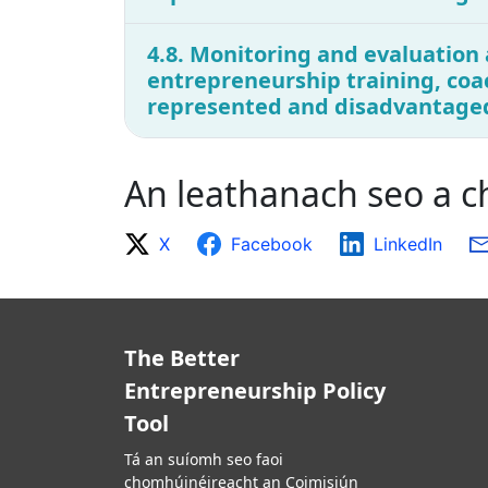
4.8. Monitoring and evaluation 
entrepreneurship training, coa
represented and disadvantage
An leathanach seo a 
X
Facebook
LinkedIn
The Better
Entrepreneurship Policy
Tool
Tá an suíomh seo faoi
chomhúinéireacht an Coimisiún