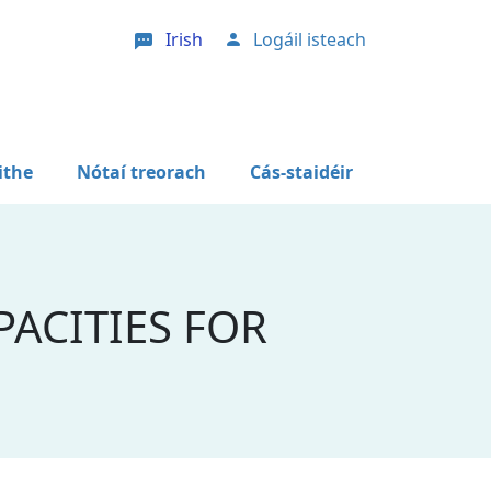
Irish
Logáil isteach
User account menu
ithe
Nótaí treorach
Cás-staidéir
ACITIES FOR