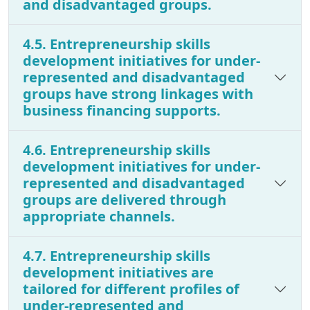
and disadvantaged groups.
4.5. Entrepreneurship skills
development initiatives for under-
represented and disadvantaged
groups have strong linkages with
business financing supports.
4.6. Entrepreneurship skills
development initiatives for under-
represented and disadvantaged
groups are delivered through
appropriate channels.
4.7. Entrepreneurship skills
development initiatives are
tailored for different profiles of
under-represented and