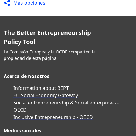
Más opciones
The Better Entrepreneurship
Policy Tool
La Comisión Europea y la OCDE comparten la
propiedad de esta página.
Acerca de nosotros
Information about BEPT
EU Social Economy Gateway
Social entrepreneurship & Social enterprises -
OECD
Inclusive Entrepreneurship - OECD
Medios sociales