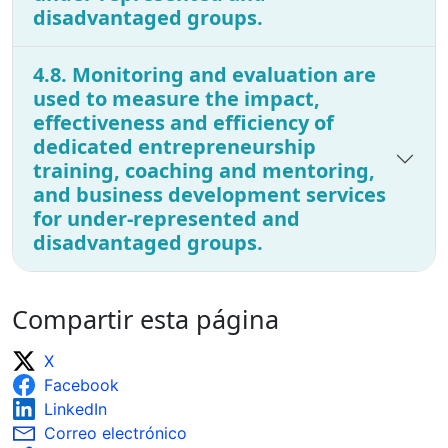
disadvantaged groups.
4.8. Monitoring and evaluation are
used to measure the impact,
effectiveness and efficiency of
dedicated entrepreneurship
training, coaching and mentoring,
and business development services
for under-represented and
disadvantaged groups.
Compartir esta página
X
Facebook
LinkedIn
Correo electrónico