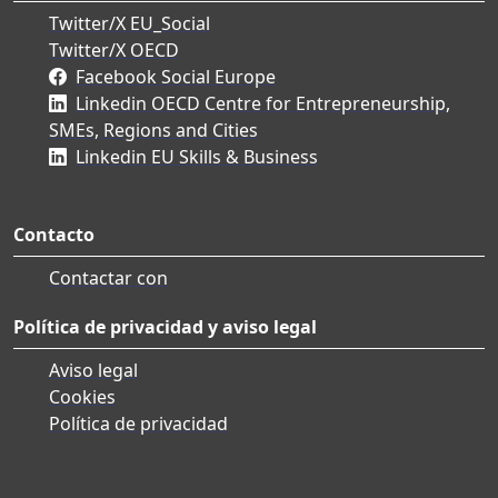
Twitter/X EU_Social
Twitter/X OECD
Facebook Social Europe
Linkedin OECD Centre for Entrepreneurship,
SMEs, Regions and Cities
Linkedin EU Skills & Business
Contacto
Contactar con
Política de privacidad y aviso legal
Aviso legal
Cookies
Política de privacidad