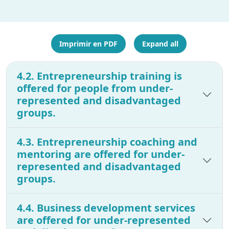
Imprimir en PDF
Expand all
4.2. Entrepreneurship training is
offered for people from under-
represented and disadvantaged
groups.
4.3. Entrepreneurship coaching and
mentoring are offered for under-
represented and disadvantaged
groups.
4.4. Business development services
are offered for under-represented