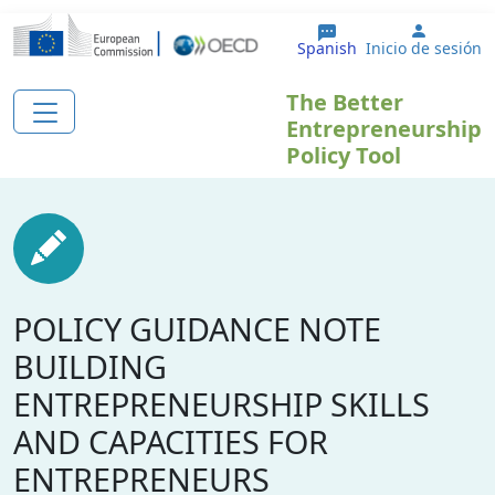
Pasar al contenido principal
User ac
Spanish
Inicio de sesión
The Better
Entrepreneurship
Policy Tool
POLICY GUIDANCE NOTE
BUILDING
ENTREPRENEURSHIP SKILLS
AND CAPACITIES FOR
ENTREPRENEURS