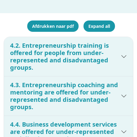
Afdrukken naar pdf
Expand all
4.2. Entrepreneurship training is
offered for people from under-
represented and disadvantaged
groups.
4.3. Entrepreneurship coaching and
mentoring are offered for under-
represented and disadvantaged
groups.
4.4. Business development services
are offered for under-represented