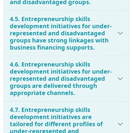
and disadvantaged groups.
4.5. Entrepreneurship skills
development initiatives for under-
represented and disadvantaged
groups have strong linkages with
business financing supports.
4.6. Entrepreneurship skills
development initiatives for under-
represented and disadvantaged
groups are delivered through
appropriate channels.
4.7. Entrepreneurship skills
development initiatives are
tailored for different profiles of
under-represented and