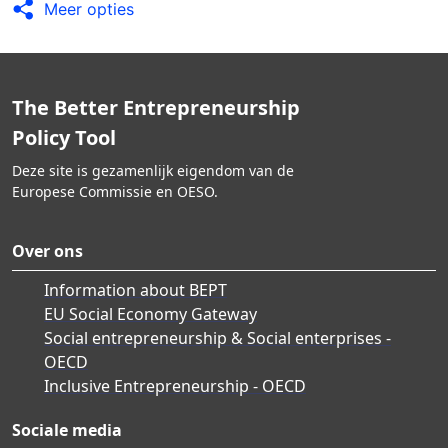
Meer opties
The Better Entrepreneurship
Policy Tool
Deze site is gezamenlijk eigendom van de
Europese Commissie en OESO.
Over ons
Information about BEPT
EU Social Economy Gateway
Social entrepreneurship & Social enterprises -
OECD
Inclusive Entrepreneurship - OECD
Sociale media