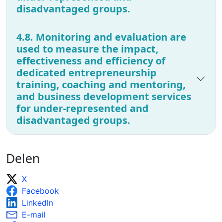
disadvantaged groups.
4.8. Monitoring and evaluation are
used to measure the impact,
effectiveness and efficiency of
dedicated entrepreneurship
training, coaching and mentoring,
and business development services
for under-represented and
disadvantaged groups.
Delen
X
Facebook
LinkedIn
E-mail