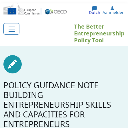
Overslaan en naar de inhoud gaan
User 
Dutch
Aanmelden
The Better
Entrepreneurship
Policy Tool
POLICY GUIDANCE NOTE
BUILDING
ENTREPRENEURSHIP SKILLS
AND CAPACITIES FOR
ENTREPRENEURS