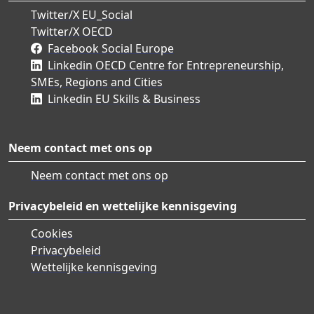
Twitter/X EU_Social
Twitter/X OECD
Facebook Social Europe
Linkedin OECD Centre for Entrepreneurship,
SMEs, Regions and Cities
Linkedin EU Skills & Business
Neem contact met ons op
Neem contact met ons op
Privacybeleid en wettelijke kennisgeving
Cookies
Privacybeleid
Wettelijke kennisgeving