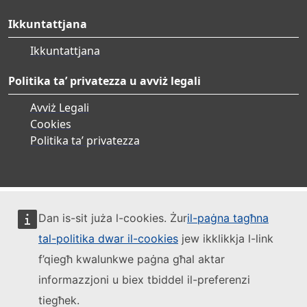
Ikkuntattjana
Ikkuntattjana
Politika ta’ privatezza u avviż legali
Avviż Legali
Cookies
Politika ta’ privatezza
Dan is-sit juża l-cookies. Żur
il-paġna tagħna
tal-politika dwar il-cookies
jew ikklikkja l-link
f’qiegħ kwalunkwe paġna għal aktar
informazzjoni u biex tbiddel il-preferenzi
tiegħek.