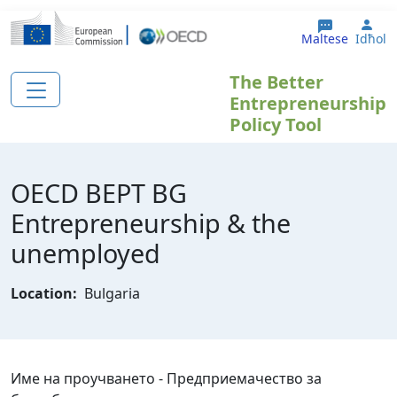
Skip to main content
Use
Maltese
Idħol
The Better
Entrepreneurship
Policy Tool
OECD BEPT BG
Еntrepreneurship & the
unemployed
Location:
Bulgaria
Име на проучването - Предприемачество за