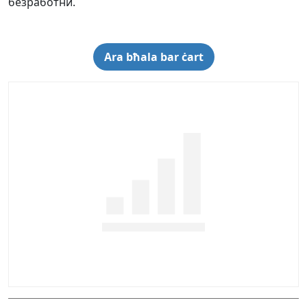
безработни.
Ara bħala bar ċart