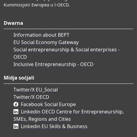
Kummissjoni Ewropea u l-OECD.
Dwarna
Information about BEPT
EU Social Economy Gateway
Social entrepreneurship & Social enterprises -
OECD
Inclusive Entrepreneurship - OECD
Midja soċjali
Twitter/X EU_Social
Twitter/X OECD
Facebook Social Europe
Linkedin OECD Centre for Entrepreneurship,
SMEs, Regions and Cities
Linkedin EU Skills & Business