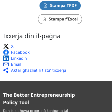
Stampa f’PDF
Stampa f’Excel
Ixxerja din il-paġna
X
Facebook
LinkedIn
Email
Aktar għażliet li tista’ tixxerja
The Better Entrepreneurship
Policy Tool
Dan is-sit huwa proprjetà konġunta tal-