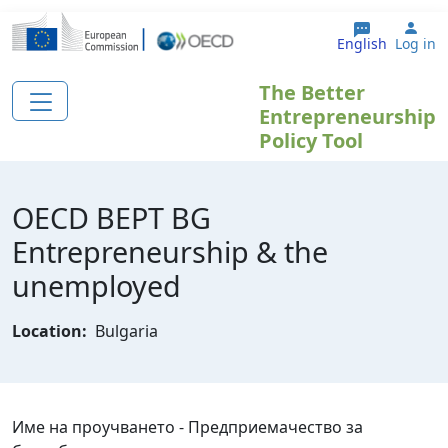
Skip to main content
Use
English
Log in
The Better
Entrepreneurship
Policy Tool
OECD BEPT BG
Еntrepreneurship & the
unemployed
Location:
Bulgaria
Име на проучването - Предприемачество за