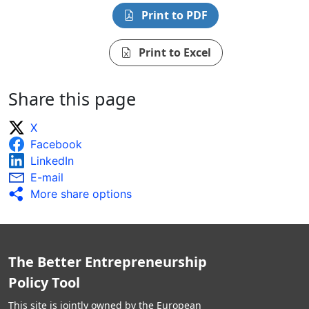
Print to PDF
Print to Excel
Share this page
X
Facebook
LinkedIn
E-mail
More share options
The Better Entrepreneurship
Policy Tool
This site is jointly owned by the European