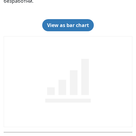
безработни.
View as bar chart