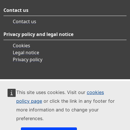
Contact us
Contact us
Privacy policy and legal notice
Cookies
Legal notice
Privacy policy
This site uses cookies. Visit our
cookies
policy page
or click the link in any footer for
more information and to change your
preferences.