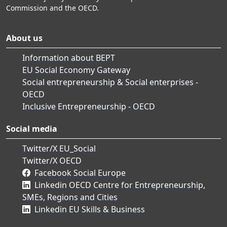
Commission and the OECD.
About us
Information about BEPT
EU Social Economy Gateway
Social entrepreneurship & Social enterprises -
OECD
Inclusive Entrepreneurship - OECD
Social media
Twitter/X EU_Social
Twitter/X OECD
Facebook Social Europe
Linkedin OECD Centre for Entrepreneurship,
SMEs, Regions and Cities
Linkedin EU Skills & Business