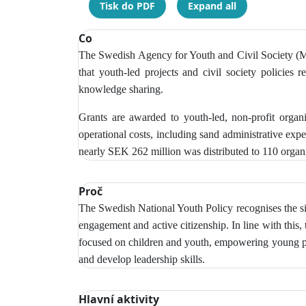
Tisk do PDF
Expand all
Co
The Swedish Agency for Youth and Civil Society (MUC
that youth-led projects and civil society policies r
knowledge sharing.
Grants are awarded to youth-led, non-profit organ
operational costs, including sand administrative exp
nearly SEK 262 million was distributed to 110 organi
Proč
The Swedish National Youth Policy recognises the si
engagement and active citizenship. In line with this,
focused on children and youth, empowering young peop
and develop leadership skills.
Hlavní aktivity