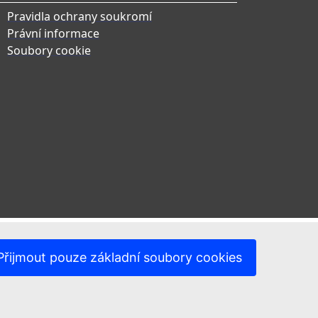
Pravidla ochrany soukromí
Právní informace
Soubory cookie
Přijmout pouze základní soubory cookies