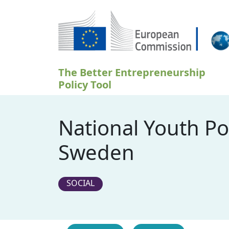
Přejít k hlavnímu obsahu
The Better Entrepreneurship
Policy Tool
National Youth Po
Sweden
SOCIAL