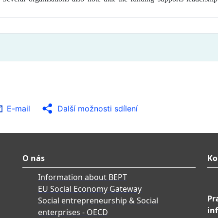
E-mail
Další možnosti sdílení
O nás
Ko
Information about BEPT
EU Social Economy Gateway
Pr
Social entrepreneurship & Social
in
enterprises - OECD