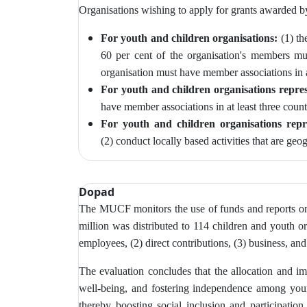
Organisations wishing to apply for grants awarded 
For youth and children organisations:
(1) th
60 per cent of the organisation's members m
organisation must have member associations in at
For youth and children organisations repres
have member associations in at least three count
For youth and children organisations repr
(2)
conduct locally based activities that are geo
Dopad
The MUCF monitors
the use of funds and reports o
million was distributed to 114 children and youth or
employees, (2) direct contributions, (3) business, and
The evaluation concludes that the allocation and imp
well-being, and fostering independence among young
thereby boosting social inclusion and participatio