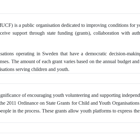
F) is a public organisation dedicated to improving conditions for youn
eceive support through state funding (grants), collaboration with auth
isations operating in Sweden that have a democratic decision-maki
enses. The amount of each grant varies based on the annual budget and 
sations serving children and youth.
gnificance of encouraging youth volunteering and supporting independ
 the 2011 Ordinance on State Grants for Child and Youth Organisations o
le in the process. These grants allow youth platforms to express thei