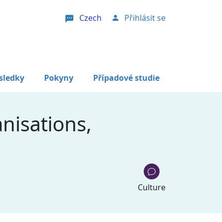
Czech
Přihlásit se
User account menu
sledky
Pokyny
Případové studie
nisations,
Culture