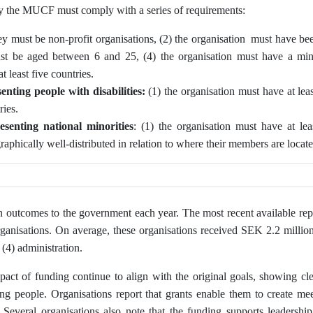
by the MUCF must comply with a series of requirements:
ey must be non-profit organisations, (2) the organisation must have bee
ust be aged between 6 and 25, (4) the organisation must have a m
 least five countries.
enting people with disabilities:
(1) the organisation must have at le
ries.
esenting
national minorities
: (1) the organisation must have at l
graphically well‑distributed in relation to where their members are locat
n outcomes to the government each year. The most recent available rep
ganisations. On average, these organisations received SEK 2.2 million,
 (4) administration.
act of funding continue to align with the original goals, showing cle
 people. Organisations report that grants enable them to create mee
n. Several organisations also note that the funding supports leader