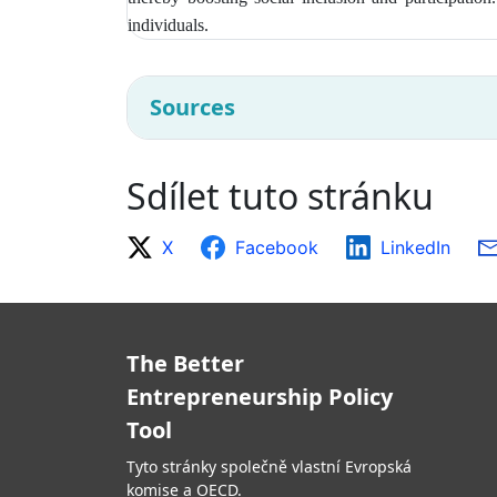
individuals.
Sources
Sdílet tuto stránku
X
Facebook
LinkedIn
The Better
Entrepreneurship Policy
Tool
Tyto stránky společně vlastní Evropská
komise a OECD.