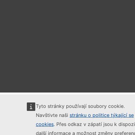
Tyto stránky používají soubory cookie.
Navštivte naši
stránku o politice týkající se
cookies
. Přes odkaz v zápatí jsou k dispozi
další informace a možnost změny preferenc