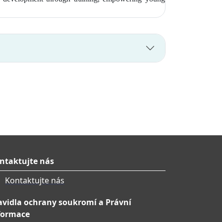
ntaktujte nás
Kontaktujte nás
avidla ochrany soukromí a Právní
formace