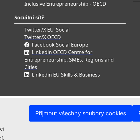
Inclusive Entrepreneurship - OECD
Sociální sítě
Twitter/X EU_Social
Twitter/X OECD
Facebook Social Europe
Linkedin OECD Centre for
Entrepreneurship, SMEs, Regions and
Cities
Linkedin EU Skills & Business
Přijmout všechny soubory cookies
ci
í.