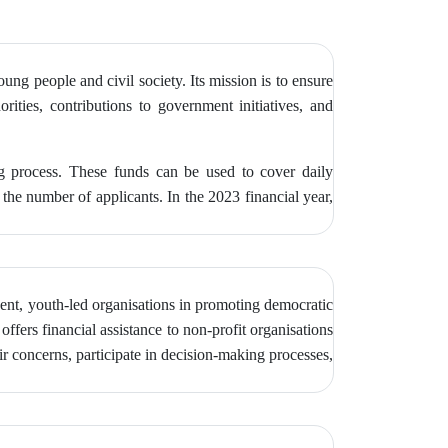
g people and civil society. Its mission is to ensure
orities, contributions to government initiatives, and
ng process. These funds can be used to cover daily
the number of applicants. In the 2023 financial year,
ent, youth-led organisations in promoting democratic
ffers financial assistance to non-profit organisations
r concerns, participate in decision-making processes,