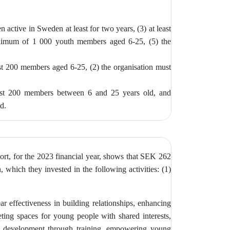
n active in Sweden at least for two years, (3)
at least
inimum of 1 000 youth members aged 6-25, (5) the
ast 200 members aged 6-25, (2) the
organisation must
east 200 members between 6 and 25 years old, and
ed.
ort, for the 2023 financial year, shows that SEK 262
 which they invested in the following activities: (1)
ar effectiveness in building relationships, enhancing
ting spaces for young people with shared interests,
ship development through training, empowering young