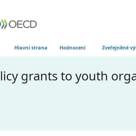
Hlavní strana
Hodnocení
Zveřejněné vý
licy grants to youth orga