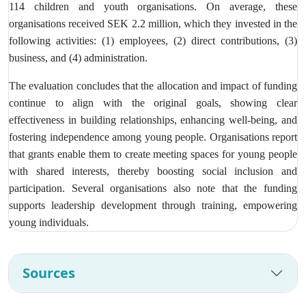
114 children and youth organisations. On average, these
organisations received SEK 2.2 million, which they invested in the
following activities: (1) employees, (2) direct contributions, (3)
business, and (4) administration.
The evaluation concludes that the allocation and impact of funding
continue to align with the original goals, showing clear
effectiveness in building relationships, enhancing well-being, and
fostering independence among young people. Organisations report
that grants enable them to create meeting spaces for young people
with shared interests, thereby boosting social inclusion and
participation. Several organisations also note that the funding
supports leadership development through training, empowering
young individuals.
Sources