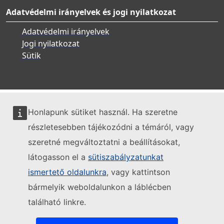
Adatvédelmi irányelvek és jogi nyilatkozat
Adatvédelmi irányelvek
Jogi nyilatkozat
Sütik
Honlapunk sütiket használ. Ha szeretne
részletesebben tájékozódni a témáról, vagy
szeretné megváltoztatni a beállításokat,
látogasson el a
sütiszabályzatunkat
ismertető oldalunkra
, vagy kattintson
bármelyik weboldalunkon a láblécben
található linkre.