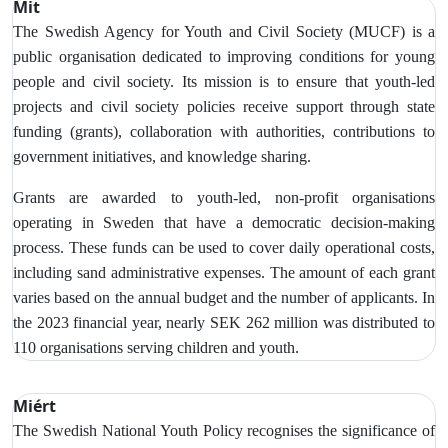
Mit
The Swedish Agency for Youth and Civil Society (MUCF) is a
public organisation dedicated to improving conditions for young
people and civil society. Its mission is to ensure that youth-led
projects and civil society policies receive support through state
funding (grants), collaboration with authorities, contributions to
government initiatives, and knowledge sharing.
Grants are awarded to youth-led, non-profit organisations
operating in Sweden that have a democratic decision-making
process. These funds can be used to cover daily operational costs,
including sand administrative expenses. The amount of each grant
varies based on the annual budget and the number of applicants. In
the 2023 financial year, nearly SEK 262 million was distributed to
110 organisations serving children and youth.
Miért
The Swedish National Youth Policy recognises the significance of