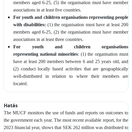
members aged 6-25, (5) the organisation must have member
associations in at least five countries.
For youth and children organisations representing people
with disabilities:
(1) the organisation must have at least 200
members aged 6-25, (2) the
organisation must have member
associations in at least three countries.
For youth and children organisations
representing
national minorities
: (1) the organisation must
have at least 200 members between 6 and 25 years old, and
(2)
conduct locally based activities that are geographically
well‑distributed in relation to where their members are
located.
Hatás
The MUCF monitors
the use of funds and reports on outcomes to
the government each year. The most recent available report, for the
2023 financial year, shows that SEK 262 million was distributed to