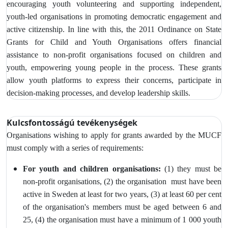
encouraging youth volunteering and supporting independent,
youth-led organisations in promoting democratic engagement and
active citizenship. In line with this, the 2011 Ordinance on State
Grants for Child and Youth Organisations offers financial
assistance to non-profit organisations focused on children and
youth, empowering young people in the process. These grants
allow youth platforms to express their concerns, participate in
decision-making processes, and develop leadership skills.
Kulcsfontosságú tevékenységek
Organisations wishing to apply for grants awarded by the MUCF
must comply with a series of requirements:
For youth and children organisations:
(1) they must be
non-profit organisations, (2) the organisation must have been
active in Sweden at least for two years, (3)
at least 60 per cent
of the organisation's members must be aged between 6 and
25, (4) the organisation must have a minimum of 1 000 youth