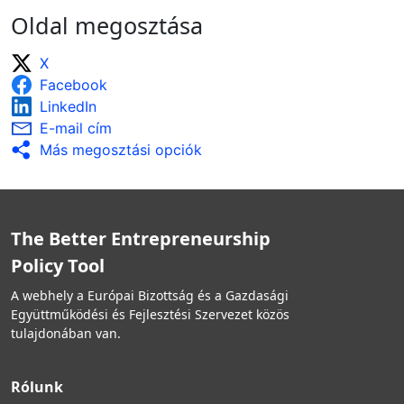
Oldal megosztása
X
Facebook
LinkedIn
E-mail cím
Más megosztási opciók
The Better Entrepreneurship
Policy Tool
A webhely a Európai Bizottság és a Gazdasági
Együttműködési és Fejlesztési Szervezet közös
tulajdonában van.
Rólunk