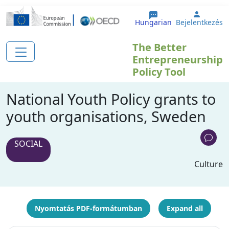
Ugrás a tartalomra
User a
Hungarian
Bejelentkezés
The Better
Entrepreneurship
Policy Tool
National Youth Policy grants to
youth organisations, Sweden
SOCIAL
Culture
Nyomtatás PDF-formátumban
Expand all