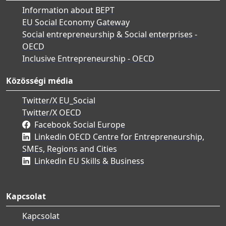
Information about BEPT
EU Social Economy Gateway
Social entrepreneurship & Social enterprises -
OECD
Inclusive Entrepreneurship - OECD
Közösségi média
Twitter/X EU_Social
Twitter/X OECD
Facebook Social Europe
Linkedin OECD Centre for Entrepreneurship,
SMEs, Regions and Cities
Linkedin EU Skills & Business
Kapcsolat
Kapcsolat