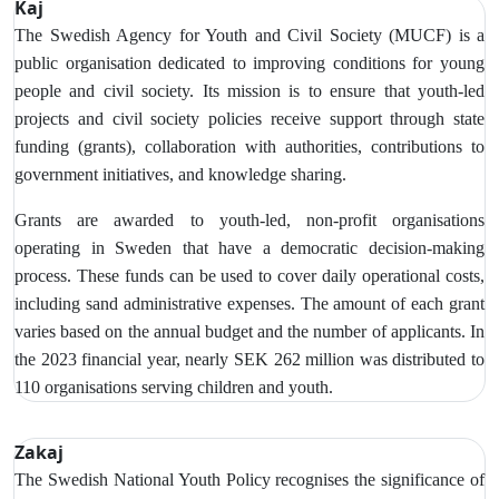
Kaj
The Swedish Agency for Youth and Civil Society (MUCF) is a
public organisation dedicated to improving conditions for young
people and civil society. Its mission is to ensure that youth-led
projects and civil society policies receive support through state
funding (grants), collaboration with authorities, contributions to
government initiatives, and knowledge sharing.
Grants are awarded to youth-led, non-profit organisations
operating in Sweden that have a democratic decision-making
process. These funds can be used to cover daily operational costs,
including sand administrative expenses. The amount of each grant
varies based on the annual budget and the number of applicants. In
the 2023 financial year, nearly SEK 262 million was distributed to
110 organisations serving children and youth.
Zakaj
The Swedish National Youth Policy recognises the significance of