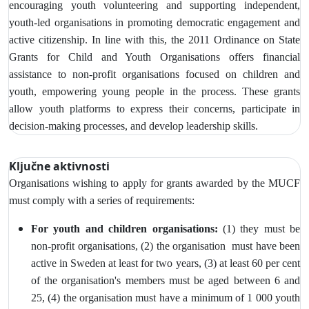
encouraging youth volunteering and supporting independent,
youth-led organisations in promoting democratic engagement and
active citizenship. In line with this, the 2011 Ordinance on State
Grants for Child and Youth Organisations offers financial
assistance to non-profit organisations focused on children and
youth, empowering young people in the process. These grants
allow youth platforms to express their concerns, participate in
decision-making processes, and develop leadership skills.
Ključne aktivnosti
Organisations wishing to apply for grants awarded by the MUCF
must comply with a series of requirements:
For youth and children organisations:
(1) they must be
non-profit organisations, (2) the organisation must have been
active in Sweden at least for two years, (3)
at least 60 per cent
of the organisation's members must be aged between 6 and
25, (4) the organisation must have a minimum of 1 000 youth