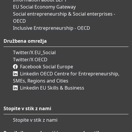
EU Social Economy Gateway
Social entrepreneurship & Social enterprises -
OECD
Inclusive Entrepreneurship - OECD
Družbena omrežja
Twitter/X EU_Social
Twitter/X OECD
Facebook Social Europe
Linkedin OECD Centre for Entrepreneurship,
SMEs, Regions and Cities
Linkedin EU Skills & Business
Stopite v stik z nami
Stopite v stik z nami