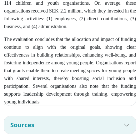
114 children and youth organisations. On average, these
organisations received SEK 2.2 million, which they invested in the
following activities: (1) employees, (2) direct contributions, (3)
business, and (4) administration.
The evaluation concludes that the allocation and impact of funding
continue to align with the original goals, showing clear
effectiveness in building relationships, enhancing well-being, and
fostering independence among young people. Organisations report
that grants enable them to create meeting spaces for young people
with shared interests, thereby boosting social inclusion and
participation. Several organisations also note that the funding
supports leadership development through training, empowering
young individuals.
Sources