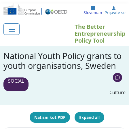
Skip to main content
User 
Slovenian
Prijavite se
The Better
Entrepreneurship
Policy Tool
National Youth Policy grants to
youth organisations, Sweden
SOCIAL
Culture
Natisni kot PDF
Expand all