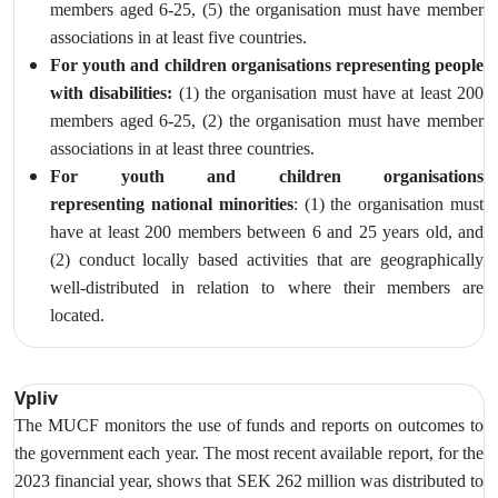
members aged 6-25, (5) the organisation must have member
associations in at least five countries.
For youth and children organisations representing people
with disabilities:
(1) the organisation must have at least 200
members aged 6-25, (2) the
organisation must have member
associations in at least three countries.
For youth and children organisations
representing
national minorities
: (1) the organisation must
have at least 200 members between 6 and 25 years old, and
(2)
conduct locally based activities that are geographically
well‑distributed in relation to where their members are
located.
Vpliv
The MUCF monitors
the use of funds and reports on outcomes to
the government each year. The most recent available report, for the
2023 financial year, shows that SEK 262 million was distributed to