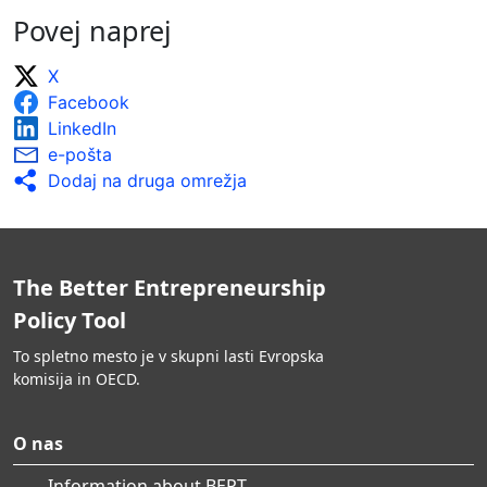
Povej naprej
X
Facebook
LinkedIn
e-pošta
Dodaj na druga omrežja
The Better Entrepreneurship
Policy Tool
To spletno mesto je v skupni lasti Evropska
komisija in OECD.
O nas
Information about BEPT