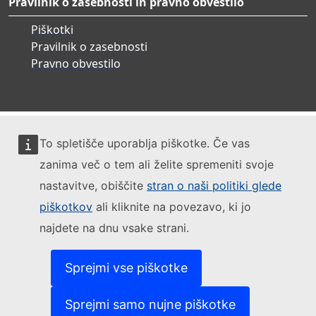
Pravilnik o zasebnosti in pravno obvestilo
Piškotki
Pravilnik o zasebnosti
Pravno obvestilo
To spletišče uporablja piškotke. Če vas
zanima več o tem ali želite spremeniti svoje
nastavitve, obiščite
stran o naši politiki glede
piškotkov
ali kliknite na povezavo, ki jo
najdete na dnu vsake strani.
Sprejmi vse piškotke
Sprejmi samo nujne piškotke