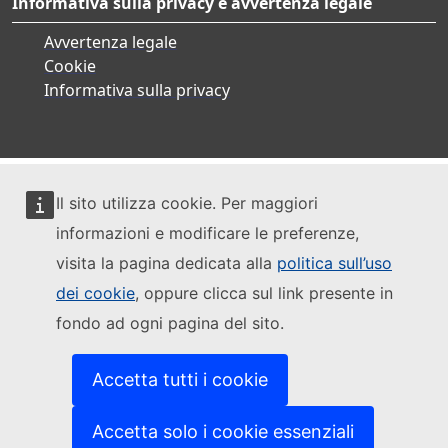
Informativa sulla privacy e avvertenza legale
Avvertenza legale
Cookie
Informativa sulla privacy
Il sito utilizza cookie. Per maggiori
informazioni e modificare le preferenze,
visita la pagina dedicata alla
politica sull’uso
dei cookie
, oppure clicca sul link presente in
fondo ad ogni pagina del sito.
Accetta tutti i cookie
Accetta solo i cookie essenziali