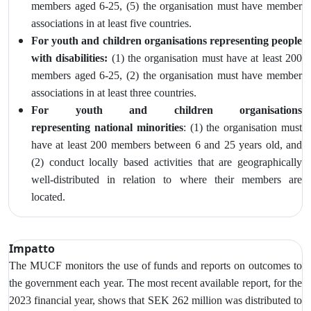
members aged 6-25, (5) the organisation must have member
associations in at least five countries.
For youth and children organisations representing people
with disabilities:
(1) the organisation must have at least 200
members aged 6-25, (2) the
organisation must have member
associations in at least three countries.
For youth and children organisations
representing
national minorities
: (1) the organisation must
have at least 200 members between 6 and 25 years old, and
(2)
conduct locally based activities that are geographically
well‑distributed in relation to where their members are
located.
Impatto
The MUCF monitors
the use of funds and reports on outcomes to
the government each year. The most recent available report, for the
2023 financial year, shows that SEK 262 million was distributed to