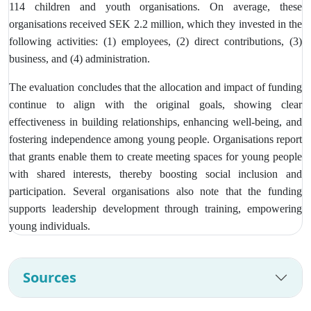
114 children and youth organisations. On average, these
organisations received SEK 2.2 million, which they invested in the
following activities: (1) employees, (2) direct contributions, (3)
business, and (4) administration.
The evaluation concludes that the allocation and impact of funding
continue to align with the original goals, showing clear
effectiveness in building relationships, enhancing well-being, and
fostering independence among young people. Organisations report
that grants enable them to create meeting spaces for young people
with shared interests, thereby boosting social inclusion and
participation. Several organisations also note that the funding
supports leadership development through training, empowering
young individuals.
Sources