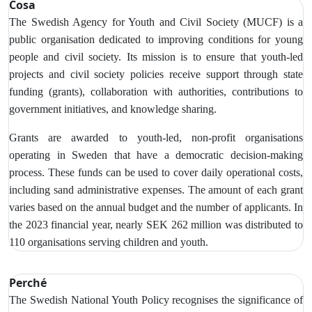
Cosa
The Swedish Agency for Youth and Civil Society (MUCF) is a
public organisation dedicated to improving conditions for young
people and civil society. Its mission is to ensure that youth-led
projects and civil society policies receive support through state
funding (grants), collaboration with authorities, contributions to
government initiatives, and knowledge sharing.
Grants are awarded to youth-led, non-profit organisations
operating in Sweden that have a democratic decision-making
process. These funds can be used to cover daily operational costs,
including sand administrative expenses. The amount of each grant
varies based on the annual budget and the number of applicants. In
the 2023 financial year, nearly SEK 262 million was distributed to
110 organisations serving children and youth.
Perché
The Swedish National Youth Policy recognises the significance of