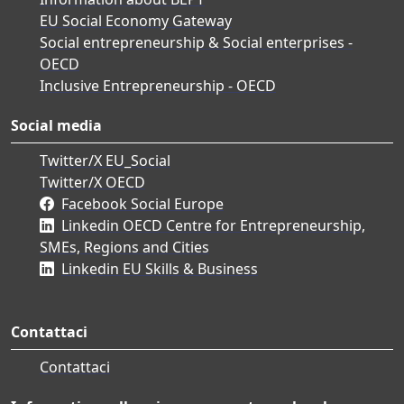
EU Social Economy Gateway
Social entrepreneurship & Social enterprises -
OECD
Inclusive Entrepreneurship - OECD
Social media
Twitter/X EU_Social
Twitter/X OECD
Facebook Social Europe
Linkedin OECD Centre for Entrepreneurship,
SMEs, Regions and Cities
Linkedin EU Skills & Business
Contattaci
Contattaci