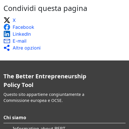
Condividi questa pagina
X
Facebook
LinkedIn
E-mail
Altre opzioni
The Better Entrepreneurship
Policy Tool
Questo sito appartiene congiuntamente a
Commissione europea e OCSE.
Chi siamo
Information about BEPT