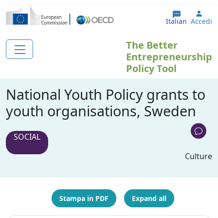
Salta al contenuto principale
User
Italian
Accedi
The Better
Entrepreneurship
Policy Tool
National Youth Policy grants to
youth organisations, Sweden
SOCIAL
Culture
Stampa in PDF
Expand all