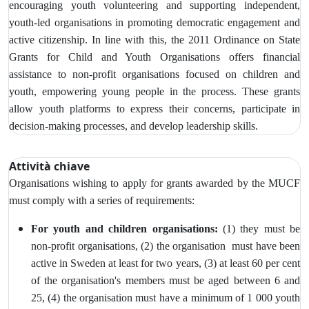
encouraging youth volunteering and supporting independent,
youth-led organisations in promoting democratic engagement and
active citizenship. In line with this, the 2011 Ordinance on State
Grants for Child and Youth Organisations offers financial
assistance to non-profit organisations focused on children and
youth, empowering young people in the process. These grants
allow youth platforms to express their concerns, participate in
decision-making processes, and develop leadership skills.
Attività chiave
Organisations wishing to apply for grants awarded by the MUCF
must comply with a series of requirements:
For youth and children organisations:
(1) they must be
non-profit organisations, (2) the organisation must have been
active in Sweden at least for two years, (3)
at least 60 per cent
of the organisation's members must be aged between 6 and
25, (4) the organisation must have a minimum of 1 000 youth