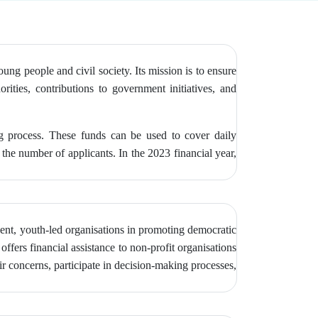
g people and civil society. Its mission is to ensure
orities, contributions to government initiatives, and
ng process. These funds can be used to cover daily
the number of applicants. In the 2023 financial year,
ent, youth-led organisations in promoting democratic
ffers financial assistance to non-profit organisations
r concerns, participate in decision-making processes,