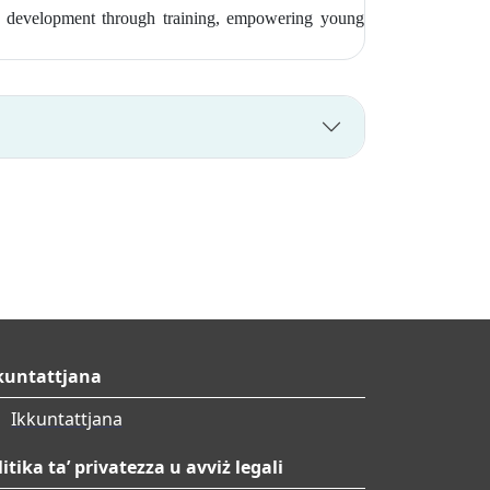
ship development through training, empowering young
kuntattjana
Ikkuntattjana
litika ta’ privatezza u avviż legali