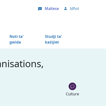
Maltese
Idħol
User account menu
Noti ta’
Studji ta’
gwida
każijiet
nisations,
Culture