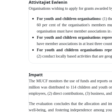
Attivitajiet Ewlenin
Organisations wishing to apply for grants awarded 
For youth and children organisations:
(1) th
60 per cent of the organisation's members m
organisation must have member associations in at
For youth and children organisations repres
have member associations in at least three count
For youth and children organisations repr
(2)
conduct locally based activities that are geo
Impatt
The MUCF monitors
the use of funds and reports o
million was distributed to 114 children and youth or
employees, (2) direct contributions, (3) business, and
The evaluation concludes that the allocation and imp
well-being, and fostering independence among young