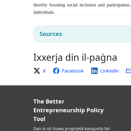
thereby boosting social inclusion and participatio
individuals.
Sources
Ixxerja din il-paġna
X
Facebook
LinkedIn
The Better
Entrepreneurship Policy
Tool
Dan is-sit huwa proprjetà konġunta tal-