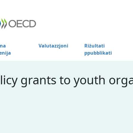
na
Valutazzjoni
Riżultati
enija
ppubblikati
licy grants to youth orga