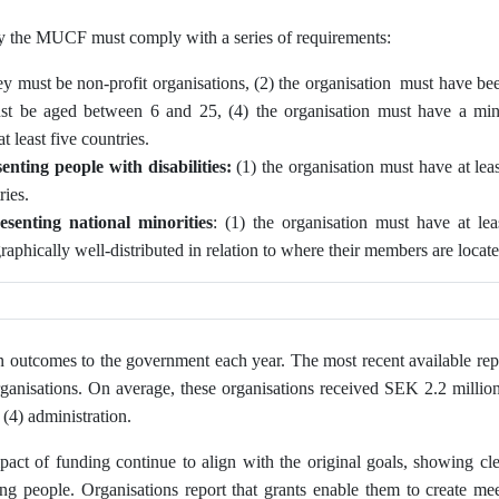
by the MUCF must comply with a series of requirements:
ey must be non-profit organisations, (2) the organisation must have bee
ust be aged between 6 and 25, (4) the organisation must have a m
 least five countries.
enting people with disabilities:
(1) the organisation must have at le
ries.
esenting
national minorities
: (1) the organisation must have at l
graphically well‑distributed in relation to where their members are locat
n outcomes to the government each year. The most recent available rep
ganisations. On average, these organisations received SEK 2.2 million,
 (4) administration.
act of funding continue to align with the original goals, showing cle
 people. Organisations report that grants enable them to create mee