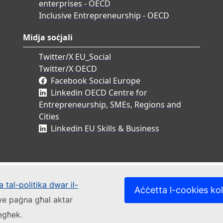
enterprises - OECD
Inclusive Entrepreneurship - OECD
Midja soċjali
Twitter/X EU_Social
Twitter/X OECD
Facebook Social Europe
Linkedin OECD Centre for
Entrepreneurship, SMEs, Regions and
Cities
Linkedin EU Skills & Business
 tal-politika dwar il-
Aċċetta l-cookies kol
kwe paġna għal aktar
iegħek.