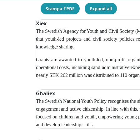
Stampa f’PDF
Expand all
Xiex
The Swedish Agency for Youth and Civil Society (MUC
that youth-led projects and civil society policies r
knowledge sharing.
Grants are awarded to youth-led, non-profit organ
operational costs, including sand administrative exp
nearly SEK 262 million was distributed to 110 organi
Għaliex
The Swedish National Youth Policy recognises the si
engagement and active citizenship. In line with this,
focused on children and youth, empowering young peop
and develop leadership skills.