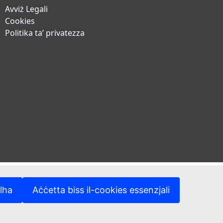
Avviż Legali
Cookies
Politika ta’ privatezza
lha
Aċċetta biss il-cookies essenzjali