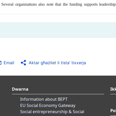
n. Several organisations also note that the funding supports leader
Email
Aktar għażliet li tista’ tixxerja
Dwarna
Ik
Information about BEPT
EU Social Economy Gateway
Po
Social entrepreneurship & Social