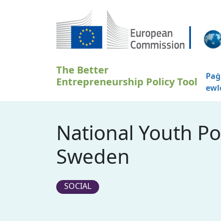
Skip to main content
The Better
Paġ
Entrepreneurship Policy Tool
ewl
National Youth Po
Sweden
SOCIAL