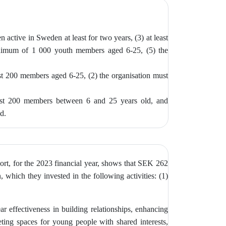
n active in Sweden at least for two years, (3)
at least
inimum of 1 000 youth members aged 6-25, (5) the
ast 200 members aged 6-25, (2) the
organisation must
east 200 members between 6 and 25 years old, and
ed.
ort, for the 2023 financial year, shows that SEK 262
 which they invested in the following activities: (1)
ar effectiveness in building relationships, enhancing
ting spaces for young people with shared interests,