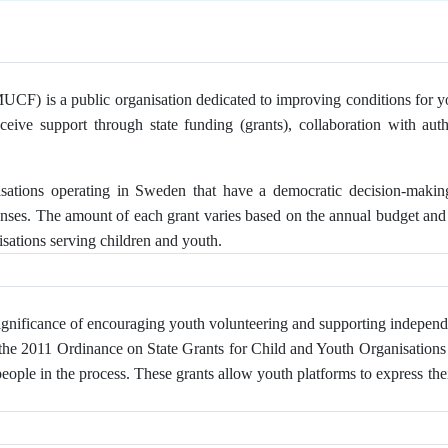
F) is a public organisation dedicated to improving conditions for youn
eceive support through state funding (grants), collaboration with auth
isations operating in Sweden that have a democratic decision-maki
enses. The amount of each grant varies based on the annual budget and 
sations serving children and youth.
gnificance of encouraging youth volunteering and supporting independ
 the 2011 Ordinance on State Grants for Child and Youth Organisations o
le in the process. These grants allow youth platforms to express thei