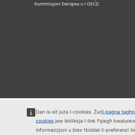
Kummissjoni Ewropea u l-OECD.
Dan is-sit juża l-cookies. Żur
il-paġna tagħna
cookies
jew ikklikkja l-link f’qiegħ kwalun
informazzjoni u biex tbiddel il-preferenzi t