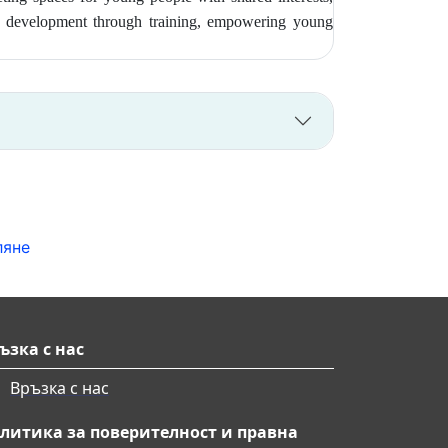
ship development through training, empowering young
ляне
ъзка с нас
Връзка с нас
литика за поверителност и правна