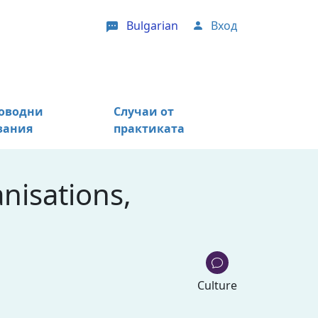
Bulgarian
Вход
User account menu
оводни
Случаи от
зания
практиката
nisations,
Culture