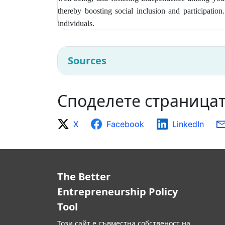
thereby boosting social inclusion and participatio
individuals.
Sources
Споделете страница
X
Facebook
LinkedIn
The Better
Entrepreneurship Policy
Tool
Този сайт е съвместна собственост на