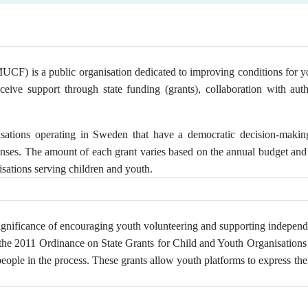
F) is a public organisation dedicated to improving conditions for youn
eceive support through state funding (grants), collaboration with auth
isations operating in Sweden that have a democratic decision-maki
enses. The amount of each grant varies based on the annual budget and 
sations serving children and youth.
gnificance of encouraging youth volunteering and supporting independ
 the 2011 Ordinance on State Grants for Child and Youth Organisations o
le in the process. These grants allow youth platforms to express thei