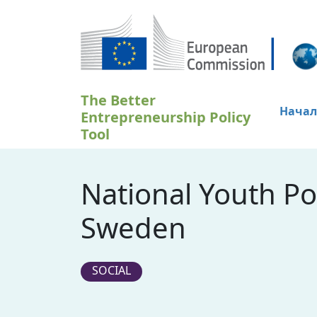
Премини към основното съдържание
The Better
Начал
Entrepreneurship Policy
Tool
National Youth Po
Sweden
SOCIAL