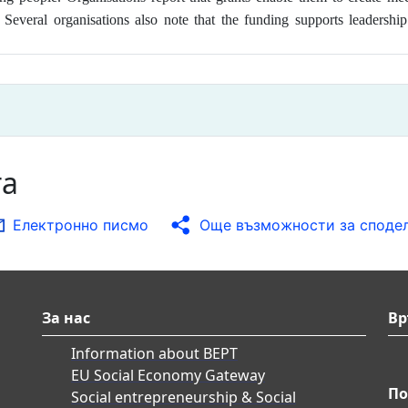
n. Several organisations also note that the funding supports leader
та
Електронно писмо
Още възможности за споде
За нас
Вр
Information about BEPT
EU Social Economy Gateway
По
Social entrepreneurship & Social