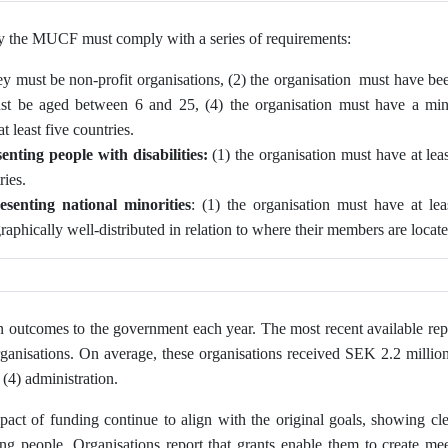
by the MUCF must comply with a series of requirements:
ey must be non-profit organisations, (2) the organisation must have bee
ust be aged between 6 and 25, (4) the organisation must have a m
 least five countries.
enting people with disabilities:
(1) the organisation must have at le
ries.
esenting
national minorities
: (1) the organisation must have at l
graphically well‑distributed in relation to where their members are locat
n outcomes to the government each year. The most recent available rep
ganisations. On average, these organisations received SEK 2.2 million,
 (4) administration.
act of funding continue to align with the original goals, showing cle
 people. Organisations report that grants enable them to create mee