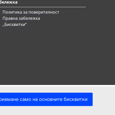
бележка
Политика за поверителност
Правна забележка
„Бисквитки“
риемане само на основните бисквитки