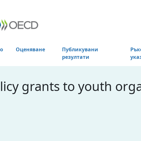
о
Оценяване
Публикувани
Рък
резултати
ука
licy grants to youth orga