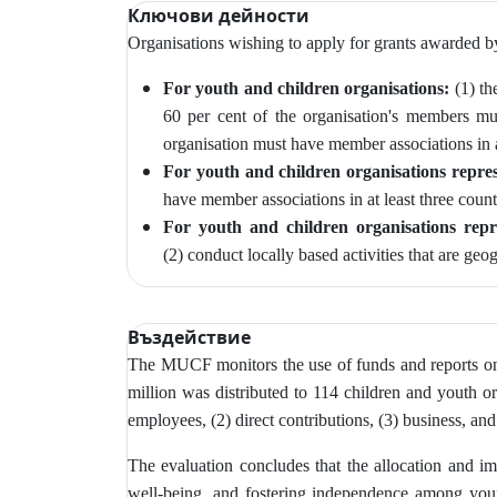
Ключови дейности
Organisations wishing to apply for grants awarded 
For youth and children organisations:
(1) th
60 per cent of the organisation's members m
organisation must have member associations in at
For youth and children organisations repres
have member associations in at least three count
For youth and children organisations repr
(2)
conduct locally based activities that are geo
Въздействие
The MUCF monitors
the use of funds and reports o
million was distributed to 114 children and youth or
employees, (2) direct contributions, (3) business, and
The evaluation concludes that the allocation and imp
well-being, and fostering independence among young