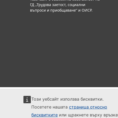
ГД „Трудова заетост, социални
въпроси и приобщаване“ и ОИСР.
Този уебсайт използва бисквитки.
Посетете нашата
страница относно
бисквитките
или щракнете върху връзка