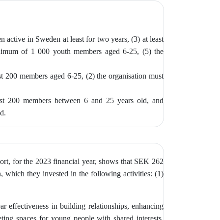
n active in Sweden at least for two years, (3)
at least
inimum of 1 000 youth members aged 6-25, (5) the
ast 200 members aged 6-25, (2) the
organisation must
east 200 members between 6 and 25 years old, and
ed.
ort, for the 2023 financial year, shows that SEK 262
 which they invested in the following activities: (1)
ar effectiveness in building relationships, enhancing
ting spaces for young people with shared interests,