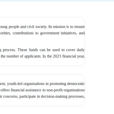
g people and civil society. Its mission is to ensure
orities, contributions to government initiatives, and
ng process. These funds can be used to cover daily
the number of applicants. In the 2023 financial year,
ent, youth-led organisations in promoting democratic
ffers financial assistance to non-profit organisations
r concerns, participate in decision-making processes,