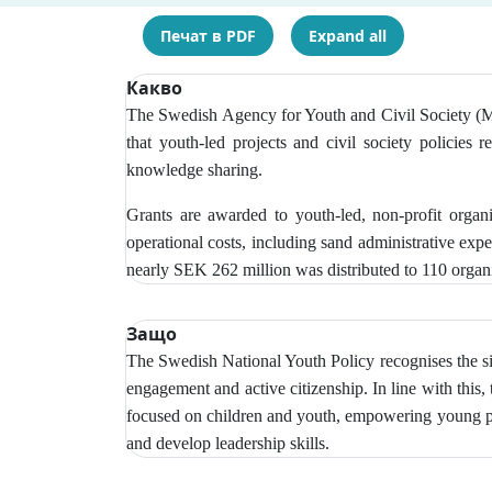
Печат в PDF
Expand all
Какво
The Swedish Agency for Youth and Civil Society (MUC
that youth-led projects and civil society policies r
knowledge sharing.
Grants are awarded to youth-led, non-profit organ
operational costs, including sand administrative exp
nearly SEK 262 million was distributed to 110 organi
Защо
The Swedish National Youth Policy recognises the si
engagement and active citizenship. In line with this,
focused on children and youth, empowering young peop
and develop leadership skills.