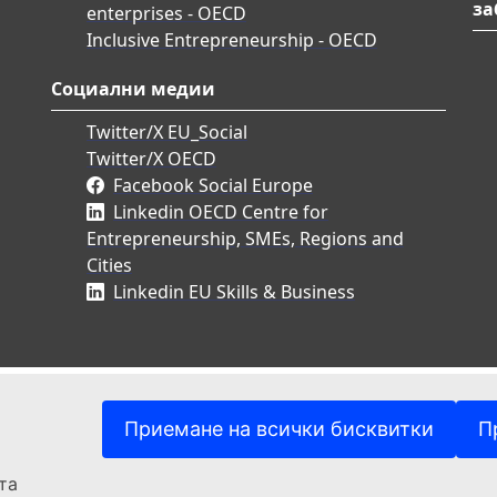
за
enterprises - OECD
Inclusive Entrepreneurship - OECD
Социални медии
Twitter/X EU_Social
Twitter/X OECD
Facebook Social Europe
Linkedin OECD Centre for
Entrepreneurship, SMEs, Regions and
Cities
Linkedin EU Skills & Business
Приемане на всички бисквитки
П
та