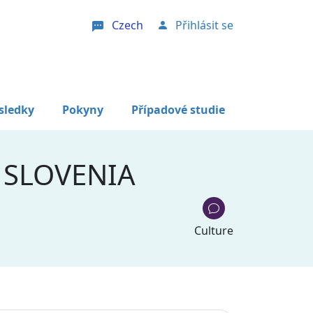
Czech
Přihlásit se
User account menu
sledky
Pokyny
Případové studie
 SLOVENIA
Culture