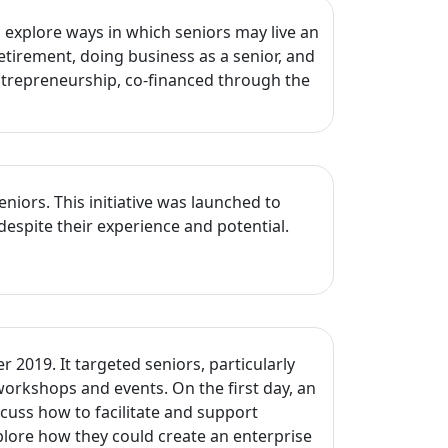
explore ways in which seniors may live an
etirement, doing business as a senior, and
Entrepreneurship, co-financed through the
ors. This initiative was launched to
despite their experience and potential.
2019. It targeted seniors, particularly
workshops and events. On the first day, an
cuss how to facilitate and support
lore how they could create an enterprise