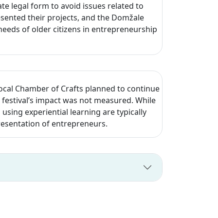
e legal form to avoid issues related to
esented their projects, and the Domžale
eeds of older citizens in entrepreneurship
local Chamber of Crafts planned to continue
festival’s impact was not measured. While
d using experiential learning are typically
resentation of entrepreneurs.