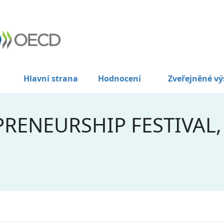
Hlavní strana
Hodnocení
Zveřejněné vý
RENEURSHIP FESTIVAL,