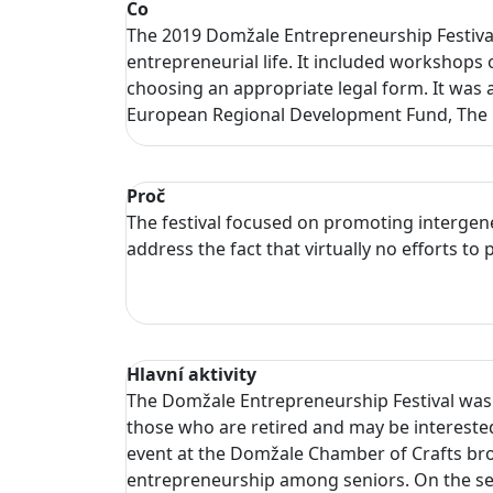
Co
The 2019 Domžale Entrepreneurship Festival
entrepreneurial life. It included workshops 
choosing an appropriate legal form. It was 
European Regional Development Fund, The M
Proč
The festival focused on promoting intergen
address the fact that virtually no efforts 
Hlavní aktivity
The Domžale Entrepreneurship Festival was h
those who are retired and may be interested 
event at the Domžale Chamber of Crafts bro
entrepreneurship among seniors. On the sec