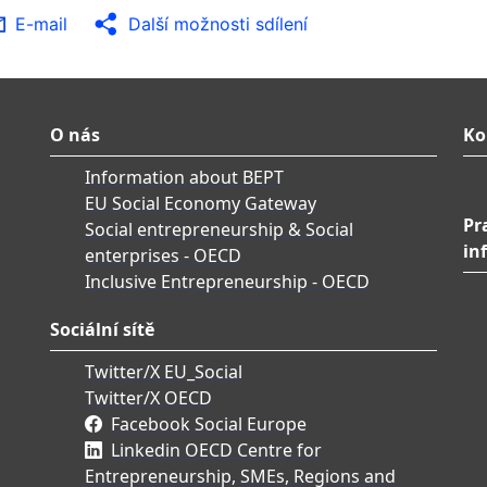
E-mail
Další možnosti sdílení
O nás
Ko
Information about BEPT
EU Social Economy Gateway
Pr
Social entrepreneurship & Social
in
enterprises - OECD
Inclusive Entrepreneurship - OECD
Sociální sítě
Twitter/X EU_Social
Twitter/X OECD
Facebook Social Europe
Linkedin OECD Centre for
Entrepreneurship, SMEs, Regions and