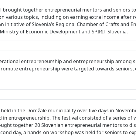
 brought together entrepreneurial mentors and seniors to 
on various topics, including on earning extra income after r
an initiative of Slovenia’s Regional Chamber of Crafts and 
inistry of Economic Development and SPIRIT Slovenia.
erational entrepreneurship and entrepreneurship among seni
to promote entrepreneurship were targeted towards seniors, 
eld in the Domžale municipality over five days in November 
in entrepreneurship. The festival consisted of a series of 
ught together 20 Slovenian entrepreneurial mentors to dis
ond day, a hands-on workshop was held for seniors to exp