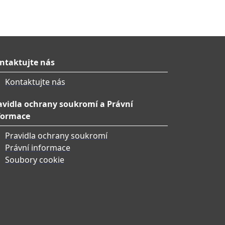
ntaktujte nás
Kontaktujte nás
avidla ochrany soukromí a Právní
formace
Pravidla ochrany soukromí
Právní informace
Soubory cookie