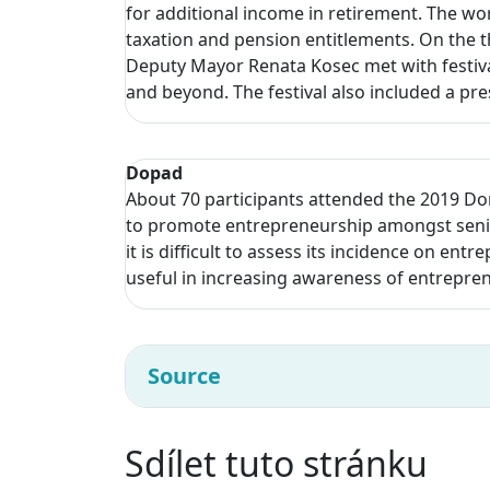
for additional income in retirement. The wo
taxation and pension entitlements. On the t
Deputy Mayor Renata Kosec met with festival
and beyond. The festival also included a pr
Dopad
About 70 participants attended the 2019 Do
to promote entrepreneurship amongst senior
it is difficult to assess its incidence on ent
useful in increasing awareness of entrepre
Source
Sdílet tuto stránku