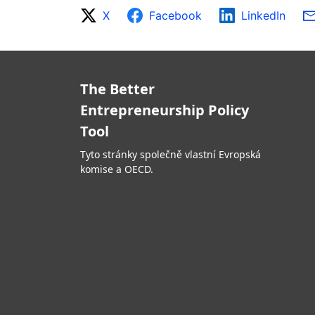
X
Facebook
LinkedIn
The Better
Entrepreneurship Policy
Tool
Tyto stránky společně vlastní Evropská
komise a OECD.