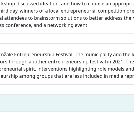
rkshop discussed ideation, and how to choose an appropriat
hird day, winners of a local entrepreneurial competition pr
 attendees to brainstorm solutions to better address the n
ess conference, and a networking event.
mžale Entrepreneurship Festival. The municipality and the 
s through another entrepreneurship festival in 2021. The 
repreneurial spirit, interventions highlighting role models an
neurship among groups that are less included in media rep