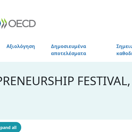
Αξιολόγηση
Δημοσιευμένα
Σημει
αποτελέσματα
καθοδ
RENEURSHIP FESTIVAL,
pand all