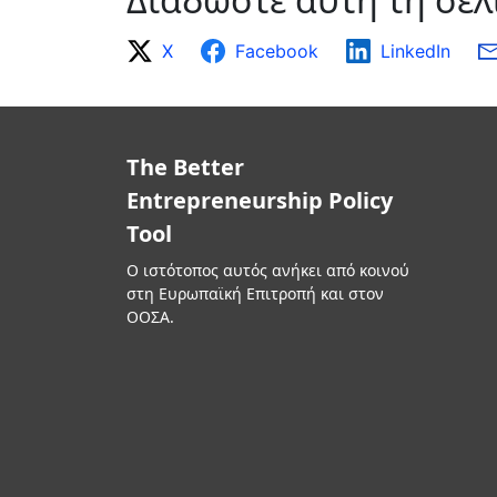
X
Facebook
LinkedIn
The Better
Entrepreneurship Policy
Tool
Ο ιστότοπος αυτός ανήκει από κοινού
στη Ευρωπαϊκή Επιτροπή και στον
ΟΟΣΑ.