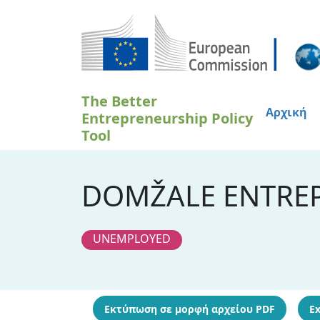
Παράκαμψη προς το κυρίως περιεχόμενο
The Better
Αρχική
Entrepreneurship Policy
Tool
DOMŽALE ENTREP
UNEMPLOYED
Εκτύπωση σε μορφή αρχείου PDF
Ex