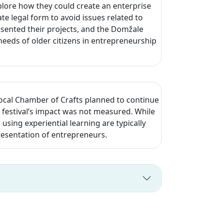
lore how they could create an enterprise
e legal form to avoid issues related to
esented their projects, and the Domžale
eeds of older citizens in entrepreneurship
local Chamber of Crafts planned to continue
festival’s impact was not measured. While
d using experiential learning are typically
resentation of entrepreneurs.