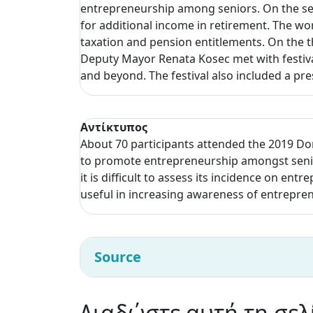
entrepreneurship among seniors. On the sec
for additional income in retirement. The wo
taxation and pension entitlements. On the t
Deputy Mayor Renata Kosec met with festival
and beyond. The festival also included a pr
Αντίκτυπος
About 70 participants attended the 2019 Do
to promote entrepreneurship amongst senior
it is difficult to assess its incidence on ent
useful in increasing awareness of entrepre
Source
Διαδώστε αυτή τη σελ