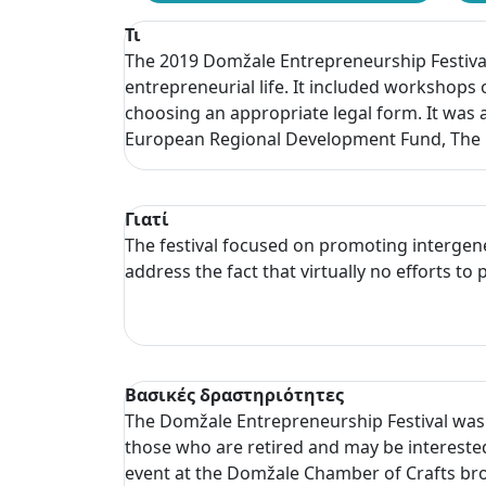
Τι
The 2019 Domžale Entrepreneurship Festival
entrepreneurial life. It included workshops 
choosing an appropriate legal form. It was 
European Regional Development Fund, The M
Γιατί
The festival focused on promoting intergen
address the fact that virtually no efforts 
Βασικές δραστηριότητες
The Domžale Entrepreneurship Festival was h
those who are retired and may be interested 
event at the Domžale Chamber of Crafts bro