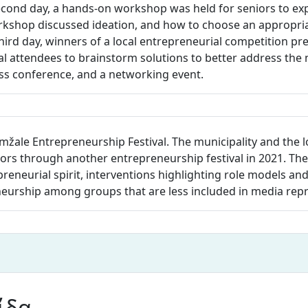
ond day, a hands-on workshop was held for seniors to exp
rkshop discussed ideation, and how to choose an appropriat
hird day, winners of a local entrepreneurial competition pr
 attendees to brainstorm solutions to better address the n
ess conference, and a networking event.
mžale Entrepreneurship Festival. The municipality and the 
s through another entrepreneurship festival in 2021. The 
repreneurial spirit, interventions highlighting role models an
neurship among groups that are less included in media rep
ίδα