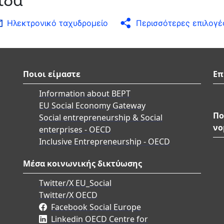
Ηλεκτρονικό ταχυδρομείο
Περισσότερες επιλογέ
Ποιοι είμαστε
Επ
Information about BEPT
EU Social Economy Gateway
Πο
Social entrepreneurship & Social
νο
enterprises - OECD
Inclusive Entrepreneurship - OECD
Μέσα κοινωνικής δικτύωσης
Twitter/X EU_Social
Twitter/X OECD
Facebook Social Europe
Linkedin OECD Centre for