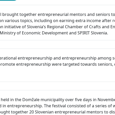
 brought together entrepreneurial mentors and seniors to 
on various topics, including on earning extra income after r
an initiative of Slovenia’s Regional Chamber of Crafts and 
inistry of Economic Development and SPIRIT Slovenia.
erational entrepreneurship and entrepreneurship among seni
to promote entrepreneurship were targeted towards seniors, 
eld in the Domžale municipality over five days in November 
in entrepreneurship. The festival consisted of a series of 
ught together 20 Slovenian entrepreneurial mentors to dis