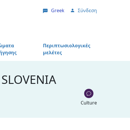
Greek
Σύνδεση
User account menu
ώματα
Περιπτωσιολογικές
ήγησης
μελέτες
 SLOVENIA
Culture