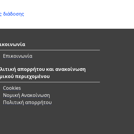
ς διάδοσης
ικοινωνία
Επικοινωνία
λιτική απορρήτου και ανακοίνωση
μικού περιεχομένου
Cookies
Νομική Ανακοίνωση
Πολιτική απορρήτου