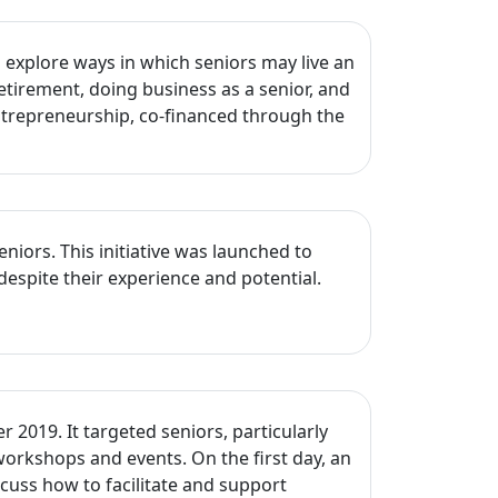
explore ways in which seniors may live an
etirement, doing business as a senior, and
Entrepreneurship, co-financed through the
ors. This initiative was launched to
despite their experience and potential.
2019. It targeted seniors, particularly
workshops and events. On the first day, an
cuss how to facilitate and support