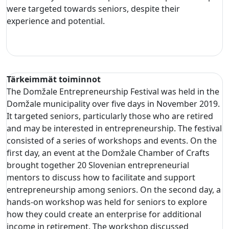
were targeted towards seniors, despite their
experience and potential.
Tärkeimmät toiminnot
The Domžale Entrepreneurship Festival was held in the
Domžale municipality over five days in November 2019.
It targeted seniors, particularly those who are retired
and may be interested in entrepreneurship. The festival
consisted of a series of workshops and events. On the
first day, an event at the Domžale Chamber of Crafts
brought together 20 Slovenian entrepreneurial
mentors to discuss how to facilitate and support
entrepreneurship among seniors. On the second day, a
hands-on workshop was held for seniors to explore
how they could create an enterprise for additional
income in retirement. The workshop discussed