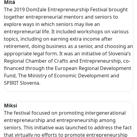
Mitä
The 2019 Domžale Entrepreneurship Festival brought
together entrepreneurial mentors and seniors to
explore ways in which seniors may live an
entrepreneurial life. It included workshops on various
topics, including on earning extra income after
retirement, doing business as a senior, and choosing an
appropriate legal form. It was an initiative of Slovenia’s
Regional Chamber of Crafts and Entrepreneurship, co-
financed through the European Regional Development
Fund, The Ministry of Economic Development and
SPIRIT Slovenia.
Miksi
The festival focused on promoting intergenerational
entrepreneurship and entrepreneurship among
seniors. This initiative was launched to address the fact
that virtually no efforts to promote entrepreneurship