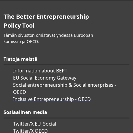
The Better Entrepreneurship
Policy Tool
Tämän sivuston omistavat yhdessä Euroopan
komissio ja OECD.
Tietoja meistä
Information about BEPT
EU Social Economy Gateway
Social entrepreneurship & Social enterprises -
OECD
Inclusive Entrepreneurship - OECD
Sosiaalinen media
Twitter/X EU_Social
Twitter/X OECD