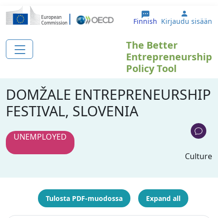
Hyppää pääsisältöön
User ac
Finnish
Kirjaudu sisään
The Better
Entrepreneurship
Policy Tool
DOMŽALE ENTREPRENEURSHIP
FESTIVAL, SLOVENIA
UNEMPLOYED
Culture
Tulosta PDF-muodossa
Expand all