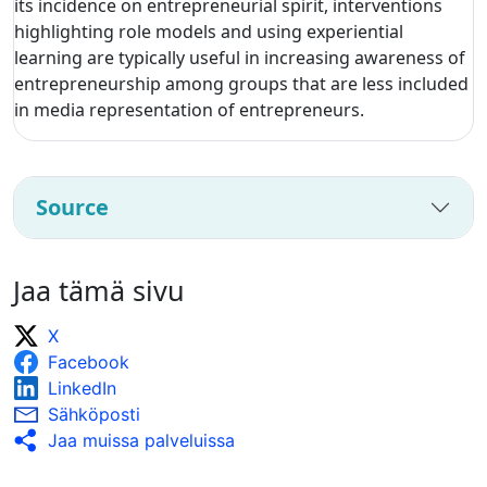
its incidence on entrepreneurial spirit, interventions
highlighting role models and using experiential
learning are typically useful in increasing awareness of
entrepreneurship among groups that are less included
in media representation of entrepreneurs.
Source
Jaa tämä sivu
X
Facebook
LinkedIn
Sähköposti
Jaa muissa palveluissa