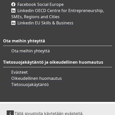
Facebook Social Europe
Linkedin OECD Centre for Entrepreneurship,
SMEs, Regions and Cities
Linkedin EU Skills & Business
Ota meihin yhteyttä
Ota meihin yhteyttä
Tietosuojakäytäntö ja oikeudellinen huomautus
Evästeet
Oikeudellinen huomautus
Tietosuojakäytäntö
Tällä sivustolla käytetään evästeitä.