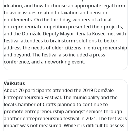
ideation, and how to choose an appropriate legal form
to avoid issues related to taxation and pension
entitlements. On the third day, winners of a local
entrepreneurial competition presented their projects,
and the Domžale Deputy Mayor Renata Kosec met with
festival attendees to brainstorm solutions to better
address the needs of older citizens in entrepreneurship
and beyond. The festival also included a press
conference, and a networking event.
Vaikutus
About 70 participants attended the 2019 Domžale
Entrepreneurship Festival. The municipality and the
local Chamber of Crafts planned to continue to
promote entrepreneurship amongst seniors through
another entrepreneurship festival in 2021. The festival’s
impact was not measured. While it is difficult to assess